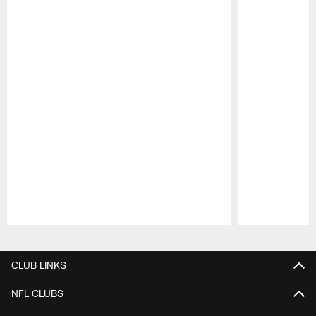
Pause
Play
CLUB LINKS
NFL CLUBS