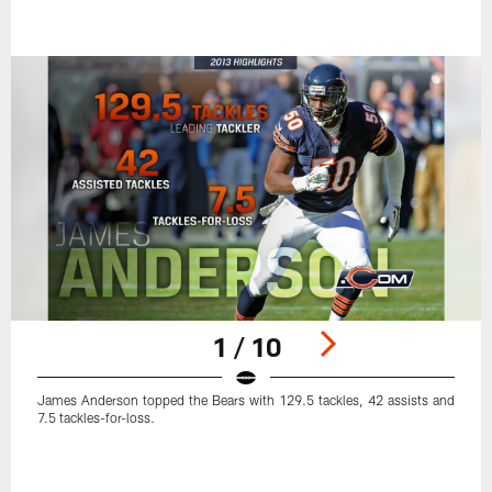
1 / 10
James Anderson topped the Bears with 129.5 tackles, 42 assists and
7.5 tackles-for-loss.
Pause
Play