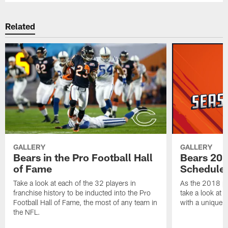
Related
GALLERY
GALLERY
Bears in the Pro Football Hall
Bears 201
of Fame
Schedule 
Take a look at each of the 32 players in
As the 2018 pr
franchise history to be inducted into the Pro
take a look at 
Football Hall of Fame, the most of any team in
with a unique t
the NFL.