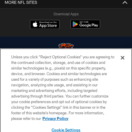
MORE NFL SITES
Download Apps
Unless you click “Reject Optional Cookies” you are agreeing to
the continued collection, storage, and use of cookies and
similar technologies (e.g., pixels) on this specific property,
© Chicago Bears. All rights reserved.
device, and browser. Cookies and similar technologies are
used for a variety of purposes such as enhancing site
ACCESSIBILITY
navigation, analyzing site usage, and assisting in our
CONTACT US
marketing and advertising efforts, including targeted
advertising through third parties. You can further customize
EMPLOYMENT
your cookie preferences and opt out of optional cookies by
clicking the “Cookies Settings” link in this banner or in the
PRIVACY POLICY
footer of this website’s homepage. For more information,
TERMS & CONDITIONS
please refer to our
Privacy Policy
AD CHOICES
Cookie Settings