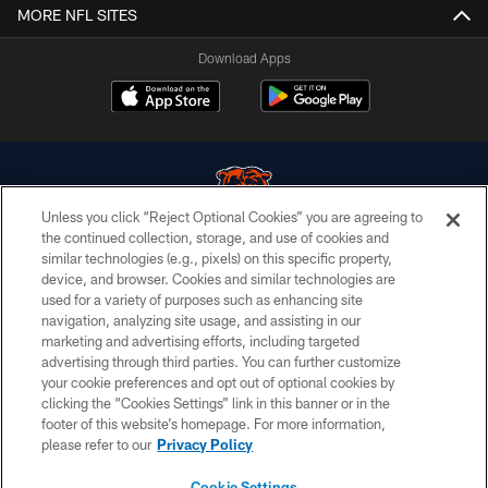
MORE NFL SITES
Download Apps
Unless you click “Reject Optional Cookies” you are agreeing to
the continued collection, storage, and use of cookies and
similar technologies (e.g., pixels) on this specific property,
© Chicago Bears. All rights reserved.
device, and browser. Cookies and similar technologies are
used for a variety of purposes such as enhancing site
ACCESSIBILITY
navigation, analyzing site usage, and assisting in our
CONTACT US
marketing and advertising efforts, including targeted
advertising through third parties. You can further customize
EMPLOYMENT
your cookie preferences and opt out of optional cookies by
clicking the “Cookies Settings” link in this banner or in the
PRIVACY POLICY
footer of this website’s homepage. For more information,
TERMS & CONDITIONS
please refer to our
Privacy Policy
AD CHOICES
Cookie Settings