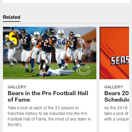
Related
GALLERY
GALLERY
Bears in the Pro Football Hall
Bears 201
of Fame
Schedule 
Take a look at each of the 32 players in
As the 2018 pr
franchise history to be inducted into the Pro
take a look at 
Football Hall of Fame, the most of any team in
with a unique t
the NFL.