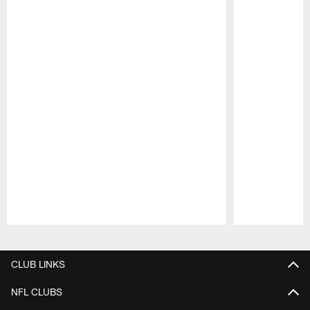
Pause
Play
CLUB LINKS
NFL CLUBS