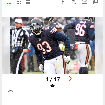
1 / 17
UFA
Pause
Play