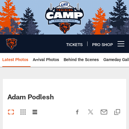
Skip
to
main
content
TICKETS
PRO SHOP
Open menu button
Latest Photos
Arrival Photos
Behind the Scenes
Gameday Gall
Chicago Bears 🐻⬇️
Adam Podlesh