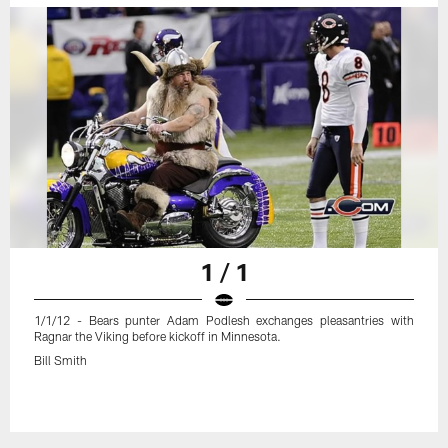
1 / 1
1/1/12 - Bears punter Adam Podlesh exchanges pleasantries with
Ragnar the Viking before kickoff in Minnesota.
Bill Smith
Pause
Play