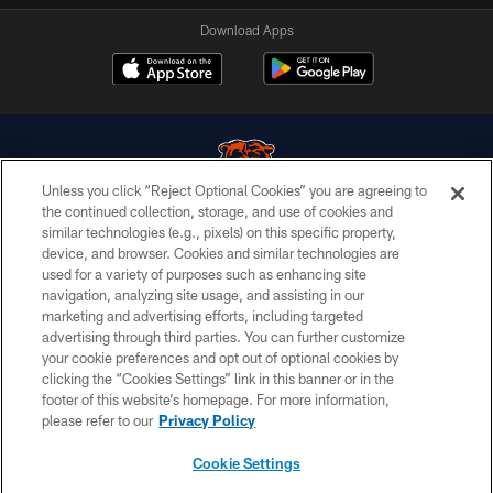
Download Apps
Unless you click “Reject Optional Cookies” you are agreeing to
the continued collection, storage, and use of cookies and
similar technologies (e.g., pixels) on this specific property,
© Chicago Bears. All rights reserved.
device, and browser. Cookies and similar technologies are
used for a variety of purposes such as enhancing site
ACCESSIBILITY
navigation, analyzing site usage, and assisting in our
CONTACT US
marketing and advertising efforts, including targeted
advertising through third parties. You can further customize
EMPLOYMENT
your cookie preferences and opt out of optional cookies by
clicking the “Cookies Settings” link in this banner or in the
PRIVACY POLICY
footer of this website’s homepage. For more information,
TERMS & CONDITIONS
please refer to our
Privacy Policy
AD CHOICES
Cookie Settings
YOUR PRIVACY CHOICES