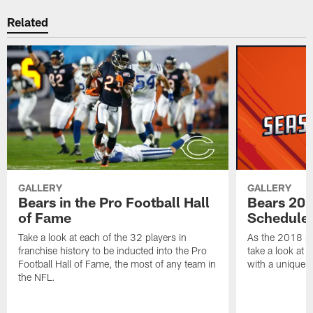
Related
GALLERY
GALLERY
Bears in the Pro Football Hall
Bears 201
of Fame
Schedule 
Take a look at each of the 32 players in
As the 2018 pr
franchise history to be inducted into the Pro
take a look at 
Football Hall of Fame, the most of any team in
with a unique t
the NFL.