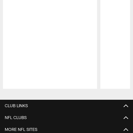
Pause
Play
CLUB LINKS
NFL CLUBS
MORE NFL SITES