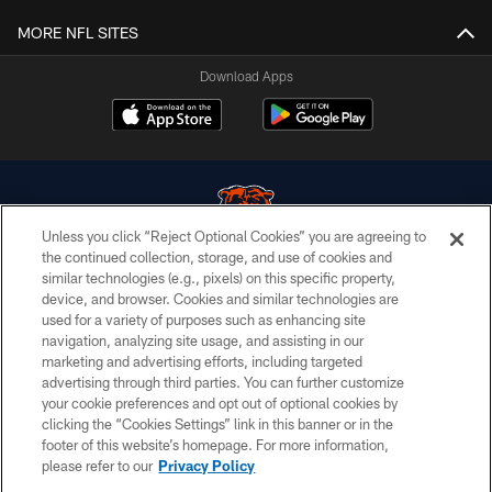
MORE NFL SITES
Download Apps
Unless you click “Reject Optional Cookies” you are agreeing to
the continued collection, storage, and use of cookies and
similar technologies (e.g., pixels) on this specific property,
© Chicago Bears. All rights reserved.
device, and browser. Cookies and similar technologies are
used for a variety of purposes such as enhancing site
ACCESSIBILITY
navigation, analyzing site usage, and assisting in our
CONTACT US
marketing and advertising efforts, including targeted
advertising through third parties. You can further customize
EMPLOYMENT
your cookie preferences and opt out of optional cookies by
clicking the “Cookies Settings” link in this banner or in the
PRIVACY POLICY
footer of this website’s homepage. For more information,
TERMS & CONDITIONS
please refer to our
Privacy Policy