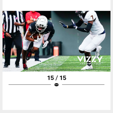
15 / 15