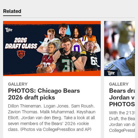
Related
GALLERY
GALLERY
PHOTOS: Chicago Bears
Bears dra
2026 draft picks
Jordan va
PHOTOS
Dillon Thieneman. Logan Jones. Sam Roush.
Zavion Thomas. Malik Muhammad. Keyshaun
With the 213th
Elliott. Jordan van den Berg. Take a look at all
Draft, the Bear
seven members of the Bears' 2026 rookie
Jordan van den
class. (Photos via CollegePressBox and AP)
CollegePressBo