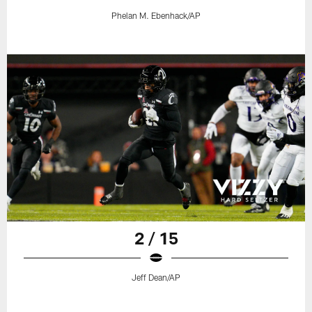
Phelan M. Ebenhack/AP
2 / 15
Jeff Dean/AP