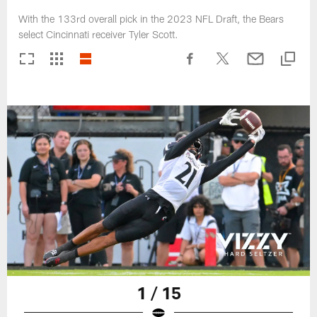
With the 133rd overall pick in the 2023 NFL Draft, the Bears
select Cincinnati receiver Tyler Scott.
1 / 15