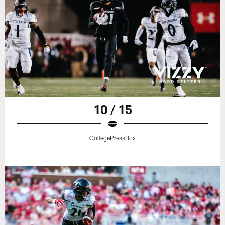
10 / 15
CollegePressBox