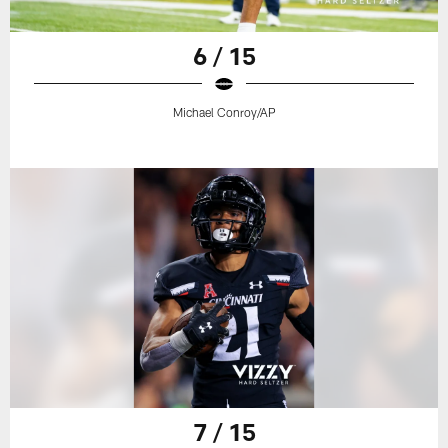
6 / 15
Michael Conroy/AP
7 / 15