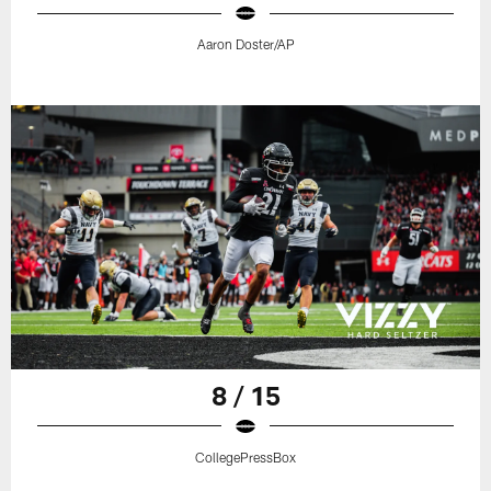
Aaron Doster/AP
8 / 15
CollegePressBox