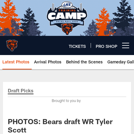
Skip
to
main
content
TICKETS
PRO SHOP
Open menu button
Latest Photos
Arrival Photos
Behind the Scenes
Gameday Gall
Chicago Bears 🐻⬇️
Draft Picks
Brought to you by
PHOTOS: Bears draft WR Tyler
Scott