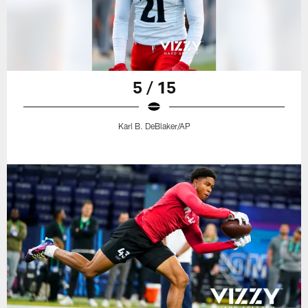
5 / 15
Karl B. DeBlaker/AP