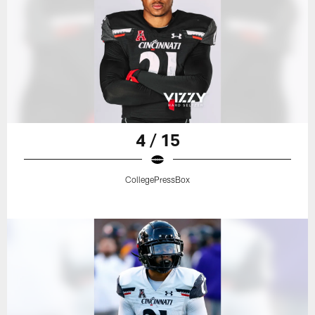
4 / 15
CollegePressBox