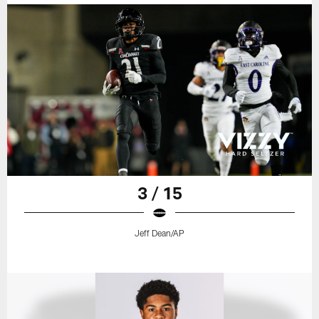
3 / 15
Jeff Dean/AP