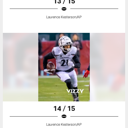
13 / 15
Laurence Kesterson/AP
14 / 15
Laurence Kesterson/AP