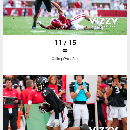
11 / 15
CollegePressBox