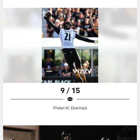
9 / 15
Phelan M. Ebenhack