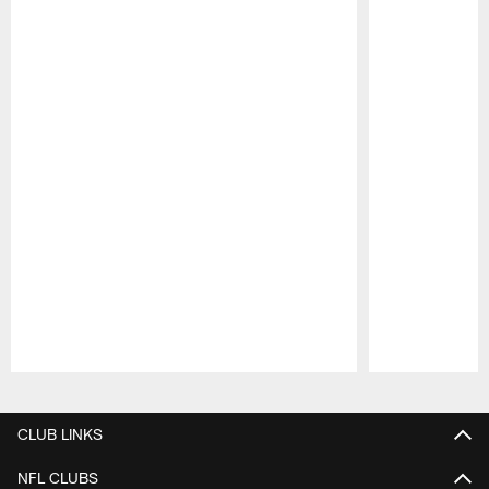
Pause
Play
CLUB LINKS
NFL CLUBS