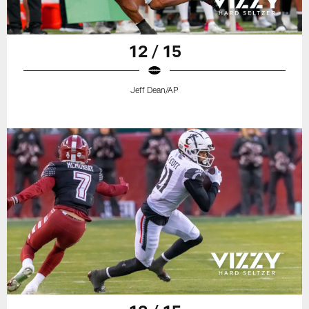
12 / 15
Jeff Dean/AP