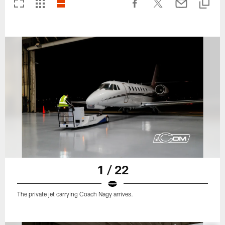
1 / 22
The private jet carrying Coach Nagy arrives.