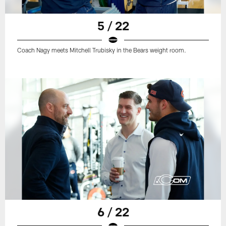
5 / 22
Coach Nagy meets Mitchell Trubisky in the Bears weight room.
6 / 22