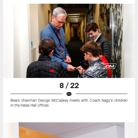
8 / 22
Bears chairman George McCaskey meets with Coach Nagy's children
in the Halas Hall offices.