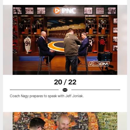
20 / 22
Coach Nagy prepares to speak with Jeff Joniak.