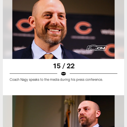
15 / 22
Coach Nagy speaks to the media during his press conference.