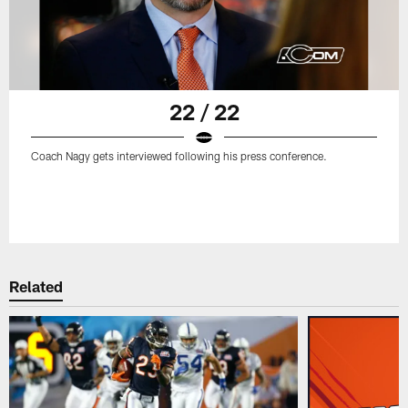
22 / 22
Coach Nagy gets interviewed following his press conference.
Related