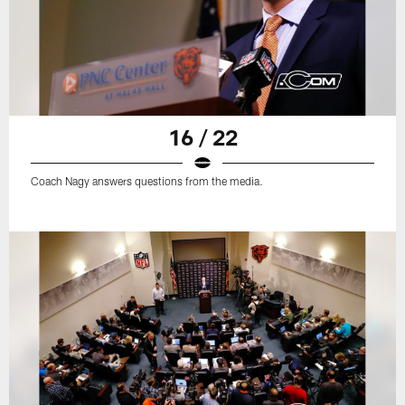
16 / 22
Coach Nagy answers questions from the media.