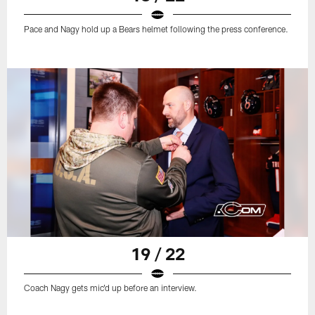
Pace and Nagy hold up a Bears helmet following the press conference.
19 / 22
Coach Nagy gets mic'd up before an interview.