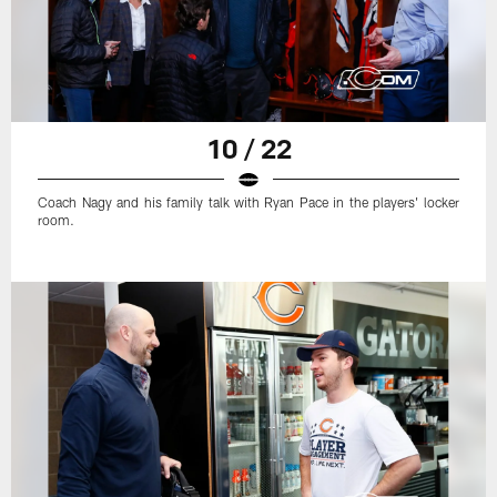
10 / 22
Coach Nagy and his family talk with Ryan Pace in the players' locker
room.