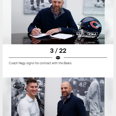
3 / 22
Coach Nagy signs his contract with the Bears.