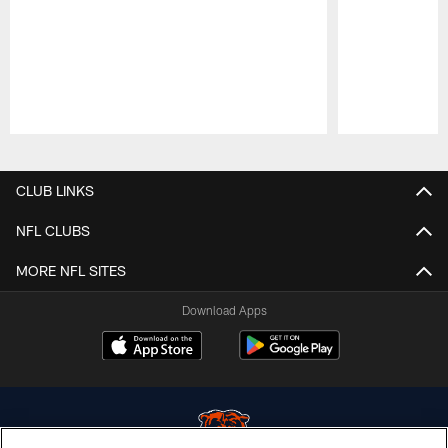
Pause
Play
CLUB LINKS
NFL CLUBS
MORE NFL SITES
Download Apps