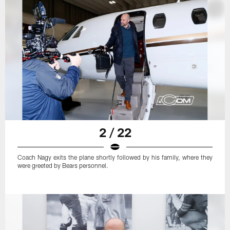
2 / 22
Coach Nagy exits the plane shortly followed by his family, where they
were greeted by Bears personnel.