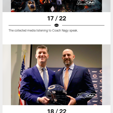
17 / 22
The collected media listening to Coach Nagy speak.
18 / 22