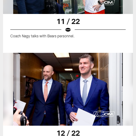
11 / 22
Coach Nagy talks with Bears personnel.
12 / 22