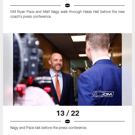
GM Ryan Pace and Matt Nagy walk through Halas Hall before the new
coach's press conference.
13 / 22
Nagy and Pace talk before the press conference.