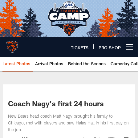
Skip
to
main
content
TICKETS
PRO SHOP
Open menu button
Latest Photos
Arrival Photos
Behind the Scenes
Gameday Gall
Chicago Bears 🐻⬇️
Coach Nagy's first 24 hours
New Bears head coach Matt Nagy brought his family to
Chicago, met with players and saw Halas Hall in his first day on
the job.