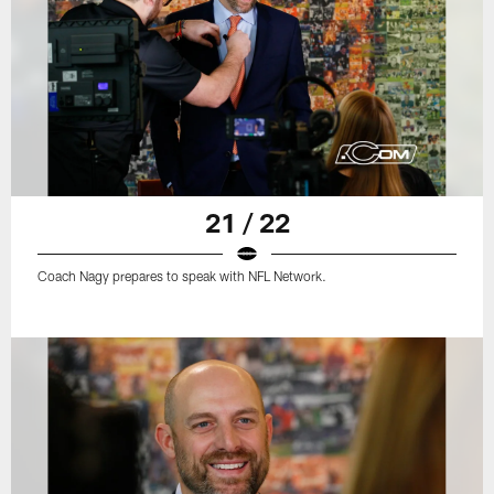
21 / 22
Coach Nagy prepares to speak with NFL Network.