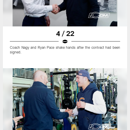
4 / 22
Coach Nagy and Ryan Pace shake hands after the contract had been
signed.