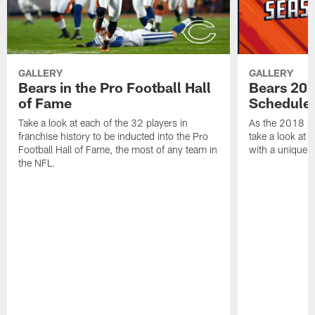
GALLERY
GALLERY
Bears in the Pro Football Hall
Bears 201
of Fame
Schedule 
Take a look at each of the 32 players in
As the 2018 pr
franchise history to be inducted into the Pro
take a look at 
Football Hall of Fame, the most of any team in
with a unique t
the NFL.