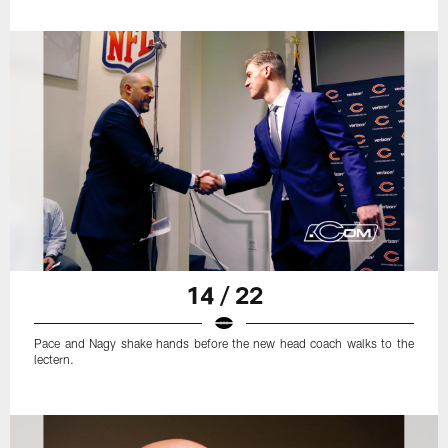
14 / 22
Pace and Nagy shake hands before the new head coach walks to the
lectern.