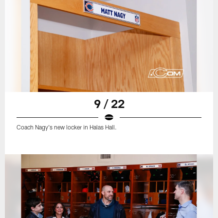
9 / 22
Coach Nagy's new locker in Halas Hall.