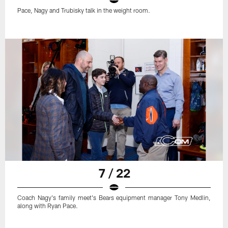
Pace, Nagy and Trubisky talk in the weight room.
7 / 22
Coach Nagy's family meet's Bears equipment manager Tony Medlin,
along with Ryan Pace.