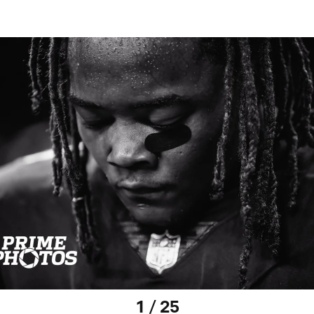
1 / 25