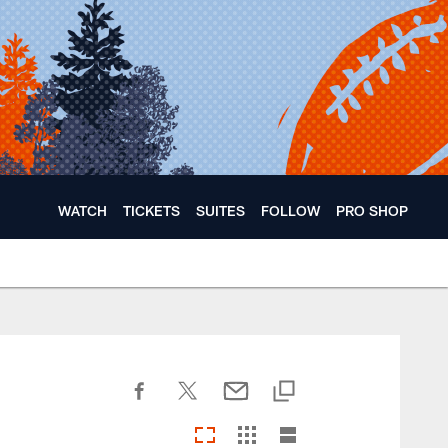
WATCH
TICKETS
SUITES
FOLLOW
PRO SHOP