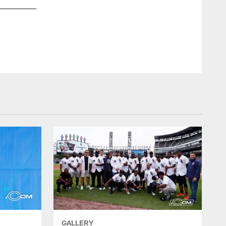
GALLERY