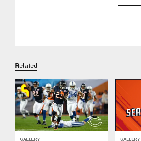
Pause
Play
Related
GALLERY
GALLERY