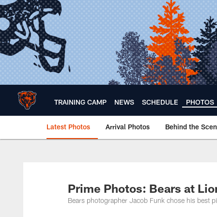
Skip
to
main
content
TRAINING CAMP
NEWS
SCHEDULE
PHOTOS
Latest Photos
Arrival Photos
Behind the Sce
Chicago Bears 🐻⬇️
Prime Photos: Bears at Lio
Bears photographer Jacob Funk chose his best pic