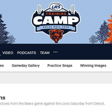
VIDEO
PODCASTS
TEAM
nes
Gameday Gallery
Practice Snaps
Winning Images
ns
tures from the Bears game against the Lions Saturday from Detroit.