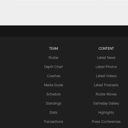
Pause
Play
TEAM
CONTENT
Roster
Latest News
Depth Chart
Latest Photos
Coaches
Latest Videos
Media Guide
Latest Podcasts
Schedule
Roster Moves
Standings
Gameday Gallery
Stats
Highlights
Transactions
Press Conferences