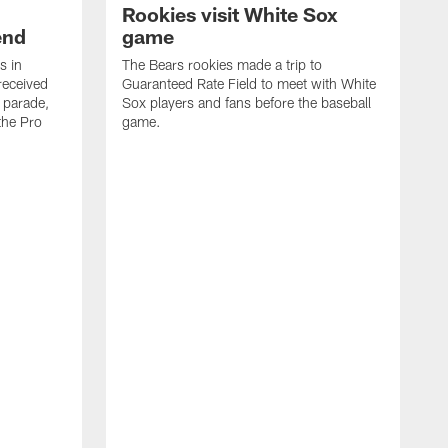
Rookies visit White Sox
end
game
s in
The Bears rookies made a trip to
received
Guaranteed Rate Field to meet with White
 parade,
Sox players and fans before the baseball
the Pro
game.
C
t
p
a