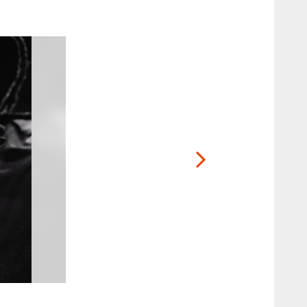
2 / 25