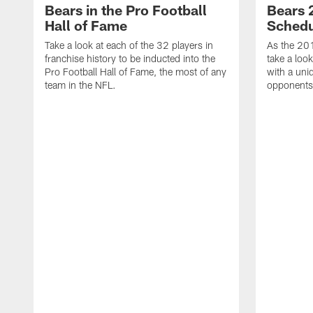
Bears in the Pro Football
Bears 
Hall of Fame
Schedu
Take a look at each of the 32 players in
As the 20
franchise history to be inducted into the
take a loo
Pro Football Hall of Fame, the most of any
with a uni
team in the NFL.
opponents