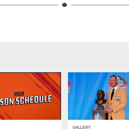
GALLERY