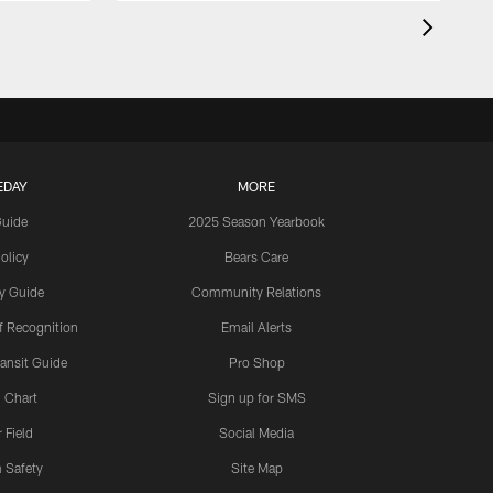
EDAY
MORE
Guide
2025 Season Yearbook
olicy
Bears Care
y Guide
Community Relations
 Recognition
Email Alerts
ansit Guide
Pro Shop
 Chart
Sign up for SMS
 Field
Social Media
 Safety
Site Map