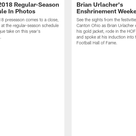
2018 Regular-Season
Brian Urlacher's
le In Photos
Enshrinement Week
18 preseason comes to a close,
See the sights from the festivitie
k at the regular-season schedule
Canton Ohio as Brian Urlacher 
que take on this year's
his gold jacket, rode in the HOF
.
and spoke at his induction into 
Football Hall of Fame.