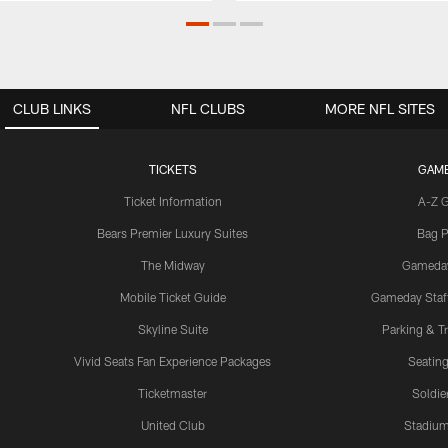
CLUB LINKS
NFL CLUBS
MORE NFL SITES
TICKETS
GAM
Ticket Information
A-Z 
Bears Premier Luxury Suites
Bag P
The Midway
Gameda
Mobile Ticket Guide
Gameday Staff
Skyline Suite
Parking & Tr
Vivid Seats Fan Experience Packages
Seating
Ticketmaster
Soldier
United Club
Stadium