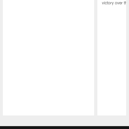
victory over the
Pause
Play