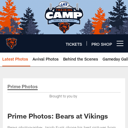
Skip
to
main
content
TICKETS
PRO SHOP
Open menu button
Latest Photos
Arrival Photos
Behind the Scenes
Gameday Gall
Chicago Bears 🐻⬇️
Prime Photos
Brought to you by
Prime Photos: Bears at Vikings
Bears photographer Jacob Funk chose his best pictures from