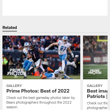
Pause
Play
Related
GALLERY
GALLERY
Prime Photos: Best of 2022
Best imag
Patriots |
Check out the best gameday photos taken by
Bears photographers throughout the 2022
Check out the 
season.
photographers