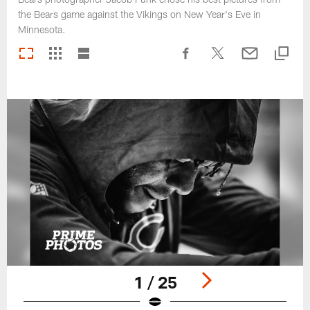
the Bears game against the Vikings on New Year's Eve in
Minnesota.
1 / 25