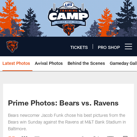
Skip
to
main
content
TICKETS
PRO SHOP
Open menu button
Latest Photos
Arrival Photos
Behind the Scenes
Gameday Gall
Chicago Bears 🐻⬇️
Prime Photos: Bears vs. Ravens
Bears newcomer Jacob Funk chose his best pictures from the
Bears win Sunday against the Ravens at M&T Bank Stadium in
Baltimore.