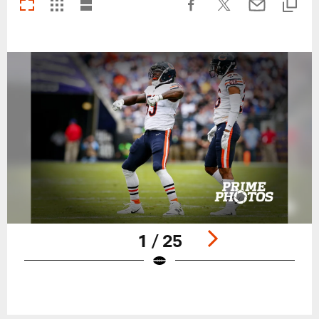
1 / 25
Pause
Play