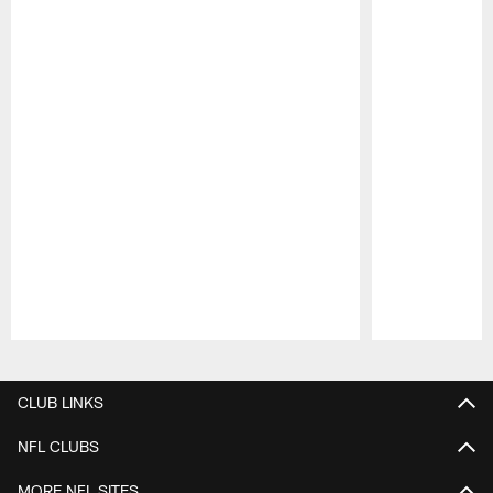
Pause
Play
CLUB LINKS
NFL CLUBS
MORE NFL SITES