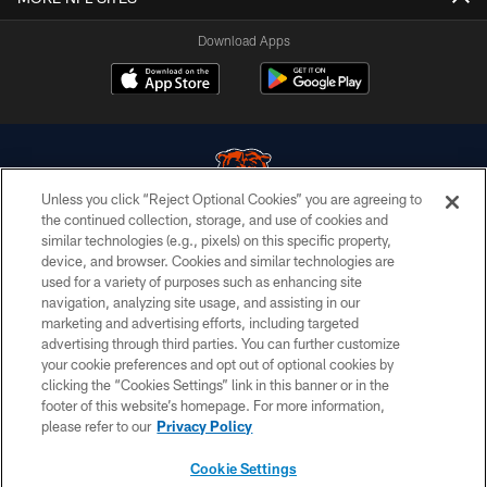
Download Apps
Unless you click “Reject Optional Cookies” you are agreeing to
the continued collection, storage, and use of cookies and
similar technologies (e.g., pixels) on this specific property,
© Chicago Bears. All rights reserved.
device, and browser. Cookies and similar technologies are
used for a variety of purposes such as enhancing site
ACCESSIBILITY
navigation, analyzing site usage, and assisting in our
CONTACT US
marketing and advertising efforts, including targeted
advertising through third parties. You can further customize
EMPLOYMENT
your cookie preferences and opt out of optional cookies by
clicking the “Cookies Settings” link in this banner or in the
PRIVACY POLICY
footer of this website’s homepage. For more information,
TERMS & CONDITIONS
please refer to our
Privacy Policy
AD CHOICES
Cookie Settings