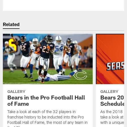
Pause
Play
Related
GALLERY
GALLERY
Bears in the Pro Football Hall
Bears 201
of Fame
Schedule 
Take a look at each of the 32 players in
As the 2018 pr
franchise history to be inducted into the Pro
take a look at 
Football Hall of Fame, the most of any team in
with a unique t