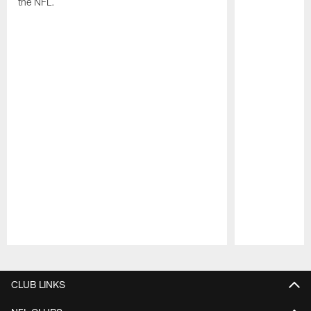
the NFL.
Pause
Play
CLUB LINKS