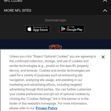
NFL CLUBS
MORE NFL SITES
Download Apps
Unless you click “Reject Optional Cookies” you are agreeing to
the continued collection, storage, and use of cookies and
similar technologies (e.g., pixels) on this specific property,
© Chicago Bears. All rights reserved.
device, and browser. Cookies and similar technologies are
used for a variety of purposes such as enhancing site
ACCESSIBILITY
navigation, analyzing site usage, and assisting in our
CONTACT US
marketing and advertising efforts, including targeted
advertising through third parties. You can further customize
EMPLOYMENT
your cookie preferences and opt out of optional cookies by
clicking the “Cookies Settings” link in this banner or in the
PRIVACY POLICY
footer of this website’s homepage. For more information,
TERMS & CONDITIONS
please refer to our
Privacy Policy