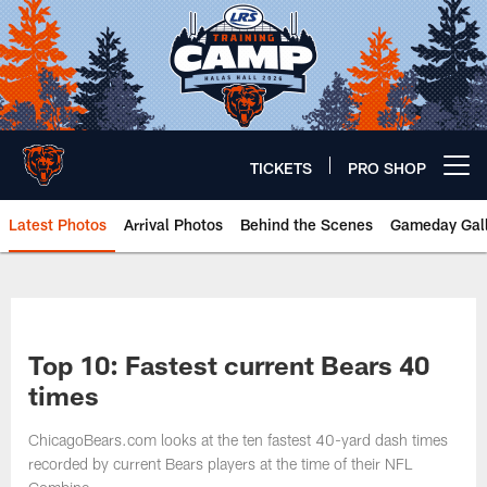
Skip
to
main
content
TICKETS
PRO SHOP
Open menu button
Latest Photos
Arrival Photos
Behind the Scenes
Gameday Gall
Chicago Bears 🐻⬇️
Top 10: Fastest current Bears 40
times
ChicagoBears.com looks at the ten fastest 40-yard dash times
recorded by current Bears players at the time of their NFL