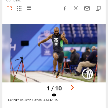
Combine.
1 / 10
DeAndre Houston-Carson, 4.54 (2016)