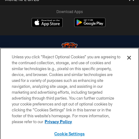
Download Apps
Unless you click “Reject Optional Cookies” you are agreeing to
the continued collection, storage, and use of cookies and
similar technologies (e.g., pixels) on this specific property,
© Chicago Bears. All rights reserved.
device, and browser. Cookies and similar technologies are
used for a variety of purposes such as enhancing site
ACCESSIBILITY
navigation, analyzing site usage, and assisting in our
CONTACT US
marketing and advertising efforts, including targeted
advertising through third parties. You can further customize
EMPLOYMENT
your cookie preferences and opt out of optional cookies by
clicking the “Cookies Settings” link in this banner or in the
PRIVACY POLICY
footer of this website’s homepage. For more information,
TERMS & CONDITIONS
please refer to our
Privacy Policy
AD CHOICES
Cookie Settings