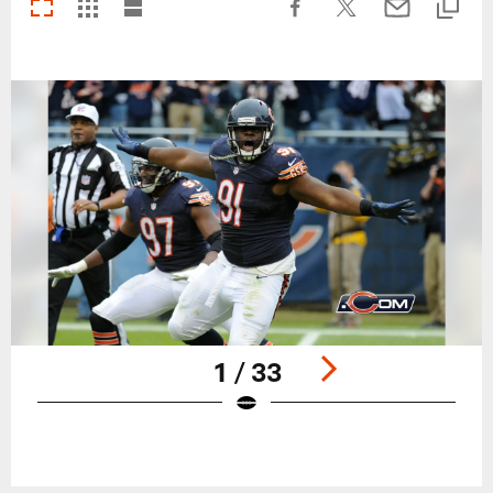
1 / 33
Pause
Play