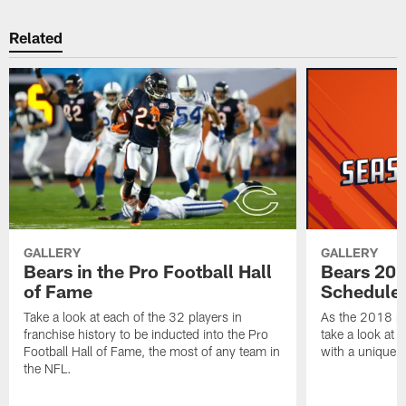
Related
GALLERY
GALLERY
Bears in the Pro Football Hall
Bears 201
of Fame
Schedule 
Take a look at each of the 32 players in
As the 2018 pr
franchise history to be inducted into the Pro
take a look at 
Football Hall of Fame, the most of any team in
with a unique t
the NFL.