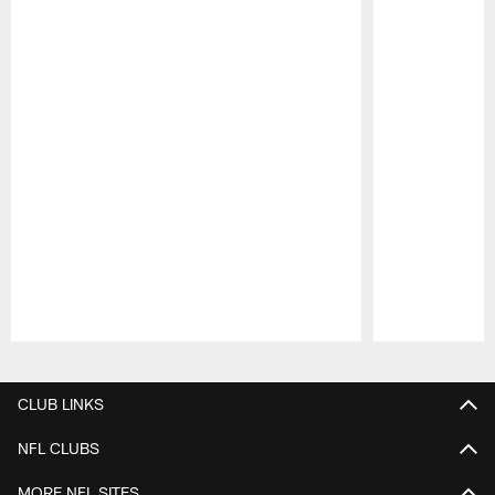
Pause
Play
CLUB LINKS
NFL CLUBS
MORE NFL SITES