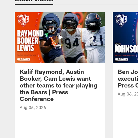
Kalif Raymond, Austin
Ben Jo
Booker, Cam Lewis want
execut
other teams to fear playing
Press 
the Bears | Press
Aug 06, 2
Conference
Aug 06, 2026