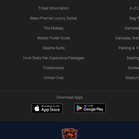
Ticket Information
A-Z 
Bears Premier Luxury Suites
Bag P
The Midway
Gameda
Mobile Ticket Guide
Gameday Staff
Skyline Suite
Parking & Tr
Vivid Seats Fan Experience Packages
Seating
Ticketmaster
Soldier
United Club
Stadium
Download Apps