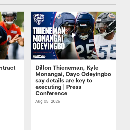
ntract
Dillon Thieneman, Kyle
Monangai, Dayo Odeyingbo
say details are key to
executing | Press
Conference
Aug 05, 2026