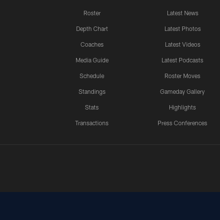
Roster
Latest News
Depth Chart
Latest Photos
Coaches
Latest Videos
Media Guide
Latest Podcasts
Schedule
Roster Moves
Standings
Gameday Gallery
Stats
Highlights
Transactions
Press Conferences