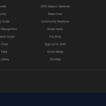
Guide
2025 Season Yearbook
olicy
Bears Care
y Guide
Community Relations
 Recognition
Email Alerts
ansit Guide
Pro Shop
 Chart
Sign up for SMS
 Field
Social Media
 Safety
Site Map