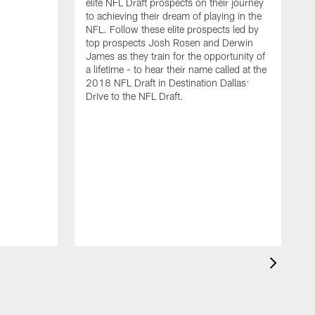
elite NFL Draft prospects on their journey
to achieving their dream of playing in the
NFL. Follow these elite prospects led by
top prospects Josh Rosen and Derwin
James as they train for the opportunity of
a lifetime - to hear their name called at the
2018 NFL Draft in Destination Dallas:
Drive to the NFL Draft.
F
N
t
h