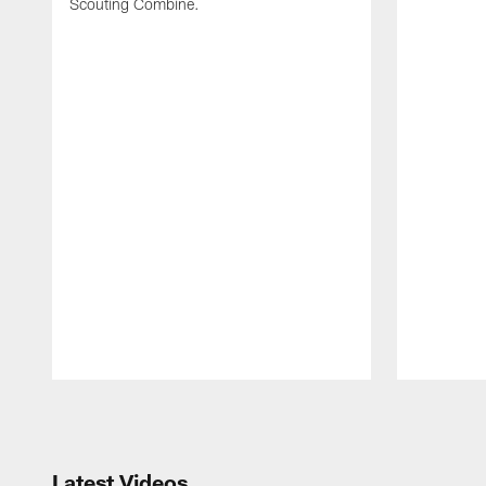
Scouting Combine.
Pause
Play
Latest Videos