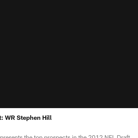
: WR Stephen Hill
resents the top prospects in the 2012 NFL Draft.