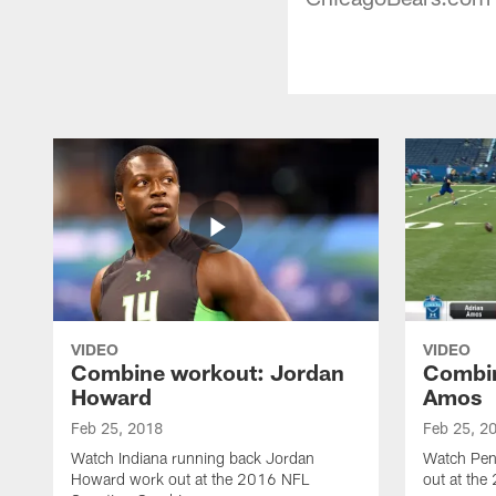
VIDEO
VIDEO
Combine workout: Jordan
Combin
Howard
Amos
Feb 25, 2018
Feb 25, 2
Watch Indiana running back Jordan
Watch Pen
Howard work out at the 2016 NFL
out at th