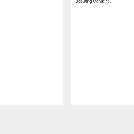
Scouting Combine.