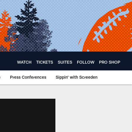
WATCH
TICKETS
SUITES
FOLLOW
PRO SHOP
e
Press Conferences
Sippin' with Screeden