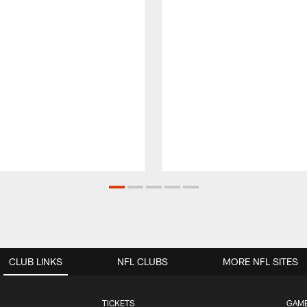
CLUB LINKS
NFL CLUBS
MORE NFL SITES
TICKETS
GAM