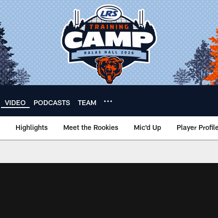
VIDEO
PODCASTS
TEAM
Highlights
Meet the Rookies
Mic'd Up
Player Profil