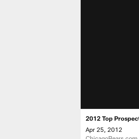
2012 Top Prospect
Apr 25, 2012
ChicagoBears.com p