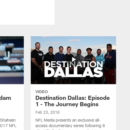
VIDEO
Adam
Destination Dallas: Episode
1 - The Journey Begins
Feb 23, 2018
 Shaheen
NFL Media presents an exclusive all-
 2017 NFL
access documentary series following 8