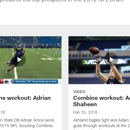
VIDEO
e workout: Adrian
Combine workout: 
Shaheen
018
Feb 25, 2018
n State DB Adrian Amos work
Ashland Eagles tight end Adam
e 2015 NFL Scouting Combine.
goes through workouts at the