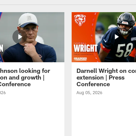
hnson looking for
Darnell Wright on co
ion and growth |
extension | Press
Conference
Conference
026
Aug 05, 2026