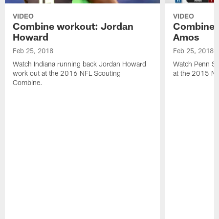
VIDEO
VIDEO
Combine workout: Jordan
Combine 
Howard
Amos
Feb 25, 2018
Feb 25, 2018
Watch Indiana running back Jordan Howard
Watch Penn St
work out at the 2016 NFL Scouting
at the 2015 N
Combine.