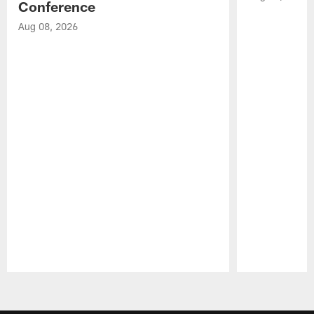
Conference
Aug 08, 2026
Pause
Play