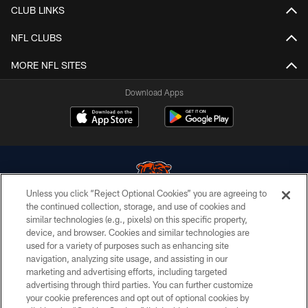
CLUB LINKS
NFL CLUBS
MORE NFL SITES
Download Apps
Unless you click “Reject Optional Cookies” you are agreeing to
the continued collection, storage, and use of cookies and
similar technologies (e.g., pixels) on this specific property,
© Chicago Bears. All rights reserved.
device, and browser. Cookies and similar technologies are
used for a variety of purposes such as enhancing site
ACCESSIBILITY
navigation, analyzing site usage, and assisting in our
CONTACT US
marketing and advertising efforts, including targeted
advertising through third parties. You can further customize
EMPLOYMENT
your cookie preferences and opt out of optional cookies by