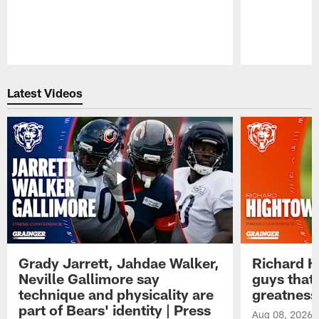
Pause
Play
Latest Videos
Grady Jarrett, Jahdae Walker,
Richard H
Neville Gallimore say
guys that
technique and physicality are
greatness
part of Bears' identity | Press
Aug 08, 2026