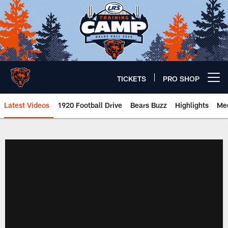
Skip
to
main
content
TICKETS
PRO SHOP
Open menu button
Latest Videos
1920 Football Drive
Bears Buzz
Highlights
Mee
Chicago Bears 🐻⬇️