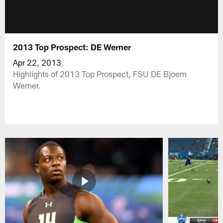
2013 Top Prospect: DE Werner
Apr 22, 2013
Highlights of 2013 Top Prospect, FSU DE Bjoern
Werner.