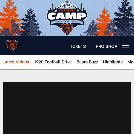
Skip
to
main
content
TICKETS
PRO SHOP
Open menu button
Latest Videos
1920 Football Drive
Bears Buzz
Highlights
Mee
Chicago Bears 🐻⬇️