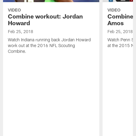
VIDEO
VIDEO
Combine workout: Jordan
Combine 
Howard
Amos
Feb 25, 2018
Feb 25, 2018
Watch Indiana running back Jordan Howard
Watch Penn St
work out at the 2016 NFL Scouting
at the 2015 N
Combine.