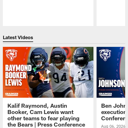
Pause
Play
Latest Videos
Kalif Raymond, Austin
Ben Johns
Booker, Cam Lewis want
execution
other teams to fear playing
Conferen
the Bears | Press Conference
Aug 06, 2026