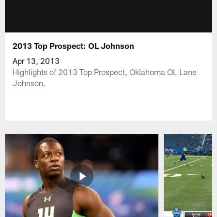
2013 Top Prospect: OL Johnson
Apr 13, 2013
Highlights of 2013 Top Prospect, Oklahoma OL Lane
Johnson.