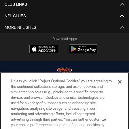
CLUB LINKS
NFL CLUBS
MORE NFL SITES
Download Apps
Unless you click “Reject Optional Cookies” you are agreeing to
the continued collection, storage, and use of cookies and
similar technologies (e.g., pixels) on this specific property,
© Chicago Bears. All rights reserved.
device, and browser. Cookies and similar technologies are
used for a variety of purposes such as enhancing site
ACCESSIBILITY
navigation, analyzing site usage, and assisting in our
CONTACT US
marketing and advertising efforts, including targeted
advertising through third parties. You can further customize
EMPLOYMENT
your cookie preferences and opt out of optional cookies by