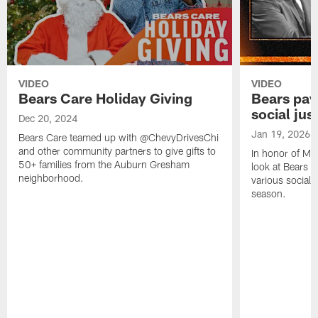
VIDEO
VIDEO
Bears Care Holiday Giving
Bears pay
social just
Dec 20, 2024
Jan 19, 2026
Bears Care teamed up with @ChevyDrivesChi
and other community partners to give gifts to
In honor of Mar
50+ families from the Auburn Gresham
look at Bears p
neighborhood.
various social 
season.