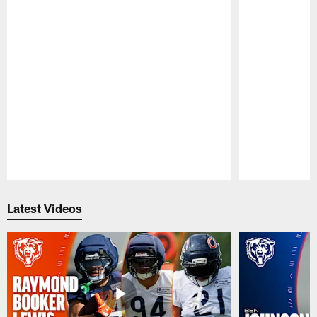
Pause
Play
Latest Videos