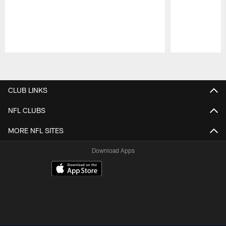
Pause
Play
CLUB LINKS
NFL CLUBS
MORE NFL SITES
Download Apps