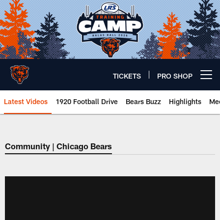
Skip
to
main
content
TICKETS
PRO SHOP
Open menu button
Latest Videos
1920 Football Drive
Bears Buzz
Highlights
Mee
Chicago Bears 🐻⬇️
Community | Chicago Bears