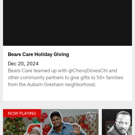
Bears Care Holiday Giving
Dec 20, 2024
Bears Care teamed up with @ChevyDrivesChi and
other community partners to give gifts to 50+ families
from the Auburn Gresham neighborhood.
NOW PLAYING