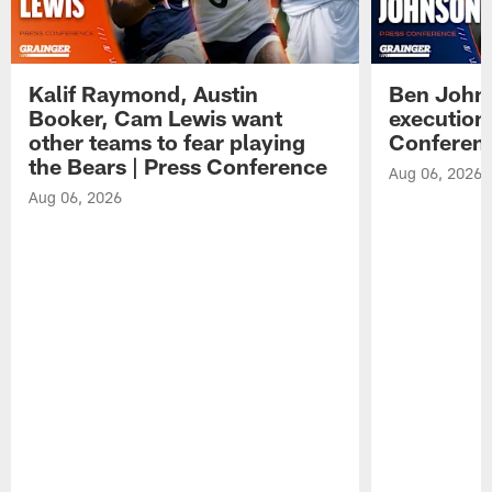
Kalif Raymond, Austin
Ben Johns
Booker, Cam Lewis want
execution
other teams to fear playing
Conferen
the Bears | Press Conference
Aug 06, 2026
Aug 06, 2026