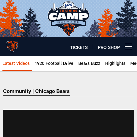
Skip
to
main
content
TICKETS
PRO SHOP
Open menu button
Latest Videos
1920 Football Drive
Bears Buzz
Highlights
Mee
Chicago Bears 🐻⬇️
Community | Chicago Bears