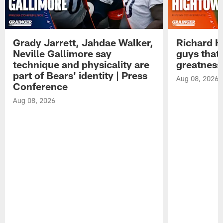
Grady Jarrett, Jahdae Walker,
Richard H
Neville Gallimore say
guys that
technique and physicality are
greatness
part of Bears' identity | Press
Aug 08, 2026
Conference
Aug 08, 2026