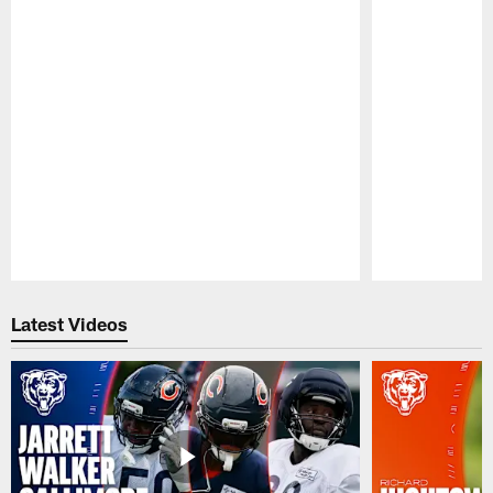
Pause
Play
Latest Videos