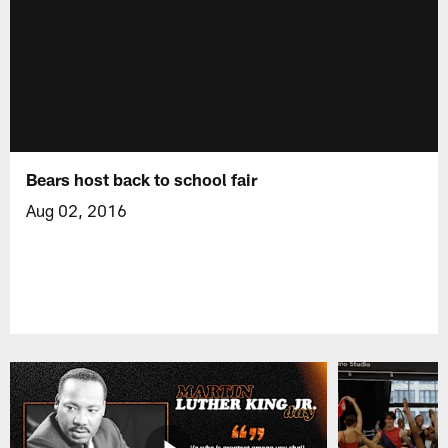
Bears host back to school fair
Aug 02, 2016