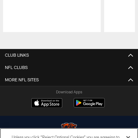
Pause
Play
CLUB LINKS
NFL CLUBS
MORE NFL SITES
Download Apps
Unless you click “Reject Optional Cookies” you are agreeing to