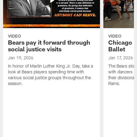
VIDEO
VIDEO
Bears pay it forward through
Chicago Be
social justice visits
Ballet
Jan 19, 2026
Jan 17, 2026
In honor of Martin Luther King Jr. Day, take a
The Bears stop 
look at Bears players spending time with
with dancers an
various social justice groups throughout the
their divisiona
season.
Rams.