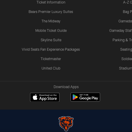
Ticket Information
A-Z 
Bears Premier Luxury Suites
Bag P
The Midway
Gameda
Mobile Ticket Guide
Gameday Staff
Skyline Suite
Parking & Tr
Vivid Seats Fan Experience Packages
Seating
Ticketmaster
Soldier
United Club
Stadium
Download Apps