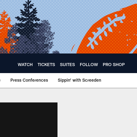
WATCH
TICKETS
SUITES
FOLLOW
PRO SHOP
e
Press Conferences
Sippin' with Screeden