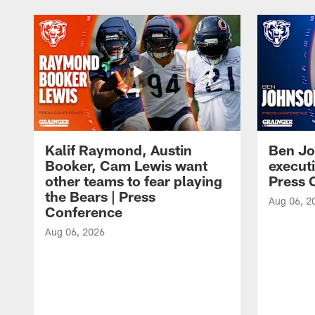
Kalif Raymond, Austin
Ben Jo
Booker, Cam Lewis want
execut
other teams to fear playing
Press 
the Bears | Press
Aug 06, 2
Conference
Aug 06, 2026