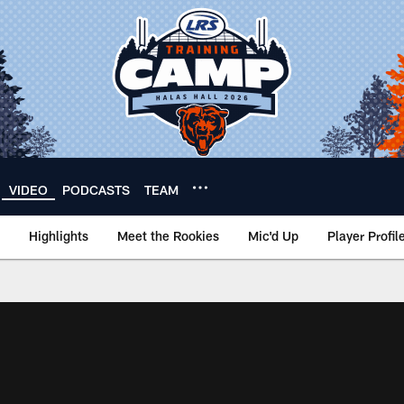
VIDEO
PODCASTS
TEAM
Highlights
Meet the Rookies
Mic'd Up
Player Profil