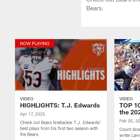
Bears.
NOW PLAYING
VIDEO
VIDEO
HIGHLIGHTS: T.J. Edwards
TOP 10
the 20
Apr 17, 2025
Feb 05, 2
Check out Bears linebacker T.J. Edwards'
best plays from his first two season with
Count dow
the Bears.
writer Lar