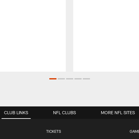
CLUB LINKS
NFL CLUBS
MORE NFL SITES
TICKETS
GAM