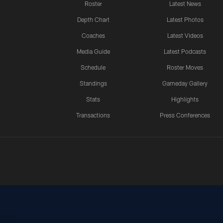
Roster
Latest News
Depth Chart
Latest Photos
Coaches
Latest Videos
Media Guide
Latest Podcasts
Schedule
Roster Moves
Standings
Gameday Gallery
Stats
Highlights
Transactions
Press Conferences