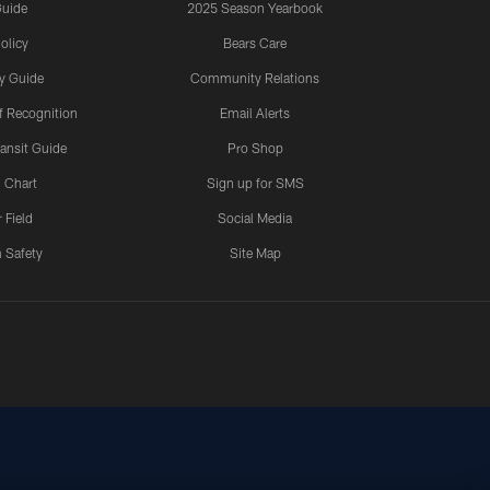
Guide
2025 Season Yearbook
olicy
Bears Care
y Guide
Community Relations
 Recognition
Email Alerts
ansit Guide
Pro Shop
 Chart
Sign up for SMS
 Field
Social Media
 Safety
Site Map