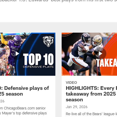
VIDEO
: Defensive plays of
HIGHLIGHTS: Every 
25 season
takeaway from 2025
season
026
Jan 29, 2026
n ChicagoBears.com senior
ry Mayer's top defensive plays
Re-live all of the Bears' league