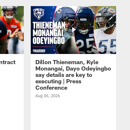
ntract
Dillon Thieneman, Kyle
Monangai, Dayo Odeyingbo
say details are key to
executing | Press
Conference
Aug 05, 2026