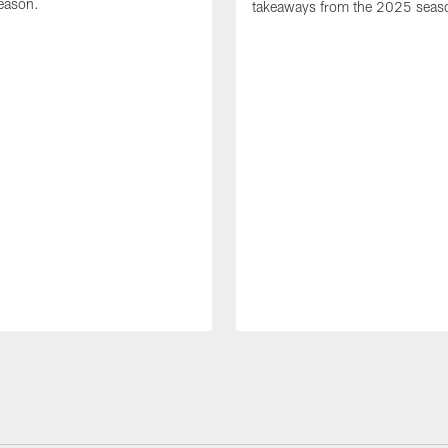
eason.
takeaways from the 2025 seas