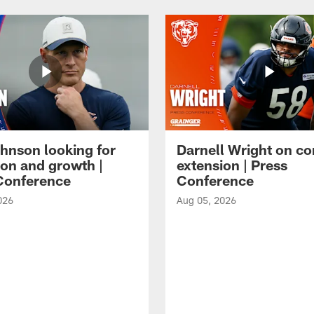
hnson looking for
Darnell Wright on co
ion and growth |
extension | Press
Conference
Conference
026
Aug 05, 2026