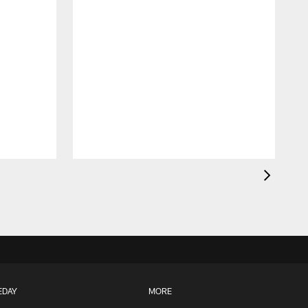
A
EDAY
MORE