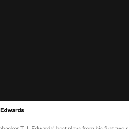
 Edwards
ebacker T.J. Edwards' best plays from his first two 