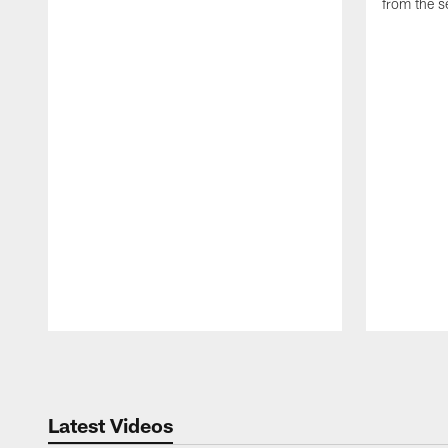
from the s
Pause
Play
Latest Videos