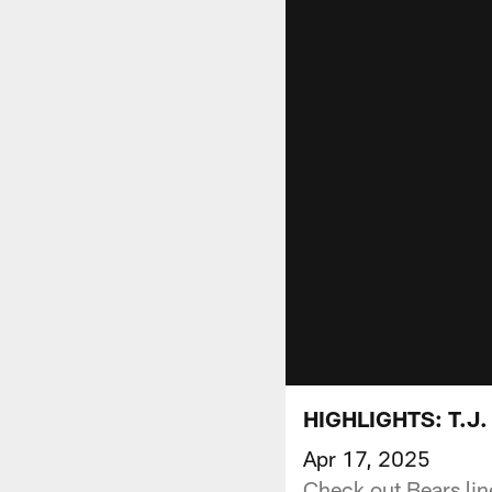
HIGHLIGHTS: T.J.
Apr 17, 2025
Check out Bears lin