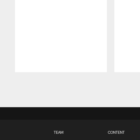
Pause
Play
TEAM
CONTENT