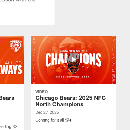
VIDEO
Bears
Chicago Bears: 2025 NFC
North Champions
Dec 27, 2025
Coming for it all 🐻⬇️
-leading 33