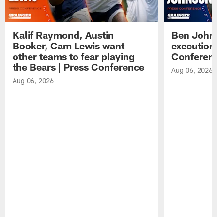
Kalif Raymond, Austin
Ben Johns
Booker, Cam Lewis want
execution
other teams to fear playing
Conferen
the Bears | Press Conference
Aug 06, 2026
Aug 06, 2026