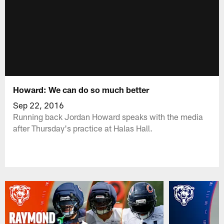
Howard: We can do so much better
Sep 22, 2016
Running back Jordan Howard speaks with the media
after Thursday's practice at Halas Hall.