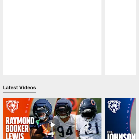
Pause
Play
Latest Videos