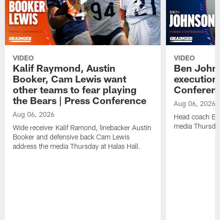
VIDEO
VIDEO
Kalif Raymond, Austin
Ben Johns
Booker, Cam Lewis want
execution
other teams to fear playing
Conferen
the Bears | Press Conference
Aug 06, 2026
Aug 06, 2026
Head coach Be
media Thursday
Wide receiver Kalif Ramond, linebacker Austin
Booker and defensive back Cam Lewis
address the media Thursday at Halas Hall.