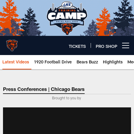
Skip
to
main
content
TICKETS
PRO SHOP
Open menu button
Latest Videos
1920 Football Drive
Bears Buzz
Highlights
Mee
Chicago Bears 🐻⬇️
Press Conferences | Chicago Bears
Brought to you by