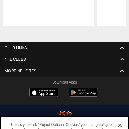
Pause
Play
CLUB LINKS
NFL CLUBS
MORE NFL SITES
Download Apps
Unless you click “Reject Optional Cookies” you are agreeing to