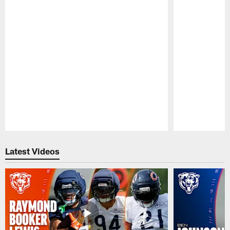
Pause
Play
Latest Videos