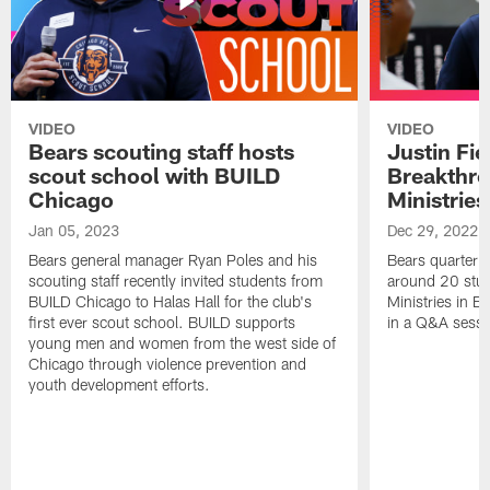
VIDEO
VIDEO
Bears scouting staff hosts
Justin Fie
scout school with BUILD
Breakthr
Chicago
Ministries
Jan 05, 2023
Dec 29, 2022
Bears general manager Ryan Poles and his
Bears quarterba
scouting staff recently invited students from
around 20 stud
BUILD Chicago to Halas Hall for the club's
Ministries in Ea
first ever scout school. BUILD supports
in a Q&A sessi
young men and women from the west side of
Chicago through violence prevention and
youth development efforts.