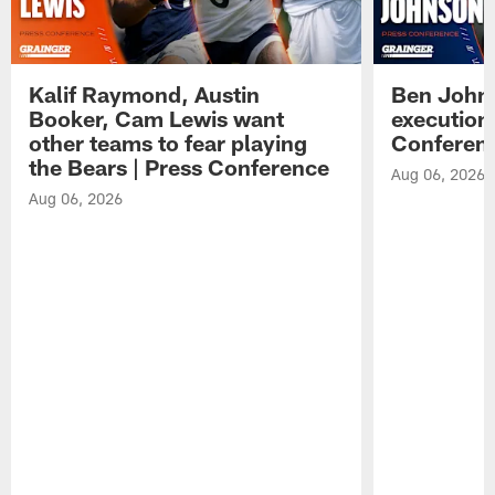
Kalif Raymond, Austin
Ben Johns
Booker, Cam Lewis want
execution
other teams to fear playing
Conferen
the Bears | Press Conference
Aug 06, 2026
Aug 06, 2026