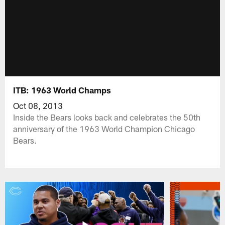
ITB: 1963 World Champs
Oct 08, 2013
Inside the Bears looks back and celebrates the 50th
anniversary of the 1963 World Champion Chicago
Bears.