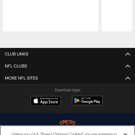
Pause
Play
CLUB LINKS
NFL CLUBS
MORE NFL SITES
Download Apps
Unless you click “Reject Optional Cookies” you are agreeing to