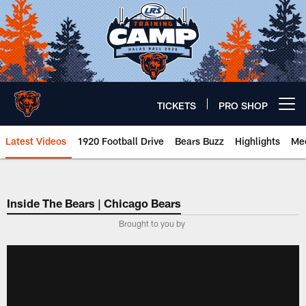
Skip
to
main
content
TICKETS
PRO SHOP
Open menu button
Latest Videos
1920 Football Drive
Bears Buzz
Highlights
Mee
Chicago Bears 🐻⬇️
Inside The Bears | Chicago Bears
­Brought to you by