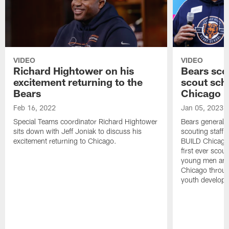
VIDEO
VIDEO
Richard Hightower on his
Bears scou
excitement returning to the
scout sch
Bears
Chicago
Feb 16, 2022
Jan 05, 2023
Special Teams coordinator Richard Hightower
Bears general 
sits down with Jeff Joniak to discuss his
scouting staff 
excitement returning to Chicago.
BUILD Chicago t
first ever scou
young men and
Chicago throug
youth developm