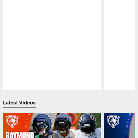
Pause
Play
Latest Videos