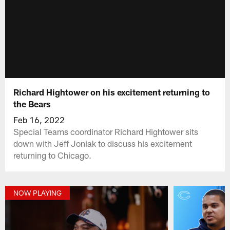
Richard Hightower on his excitement returning to
the Bears
Feb 16, 2022
Special Teams coordinator Richard Hightower sits
down with Jeff Joniak to discuss his excitement
returning to Chicago.
NOW PLAYING