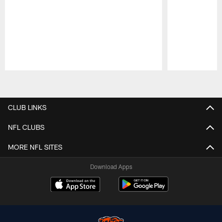
Pause
Play
CLUB LINKS
NFL CLUBS
MORE NFL SITES
Download Apps