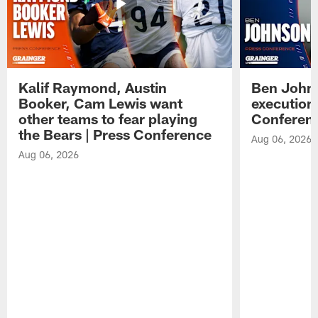
Kalif Raymond, Austin
Ben Johns
Booker, Cam Lewis want
execution
other teams to fear playing
Conferen
the Bears | Press Conference
Aug 06, 2026
Aug 06, 2026