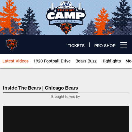
Skip
to
main
content
TICKETS
PRO SHOP
Open menu button
Latest Videos
1920 Football Drive
Bears Buzz
Highlights
Mee
Chicago Bears 🐻⬇️
Inside The Bears | Chicago Bears
­Brought to you by