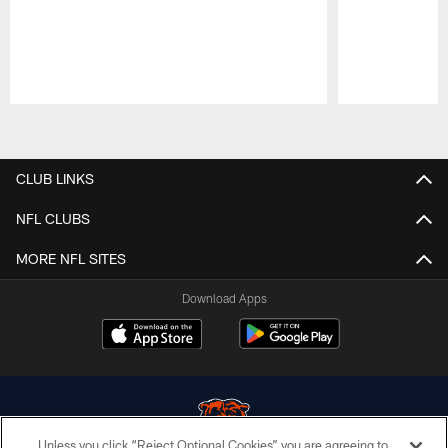
Pause
Play
CLUB LINKS
NFL CLUBS
MORE NFL SITES
Download Apps
Unless you click “Reject Optional Cookies” you are agreeing to