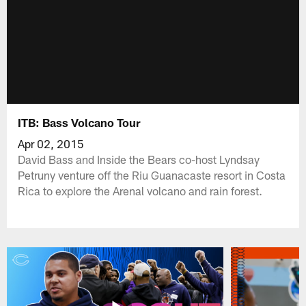
ITB: Bass Volcano Tour
Apr 02, 2015
David Bass and Inside the Bears co-host Lyndsay
Petruny venture off the Riu Guanacaste resort in Costa
Rica to explore the Arenal volcano and rain forest.