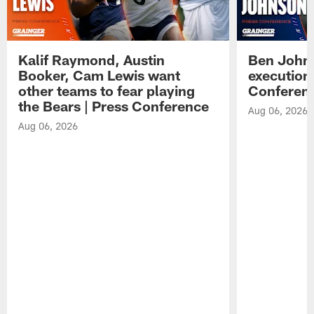
Kalif Raymond, Austin
Ben Johns
Booker, Cam Lewis want
execution
other teams to fear playing
Conferen
the Bears | Press Conference
Aug 06, 2026
Aug 06, 2026