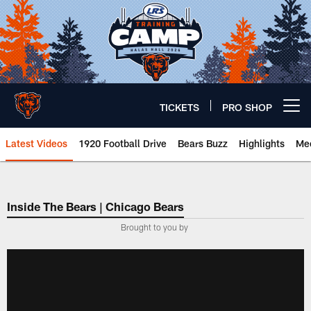
Skip
to
main
content
TICKETS
PRO SHOP
Open menu button
Latest Videos
1920 Football Drive
Bears Buzz
Highlights
Mee
Chicago Bears 🐻⬇️
Inside The Bears | Chicago Bears
­Brought to you by