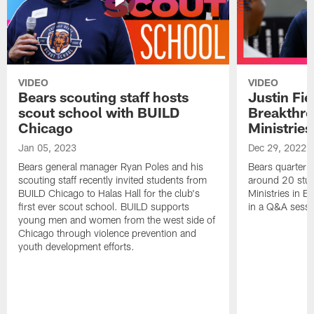
VIDEO
VIDEO
Bears scouting staff hosts
Justin Fie
scout school with BUILD
Breakthr
Chicago
Ministries
Jan 05, 2023
Dec 29, 2022
Bears general manager Ryan Poles and his
Bears quarterba
scouting staff recently invited students from
around 20 stud
BUILD Chicago to Halas Hall for the club's
Ministries in Ea
first ever scout school. BUILD supports
in a Q&A sessi
young men and women from the west side of
Chicago through violence prevention and
youth development efforts.