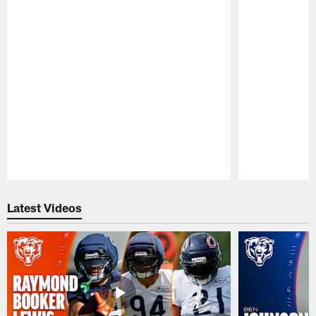
Pause
Play
Latest Videos