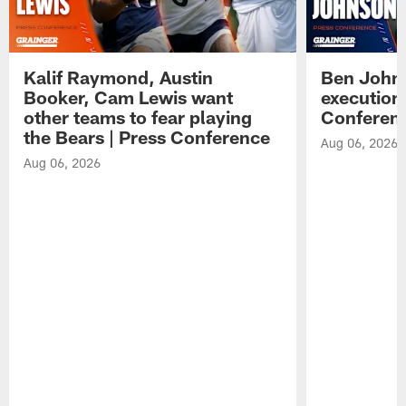
Kalif Raymond, Austin
Ben Johns
Booker, Cam Lewis want
execution
other teams to fear playing
Conferen
the Bears | Press Conference
Aug 06, 2026
Aug 06, 2026