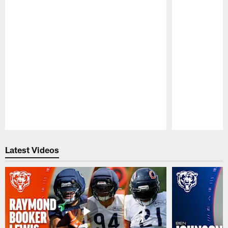
Pause
Play
Latest Videos