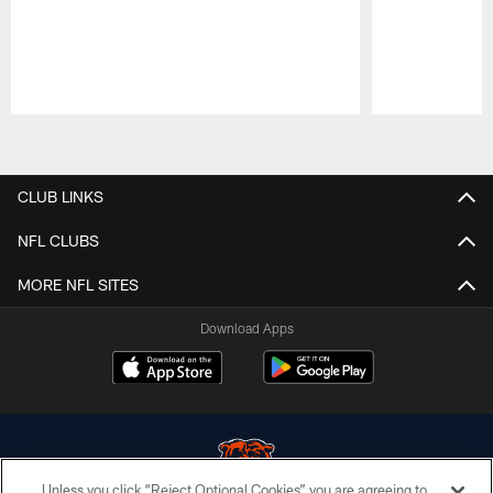
Pause
Play
CLUB LINKS
NFL CLUBS
MORE NFL SITES
Download Apps
Unless you click “Reject Optional Cookies” you are agreeing to