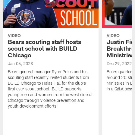
VIDEO
VIDEO
Bears scouting staff hosts
Justin Fie
scout school with BUILD
Breakthr
Chicago
Ministries
Jan 05, 2023
Dec 29, 2022
Bears general manager Ryan Poles and his
Bears quarterba
scouting staff recently invited students from
around 20 stud
BUILD Chicago to Halas Hall for the club's
Ministries in Ea
first ever scout school. BUILD supports
in a Q&A sessi
young men and women from the west side of
Chicago through violence prevention and
youth development efforts.