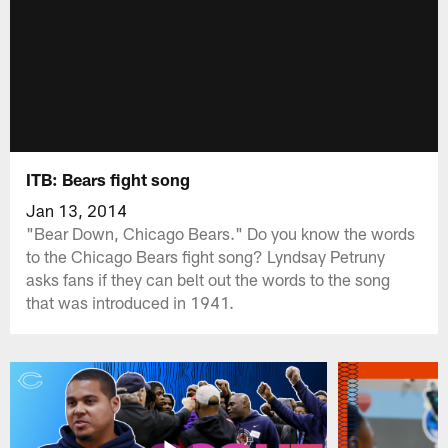
ITB: Bears fight song
Jan 13, 2014
"Bear Down, Chicago Bears." Do you know the words
to the Chicago Bears fight song? Lyndsay Petruny
asks fans if they can belt out the words to the song
that was introduced in 1941.