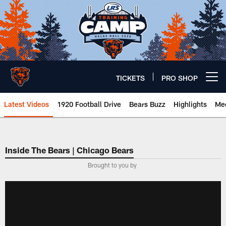
Skip
to
main
content
TICKETS
PRO SHOP
Open menu button
Latest Videos
1920 Football Drive
Bears Buzz
Highlights
Mee
Chicago Bears 🐻⬇️
Inside The Bears | Chicago Bears
­Brought to you by