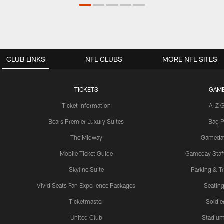
CLUB LINKS
NFL CLUBS
MORE NFL SITES
TICKETS
GAM
Ticket Information
A-Z 
Bears Premier Luxury Suites
Bag P
The Midway
Gameda
Mobile Ticket Guide
Gameday Staff
Skyline Suite
Parking & Tr
Vivid Seats Fan Experience Packages
Seating
Ticketmaster
Soldier
United Club
Stadium