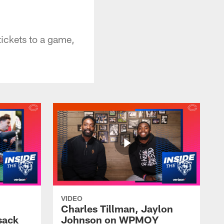
tickets to a game,
VIDEO
Charles Tillman, Jaylon
sack
Johnson on WPMOY