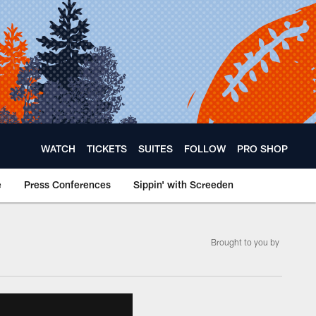
WATCH
TICKETS
SUITES
FOLLOW
PRO SHOP
e
Press Conferences
Sippin' with Screeden
­Brought to you by