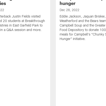
ies
hunger
022
Dec 28, 2022
terback Justin Fields visited
Eddie Jackson, Jaquan Brisker, 
d 20 students at Breakthrough
Weatherford and the Bears team
tries in East Garfield Park to
Campbell Soup and the Greater
e in a Q&A session and more.
Food Depository to donate 10
meals for Campbell's "Chunky 
Hunger" initiative.