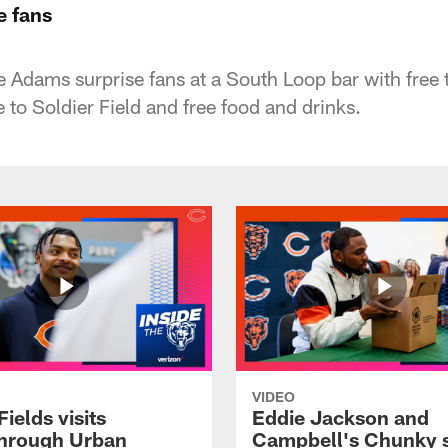
e fans
 Adams surprise fans at a South Loop bar with free 
e to Soldier Field and free food and drinks.
VIDEO
Fields visits
Eddie Jackson and
hrough Urban
Campbell's Chunky 