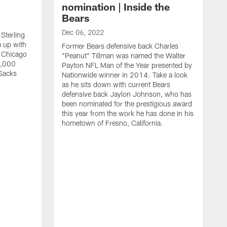
nomination | Inside the
Bears
Dec 06, 2022
Sterling
 up with
Former Bears defensive back Charles
 Chicago
"Peanut" Tillman was named the Walter
0,000
Payton NFL Man of the Year presented by
Sacks
Nationwide winner in 2014. Take a look
as he sits down with current Bears
defensive back Jaylon Johnson, who has
been nominated for the prestigious award
this year from the work he has done in his
hometown of Fresno, California.
N
B
A
j
"