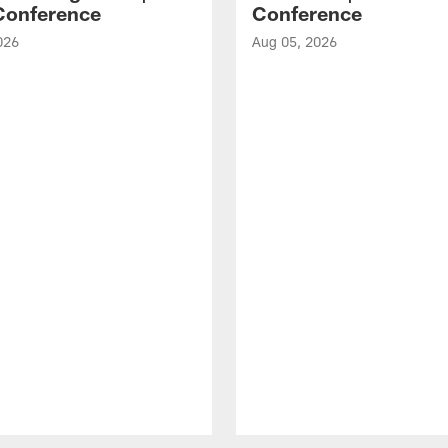
Conference
Conference
026
Aug 05, 2026