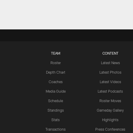
TEAM
CONTENT
Roster
Latest News
Depth Chart
Latest Photos
Coaches
Latest Videos
Media Guide
Latest Podcasts
Schedule
Roster Moves
Standings
Gameday Gallery
Stats
Highlights
Transactions
Press Conferences