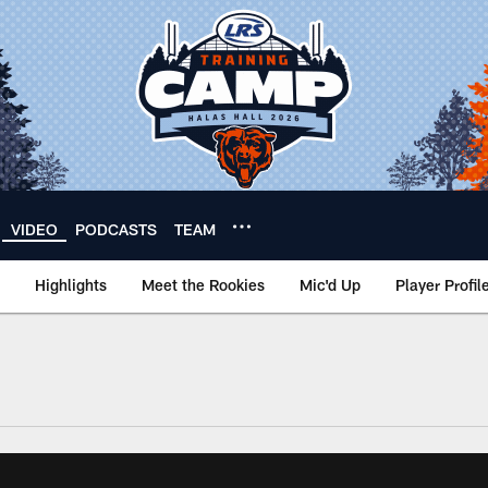
VIDEO
PODCASTS
TEAM
Highlights
Meet the Rookies
Mic'd Up
Player Profil