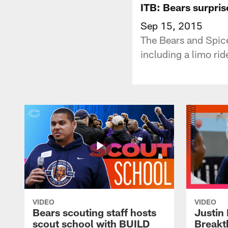
ITB: Bears surpris
Sep 15, 2015
The Bears and Spice
including a limo rid
VIDEO
VIDEO
Bears scouting staff hosts
Justin 
scout school with BUILD
Breakt