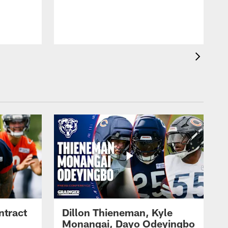
ntract
Dillon Thieneman, Kyle
Monangai, Dayo Odeyingbo