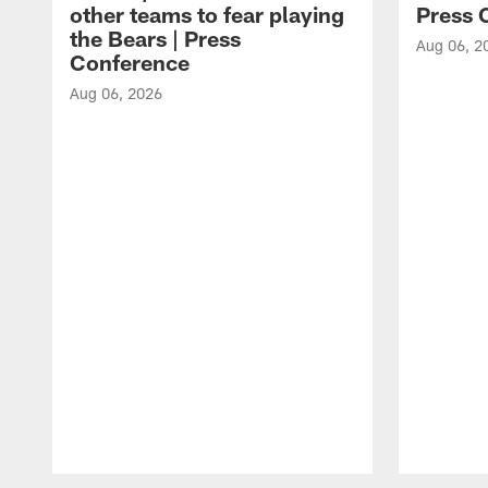
other teams to fear playing
Press 
the Bears | Press
Aug 06, 2
Conference
Aug 06, 2026
Pause
Play