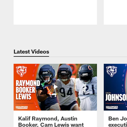
Pause
Play
Latest Videos
Kalif Raymond, Austin
Ben Jo
Booker, Cam Lewis want
execut