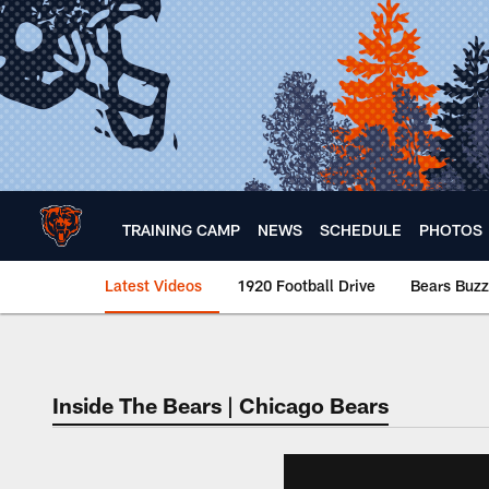
Skip
to
main
content
TRAINING CAMP
NEWS
SCHEDULE
PHOTOS
Latest Videos
1920 Football Drive
Bears Buzz
Chicago Bears 🐻⬇️
Inside The Bears | Chicago Bears