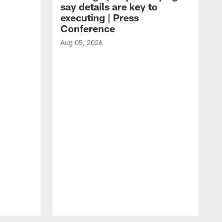
say details are key to
executing | Press
Conference
Aug 05, 2026
A