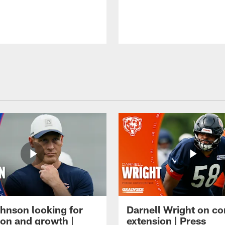
hnson looking for
Darnell Wright on co
ion and growth |
extension | Press