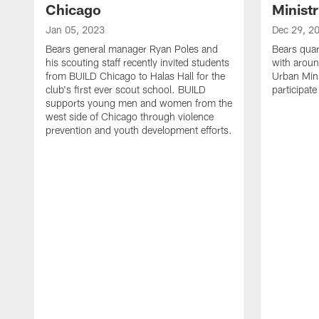
Chicago
Ministr
Jan 05, 2023
Dec 29, 2
Bears general manager Ryan Poles and
Bears quar
his scouting staff recently invited students
with aroun
from BUILD Chicago to Halas Hall for the
Urban Minis
club's first ever scout school. BUILD
participat
supports young men and women from the
west side of Chicago through violence
prevention and youth development efforts.