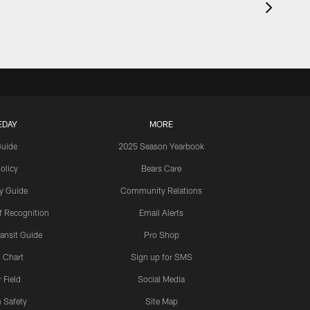
EDAY
MORE
Guide
2025 Season Yearbook
olicy
Bears Care
y Guide
Community Relations
 Recognition
Email Alerts
ansit Guide
Pro Shop
 Chart
Sign up for SMS
 Field
Social Media
 Safety
Site Map