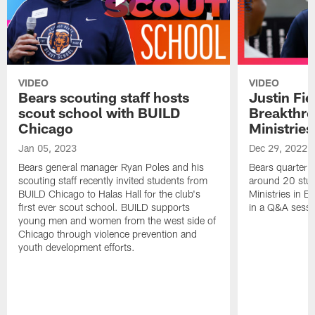
VIDEO
VIDEO
Bears scouting staff hosts
Justin Fie
scout school with BUILD
Breakthr
Chicago
Ministries
Jan 05, 2023
Dec 29, 2022
Bears general manager Ryan Poles and his
Bears quarterba
scouting staff recently invited students from
around 20 stud
BUILD Chicago to Halas Hall for the club's
Ministries in Ea
first ever scout school. BUILD supports
in a Q&A sessi
young men and women from the west side of
Chicago through violence prevention and
youth development efforts.