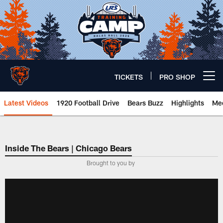
Skip
to
main
content
TICKETS
PRO SHOP
Open menu button
Latest Videos
1920 Football Drive
Bears Buzz
Highlights
Mee
Chicago Bears 🐻⬇️
Inside The Bears | Chicago Bears
­Brought to you by