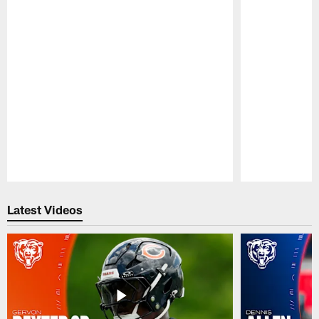
Pause
Play
Latest Videos