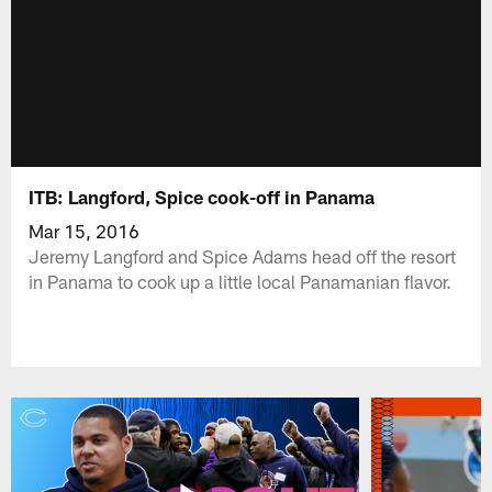
ITB: Langford, Spice cook-off in Panama
Mar 15, 2016
Jeremy Langford and Spice Adams head off the resort
in Panama to cook up a little local Panamanian flavor.