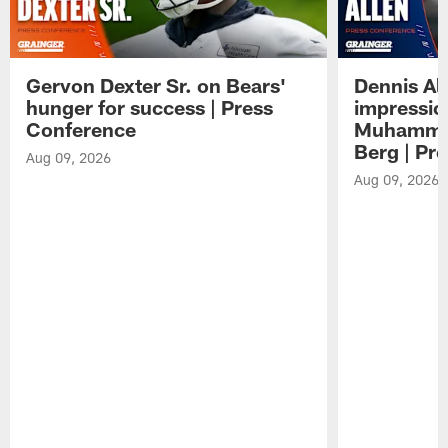
Gervon Dexter Sr. on Bears'
Dennis Al
hunger for success | Press
impressio
Conference
Muhammad
Berg | Pr
Aug 09, 2026
Aug 09, 2026