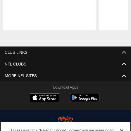
Pause
Play
CLUB LINKS
NFL CLUBS
MORE NFL SITES
Download Apps
Unless you click “Reject Optional Cookies” you are agreeing to