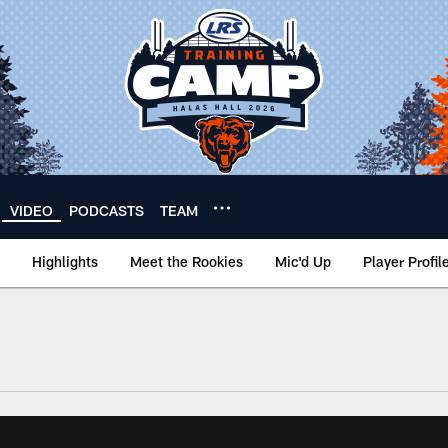
VIDEO
PODCASTS
TEAM
Highlights
Meet the Rookies
Mic'd Up
Player Profil