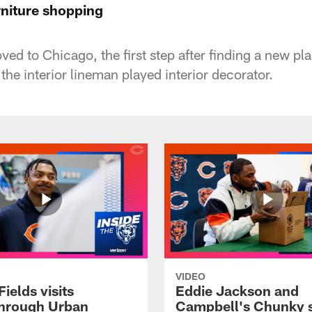
rniture shopping
 to Chicago, the first step after finding a new plac
he interior lineman played interior decorator.
VIDEO
Fields visits
Eddie Jackson and
hrough Urban
Campbell's Chunky 