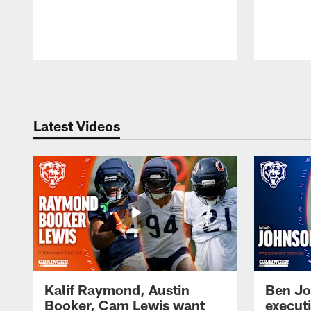
Pause
Play
Latest Videos
Kalif Raymond, Austin
Ben Jo
Booker, Cam Lewis want
execut