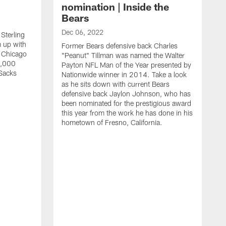
nomination | Inside the
Bears
Dec 06, 2022
Sterling
 up with
Former Bears defensive back Charles
 Chicago
"Peanut" Tillman was named the Walter
0,000
Payton NFL Man of the Year presented by
Sacks
Nationwide winner in 2014. Take a look
as he sits down with current Bears
defensive back Jaylon Johnson, who has
been nominated for the prestigious award
this year from the work he has done in his
hometown of Fresno, California.
N
B
A
j
"