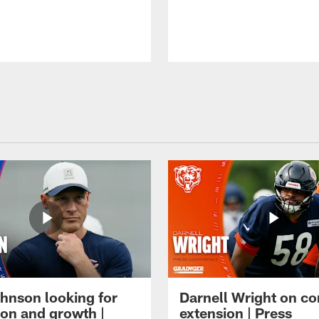
hnson looking for
Darnell Wright on co
ion and growth |
extension | Press