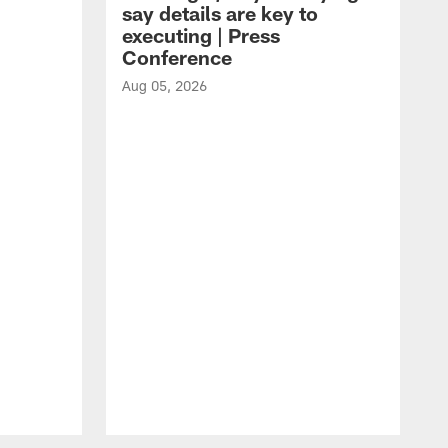
say details are key to
executing | Press
Conference
Aug 05, 2026
A