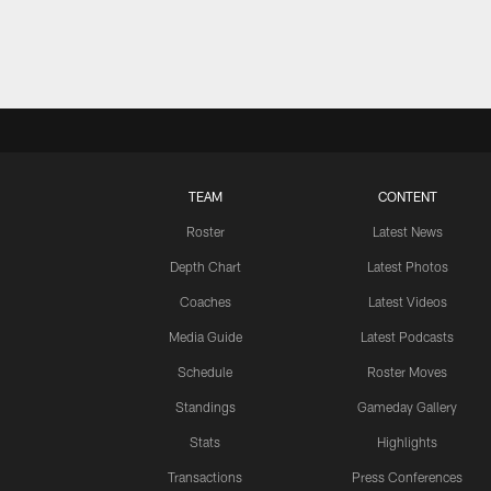
TEAM
CONTENT
Roster
Latest News
Depth Chart
Latest Photos
Coaches
Latest Videos
Media Guide
Latest Podcasts
Schedule
Roster Moves
Standings
Gameday Gallery
Stats
Highlights
Transactions
Press Conferences