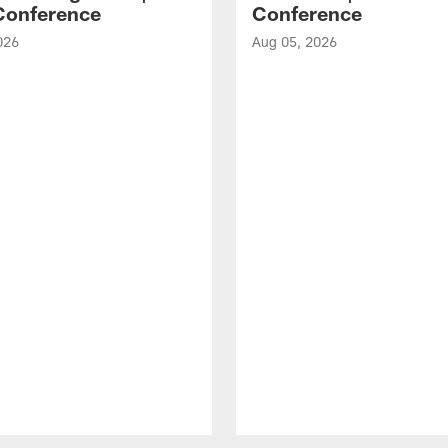
Conference
Conference
026
Aug 05, 2026