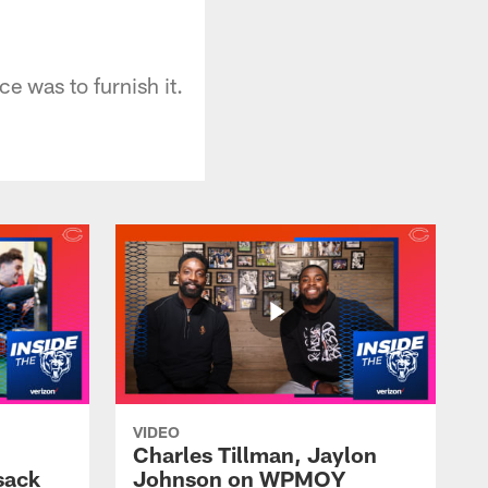
e was to furnish it.
VIDEO
Charles Tillman, Jaylon
sack
Johnson on WPMOY