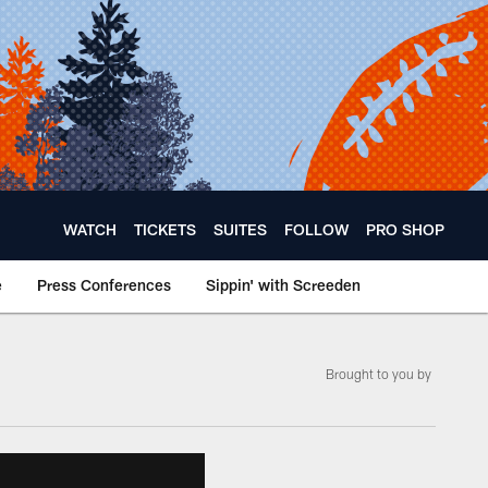
WATCH
TICKETS
SUITES
FOLLOW
PRO SHOP
e
Press Conferences
Sippin' with Screeden
­Brought to you by