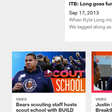
ITB: Long goes fu
Sep 17, 2013
When Kyle Long moved
We tagged along as t
VIDEO
VIDEO
Bears scouting staff hosts
Justin 
scout school with BUILD
Breakt