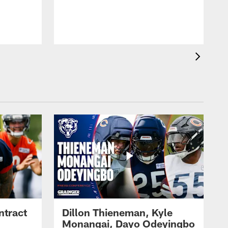
ntract
Dillon Thieneman, Kyle
Monangai, Dayo Odeyingbo