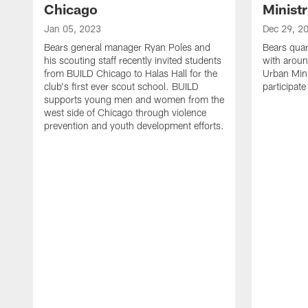
Chicago
Ministr
Jan 05, 2023
Dec 29, 2
Bears general manager Ryan Poles and
Bears quar
his scouting staff recently invited students
with aroun
from BUILD Chicago to Halas Hall for the
Urban Minis
club's first ever scout school. BUILD
participat
supports young men and women from the
west side of Chicago through violence
prevention and youth development efforts.