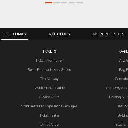
CLUB LINKS
NFL CLUBS
MORE NFL SITES
TICKETS
GAM
Ticket Information
A-Z 
Bears Premier Luxury Suites
Bag P
The Midway
Gameda
Mobile Ticket Guide
Gameday Staff
Skyline Suite
Parking & Tr
Vivid Seats Fan Experience Packages
Seating
Ticketmaster
Soldier
United Club
Stadium