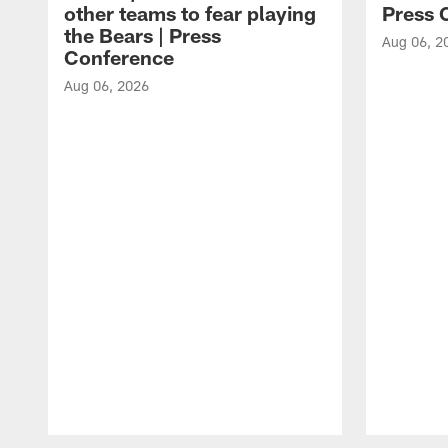
other teams to fear playing
Press 
the Bears | Press
Aug 06, 2
Conference
Aug 06, 2026
Pause
Play