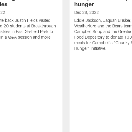
ies
hunger
022
Dec 28, 2022
terback Justin Fields visited
Eddie Jackson, Jaquan Brisker, 
d 20 students at Breakthrough
Weatherford and the Bears team
tries in East Garfield Park to
Campbell Soup and the Greater
e in a Q&A session and more.
Food Depository to donate 10
meals for Campbell's "Chunky 
Hunger" initiative.