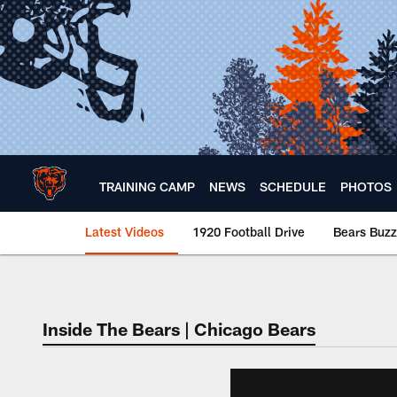
Skip
to
main
content
TRAINING CAMP
NEWS
SCHEDULE
PHOTOS
Latest Videos
1920 Football Drive
Bears Buzz
Chicago Bears 🐻⬇️
Inside The Bears | Chicago Bears