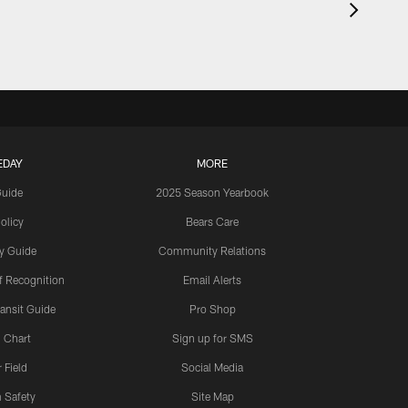
EDAY
MORE
Guide
2025 Season Yearbook
olicy
Bears Care
y Guide
Community Relations
 Recognition
Email Alerts
ansit Guide
Pro Shop
 Chart
Sign up for SMS
 Field
Social Media
 Safety
Site Map