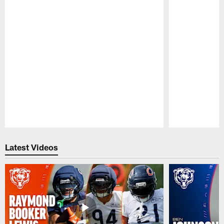
Pause
Play
Latest Videos