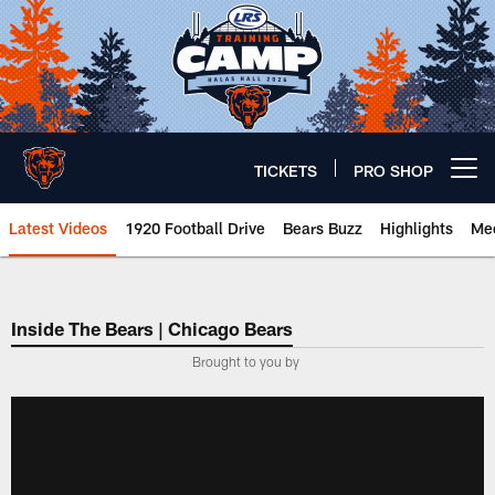
Skip
to
main
content
TICKETS
PRO SHOP
Open menu button
Latest Videos
1920 Football Drive
Bears Buzz
Highlights
Mee
Chicago Bears 🐻⬇️
Inside The Bears | Chicago Bears
­Brought to you by