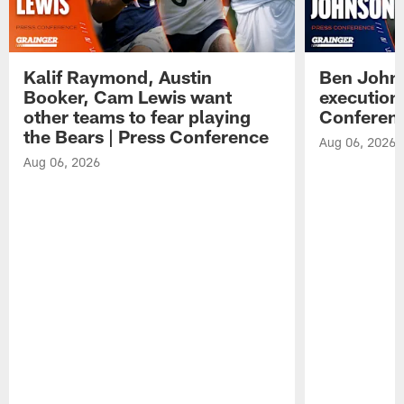
Kalif Raymond, Austin
Ben Johns
Booker, Cam Lewis want
execution
other teams to fear playing
Conferen
the Bears | Press Conference
Aug 06, 2026
Aug 06, 2026