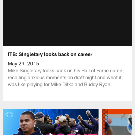
ITB: Singletary looks back on career
May 29, 2015
Mike Singletary looks back on his Hall of Fame career,
recalling anxious moments on draft night and what it
was like playing for Mike Ditka and Buddy Ryan.