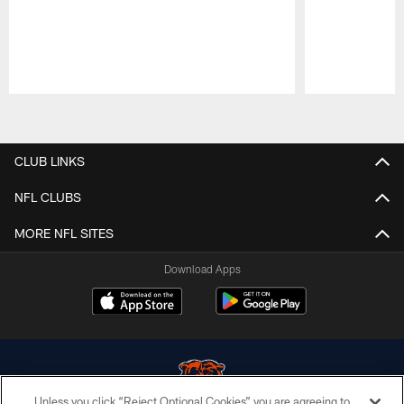
Pause
Play
CLUB LINKS
NFL CLUBS
MORE NFL SITES
Download Apps
Unless you click “Reject Optional Cookies” you are agreeing to