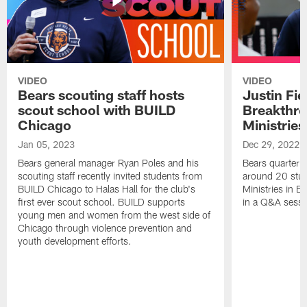
VIDEO
VIDEO
Bears scouting staff hosts
Justin Fie
scout school with BUILD
Breakthr
Chicago
Ministries
Jan 05, 2023
Dec 29, 2022
Bears general manager Ryan Poles and his
Bears quarterba
scouting staff recently invited students from
around 20 stud
BUILD Chicago to Halas Hall for the club's
Ministries in Ea
first ever scout school. BUILD supports
in a Q&A sessi
young men and women from the west side of
Chicago through violence prevention and
youth development efforts.