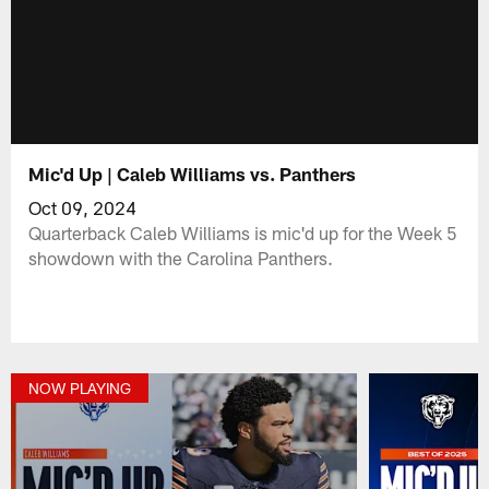
Mic'd Up | Caleb Williams vs. Panthers
Oct 09, 2024
Quarterback Caleb Williams is mic'd up for the Week 5
showdown with the Carolina Panthers.
NOW PLAYING