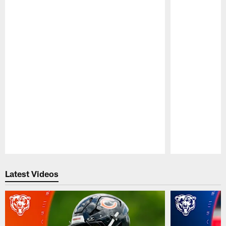
Pause
Play
Latest Videos