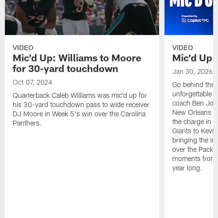
VIDEO
VIDEO
Mic'd Up: Williams to Moore
Mic'd Up:
for 30-yard touchdown
Jan 30, 2026
Oct 07, 2024
Go behind the 
unforgettable 
Quarterback Caleb Williams was mic'd up for
coach Ben John
his 30-yard touchdown pass to wide receiver
New Orleans Sa
DJ Moore in Week 5's win over the Carolina
the charge in 
Panthers.
Giants to Kevin
bringing the in
over the Packer
moments from p
year long.