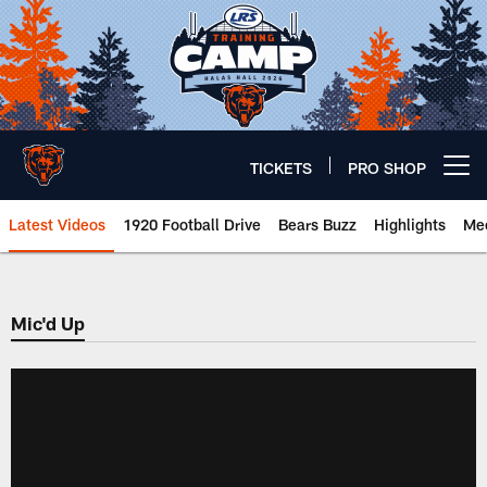
Skip
to
main
content
TICKETS
PRO SHOP
Open menu button
Latest Videos
1920 Football Drive
Bears Buzz
Highlights
Mee
Chicago Bears 🐻⬇️
Mic'd Up