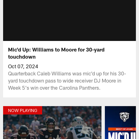
Mic'd Up: Williams to Moore for 30-yard
touchdown
Oct 07, 2024
Quarterback Caleb Williams was mic'd up for his 30-
yard touchdown pass to wide receiver DJ Moore in
Week 5's win over the Carolina Panthers.
NOW PLAYING