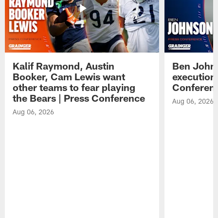
Kalif Raymond, Austin
Ben Johns
Booker, Cam Lewis want
execution
other teams to fear playing
Conferen
the Bears | Press Conference
Aug 06, 2026
Aug 06, 2026