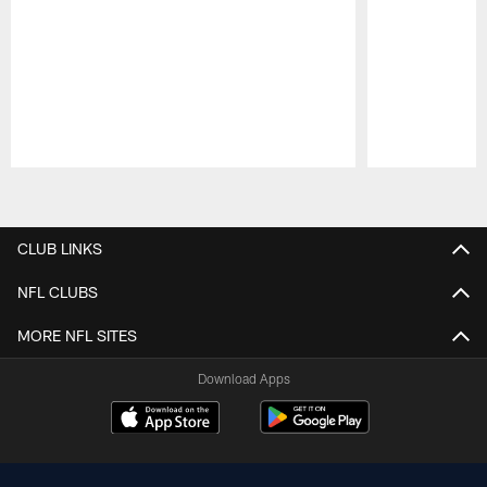
Pause
Play
CLUB LINKS
NFL CLUBS
MORE NFL SITES
Download Apps