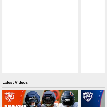
Pause
Play
Latest Videos