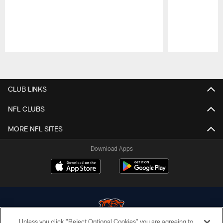
Pause
Play
CLUB LINKS
NFL CLUBS
MORE NFL SITES
Download Apps
Unless you click “Reject Optional Cookies” you are agreeing to