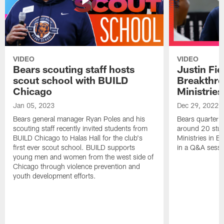
VIDEO
VIDEO
Bears scouting staff hosts
Justin Fie
scout school with BUILD
Breakthr
Chicago
Ministries
Jan 05, 2023
Dec 29, 2022
Bears general manager Ryan Poles and his
Bears quarterba
scouting staff recently invited students from
around 20 stud
BUILD Chicago to Halas Hall for the club's
Ministries in Ea
first ever scout school. BUILD supports
in a Q&A sessi
young men and women from the west side of
Chicago through violence prevention and
youth development efforts.