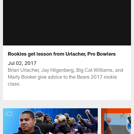
Rookies get lesson from Urlacher, Pro Bowlers
Jul 02, 2017
Brian Urlacher, Jay Hilgenberg, Big Cat Williams, and
Marty Booker give advice to the Bears 2017 rookie
class.