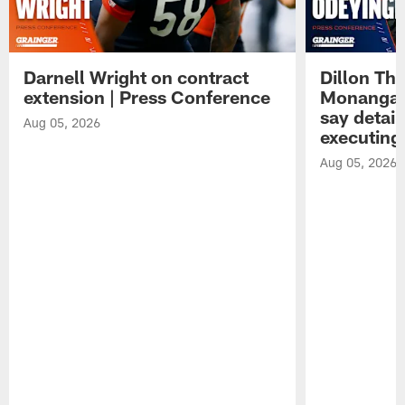
Darnell Wright on contract
Dillon Th
extension | Press Conference
Monangai
say detail
Aug 05, 2026
executing
Aug 05, 2026