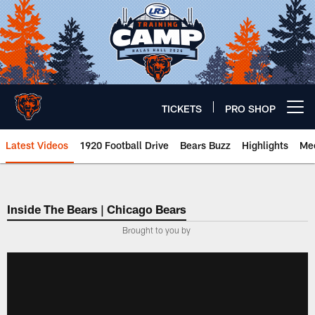
Skip
to
main
content
TICKETS
PRO SHOP
Open menu button
Latest Videos
1920 Football Drive
Bears Buzz
Highlights
Mee
Chicago Bears 🐻⬇️
Inside The Bears | Chicago Bears
­Brought to you by