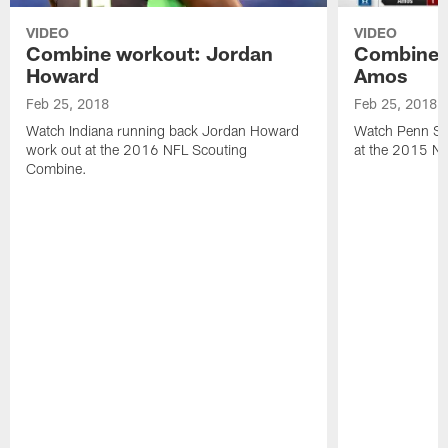
VIDEO
VIDEO
Combine workout: Jordan
Combine 
Howard
Amos
Feb 25, 2018
Feb 25, 2018
Watch Indiana running back Jordan Howard
Watch Penn St
work out at the 2016 NFL Scouting
at the 2015 N
Combine.