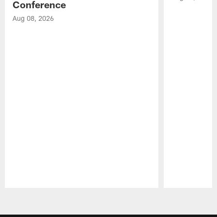
Conference
Aug 08, 2026
Pause
Play