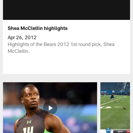
Shea McClellin highlights
Apr 26, 2012
Highlights of the Bears 2012 1st round pick, Shea
McClellin.