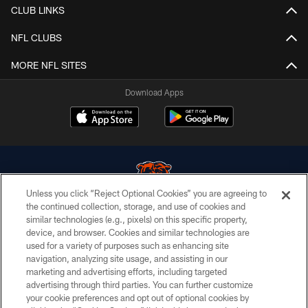
CLUB LINKS
NFL CLUBS
MORE NFL SITES
Download Apps
Unless you click “Reject Optional Cookies” you are agreeing to
the continued collection, storage, and use of cookies and
similar technologies (e.g., pixels) on this specific property,
© Chicago Bears. All rights reserved.
device, and browser. Cookies and similar technologies are
used for a variety of purposes such as enhancing site
ACCESSIBILITY
navigation, analyzing site usage, and assisting in our
CONTACT US
marketing and advertising efforts, including targeted
advertising through third parties. You can further customize
EMPLOYMENT
your cookie preferences and opt out of optional cookies by