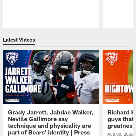
Pause
Play
Latest Videos
Grady Jarrett, Jahdae Walker,
Richard H
Neville Gallimore say
guys that
technique and physicality are
greatness
part of Bears' identity | Press
Aug 08, 2026