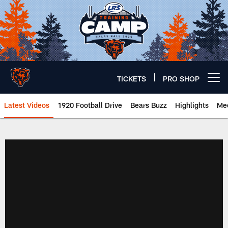
Skip
to
main
content
TICKETS
PRO SHOP
Open menu button
Latest Videos
1920 Football Drive
Bears Buzz
Highlights
Mee
Chicago Bears 🐻⬇️