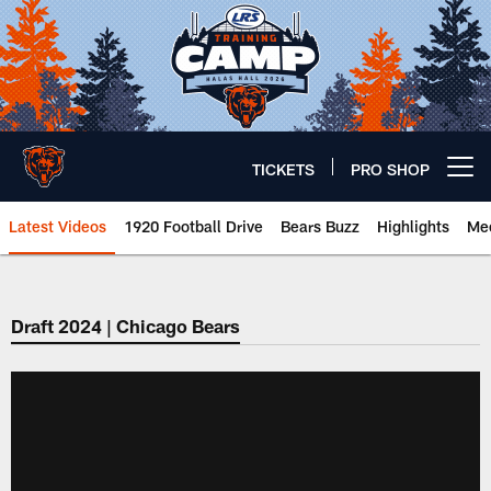
Skip
to
main
content
TICKETS
PRO SHOP
Open menu button
Latest Videos
1920 Football Drive
Bears Buzz
Highlights
Mee
Chicago Bears 🐻⬇️
Draft 2024 | Chicago Bears