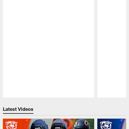
Pause
Play
Latest Videos