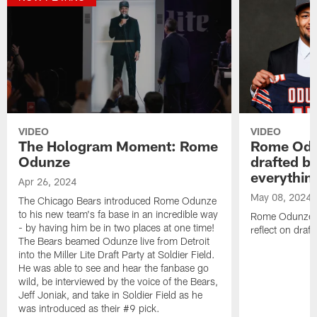
VIDEO
VIDEO
The Hologram Moment: Rome
Rome Odu
Odunze
drafted by
everythin
Apr 26, 2024
May 08, 2024
The Chicago Bears introduced Rome Odunze
to his new team's fa base in an incredible way
Rome Odunze si
- by having him be in two places at one time!
reflect on draft
The Bears beamed Odunze live from Detroit
into the Miller Lite Draft Party at Soldier Field.
He was able to see and hear the fanbase go
wild, be interviewed by the voice of the Bears,
Jeff Joniak, and take in Soldier Field as he
was introduced as their #9 pick.