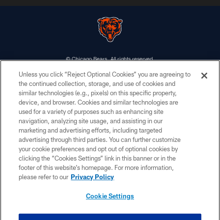
© Chicago Bears. All rights reserved.
Unless you click “Reject Optional Cookies” you are agreeing to
ACCESSIBILITY
the continued collection, storage, and use of cookies and
similar technologies (e.g., pixels) on this specific property,
CONTACT US
device, and browser. Cookies and similar technologies are
EMPLOYMENT
used for a variety of purposes such as enhancing site
navigation, analyzing site usage, and assisting in our
PRIVACY POLICY
marketing and advertising efforts, including targeted
advertising through third parties. You can further customize
TERMS & CONDITIONS
your cookie preferences and opt out of optional cookies by
AD CHOICES
clicking the “Cookies Settings” link in this banner or in the
footer of this website’s homepage. For more information,
YOUR PRIVACY CHOICES
please refer to our
Privacy Policy
COOKIE SETTINGS
Cookie Settings
PREFERENCE CENTER