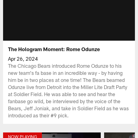
The Hologram Moment: Rome Odunze
Apr 26, 2024
The Chicago Bears introduced Rome Odunze to his
new team's fa base in an incredible way - by having
him be in two places at one time! The Bears beamed
Odunze live from Detroit into the Miller Lite Draft Party
at Soldier Field. He was able to see and hear the
fanbase go wild, be interviewed by the voice of the
Bears, Jeff Joniak, and take in Soldier Field as he was
introduced as their #9 pick.
NOW PLAYING