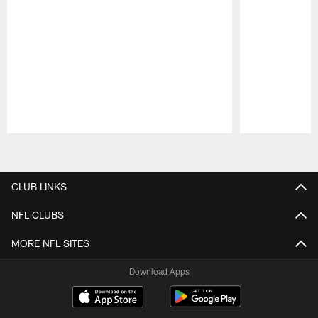
Pause
Play
CLUB LINKS
NFL CLUBS
MORE NFL SITES
Download Apps