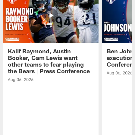
Kalif Raymond, Austin
Ben Johns
Booker, Cam Lewis want
execution
other teams to fear playing
Conferen
the Bears | Press Conference
Aug 06, 2026
Aug 06, 2026