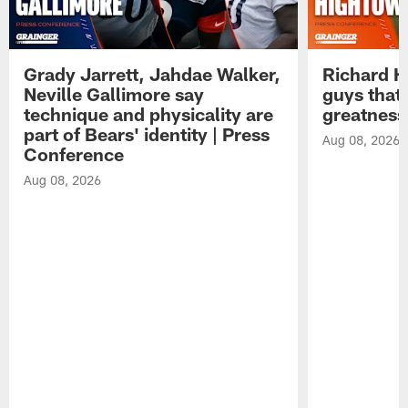
Grady Jarrett, Jahdae Walker,
Richard H
Neville Gallimore say
guys that
technique and physicality are
greatness
part of Bears' identity | Press
Aug 08, 2026
Conference
Aug 08, 2026