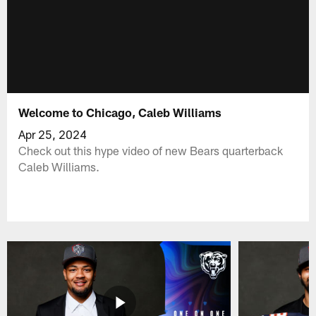
Welcome to Chicago, Caleb Williams
Apr 25, 2024
Check out this hype video of new Bears quarterback
Caleb Williams.