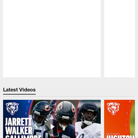
Pause
Play
Latest Videos