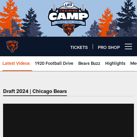
Skip
to
main
content
TICKETS
PRO SHOP
Open menu button
Latest Videos
1920 Football Drive
Bears Buzz
Highlights
Mee
Chicago Bears 🐻⬇️
Draft 2024 | Chicago Bears