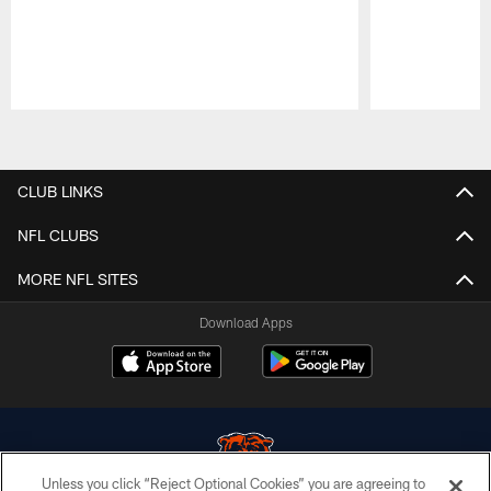
Pause
Play
CLUB LINKS
NFL CLUBS
MORE NFL SITES
Download Apps
Unless you click “Reject Optional Cookies” you are agreeing to