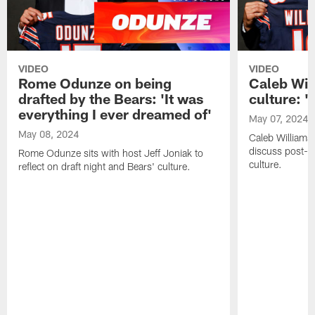
VIDEO
VIDEO
Rome Odunze on being
Caleb Wil
drafted by the Bears: 'It was
culture: '
everything I ever dreamed of'
May 07, 2024
May 08, 2024
Caleb Williams 
discuss post-dr
Rome Odunze sits with host Jeff Joniak to
culture.
reflect on draft night and Bears' culture.