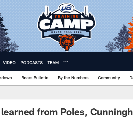
VIDEO
PODCASTS
TEAM
akdown
Bears Bulletin
By the Numbers
Community
D
 learned from Poles, Cunning