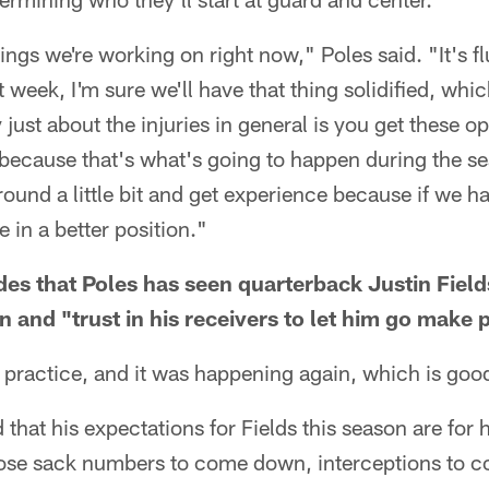
ings we're working on right now," Poles said. "It's f
 week, I'm sure we'll have that thing solidified, whic
y just about the injuries in general is you get these o
 because that's what's going to happen during the 
ound a little bit and get experience because if we ha
 in a better position."
rides that Poles has seen quarterback Justin Fie
on and "trust in his receivers to let him go make 
 practice, and it was happening again, which is good
hat his expectations for Fields this season are for 
hose sack numbers to come down, interceptions to