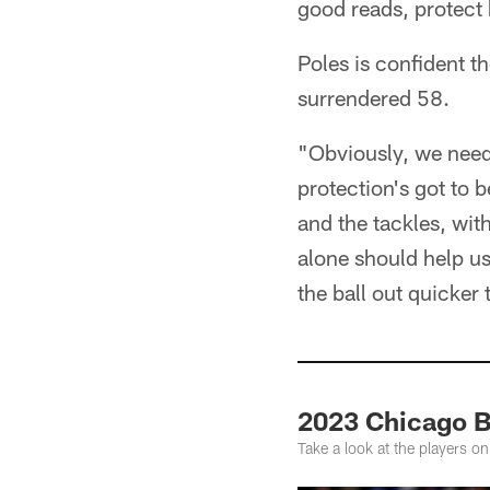
good reads, protect h
Poles is confident t
surrendered 58.
"Obviously, we need 
protection's got to b
and the tackles, wit
alone should help us
the ball out quicker
2023 Chicago B
Take a look at the players on