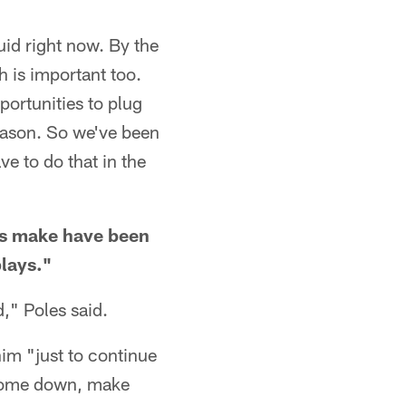
luid right now. By the
h is important too.
pportunities to plug
season. So we've been
ve to do that in the
lds make have been
plays."
," Poles said.
him "just to continue
 come down, make