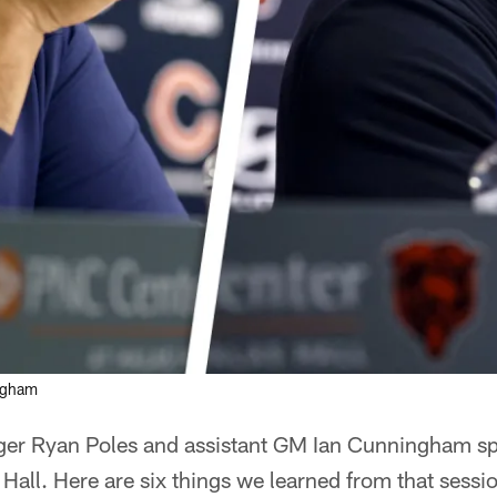
ingham
ger Ryan Poles and assistant GM Ian Cunningham sp
all. Here are six things we learned from that sessi