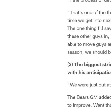
"That's one of the th
time we get into next
The one thing I'll sa
these other guys in,
able to move guys ar
season, we should be
(3) The biggest st
with his anticipati
"We were just out at
The Bears GM added t
to improve. Want t