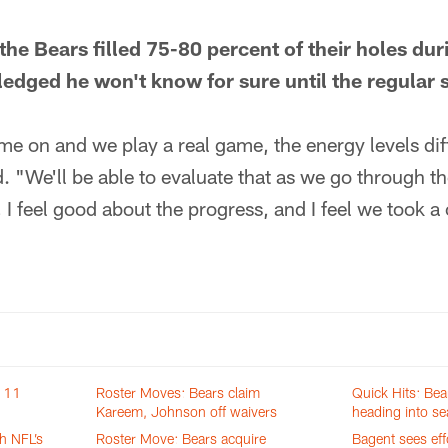
t the Bears filled 75-80 percent of their holes du
dged he won't know for sure until the regular 
e on and we play a real game, the energy levels diff
d. "We'll be able to evaluate that as we go through th
 I feel good about the progress, and I feel we took a
n 11
Roster Moves: Bears claim
Quick Hits: Bea
Kareem, Johnson off waivers
heading into s
h NFL’s
Roster Move: Bears acquire
Bagent sees eff