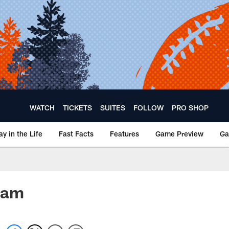
WATCH
TICKETS
SUITES
FOLLOW
PRO SHOP
ay in the Life
Fast Facts
Features
Game Preview
Ga
ham