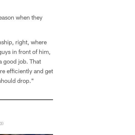
 season when they
nship, right, where
guys in front of him,
a good job. That
e efficiently and get
 should drop."
3)