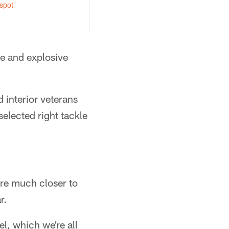
spot
e and explosive
d interior veterans
elected right tackle
are much closer to
r.
el, which we're all