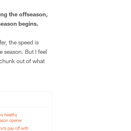
ring the offseason,
season begins.
er, the speed is
e season. But I feel
 chunk out of what
rs healthy
eason opener
orts pay off with