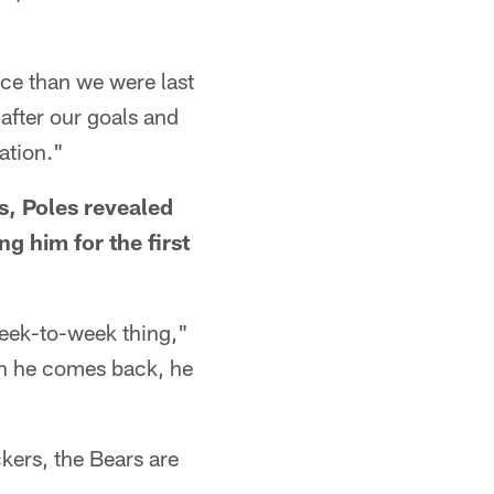
ace than we were last
 after our goals and
ation."
s, Poles revealed
ng him for the first
a week-to-week thing,"
hen he comes back, he
kers, the Bears are