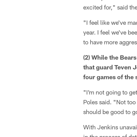
excited for," said t
"I feel like we've m
year. I feel we've be
to have more aggres
(2) While the Bear
that guard Teven Je
four games of the 
"I'm not going to get
Poles said. "Not too
should be good to g
With Jenkins unavail
in the process of de