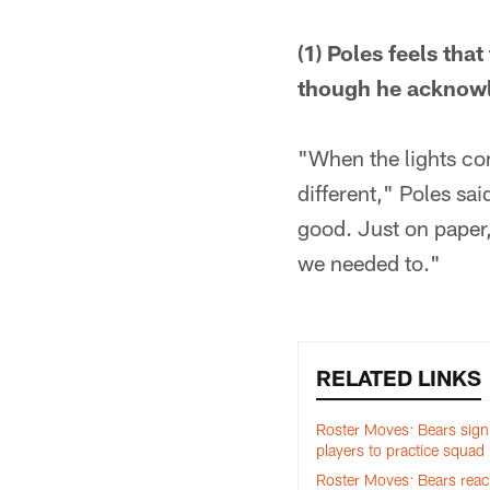
(1) Poles feels tha
though he acknowle
"When the lights com
different," Poles sai
good. Just on paper,
we needed to."
RELATED LINKS
Roster Moves: Bears sig
players to practice squad
Roster Moves: Bears reac