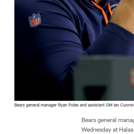
Bears general manager Ryan Poles and assistant GM Ian Cunn
Bears general mana
Wednesday at Halas H