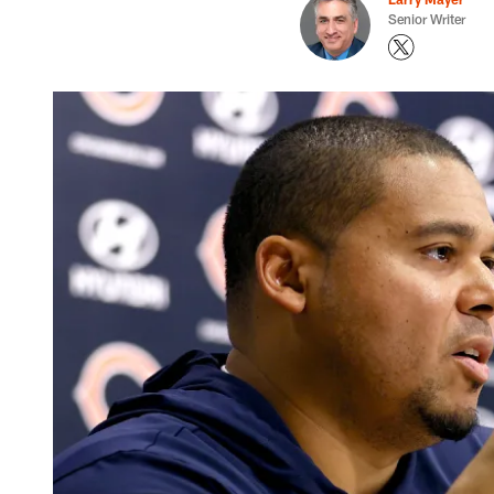
Senior Writer