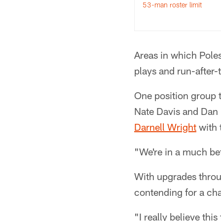
53-man roster limit
Areas in which Pole
plays and run-after-
One position group th
Nate Davis and Dan F
Darnell Wright
with t
"We're in a much bet
With upgrades throug
contending for a cha
"I really believe this