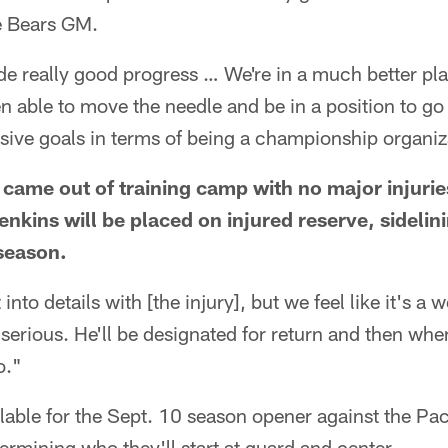
he Bears GM.
ade really good progress … We're in a much better pl
en able to move the needle and be in a position to go
sive goals in terms of being a championship organiz
s came out of training camp with no major injurie
nkins will be placed on injured reserve, sidelini
season.
 into details with [the injury], but we feel like it's 
 serious. He'll be designated for return and then w
o."
able for the Sept. 10 season opener against the Pac
termining who they'll start at guard and center.