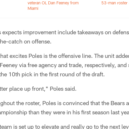
veteran OL Dan Feeney from
53-man roster 
Miami
s expects improvement include takeaways on defens
the-catch on offense.
at excites Poles is the offensive line. The unit adde
eeney via free agency and trade, respectively, and s
he 10th pick in the first round of the draft.
ter place up front," Poles said.
hout the roster, Poles is convinced that the Bears 
mpionship than they were in his first season last yea
 team is set up to elevate and really go to the next lev