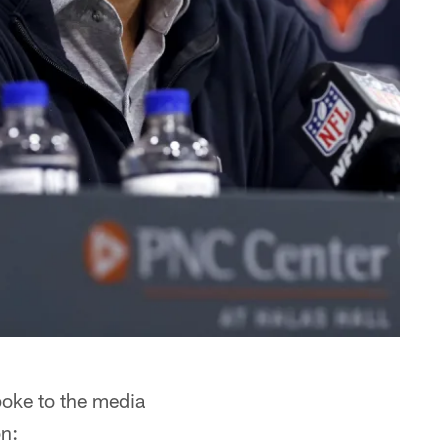
oke to the media
on: