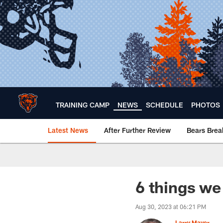
Skip
to
main
content
TRAINING CAMP
NEWS
SCHEDULE
PHOTOS
Latest News
After Further Review
Bears Bre
Chicago Bears 🐻⬇️
6 things we
Aug 30, 2023 at 06:21 PM
Larry Mayer