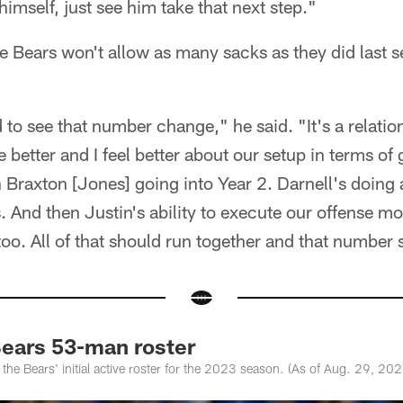
imself, just see him take that next step."
he Bears won't allow as many sacks as they did last
to see that number change," he said. "It's a relatio
e better and I feel better about our setup in terms of 
h Braxton [Jones] going into Year 2. Darnell's doing 
. And then Justin's ability to execute our offense mor
 too. All of that should run together and that number
ears 53-man roster
 the Bears' initial active roster for the 2023 season. (As of Aug. 29, 202