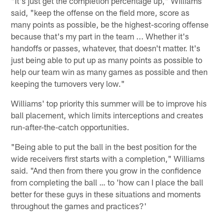
"It's just get the completion percentage up," Williams
said, "keep the offense on the field more, score as
many points as possible, be the highest-scoring offense
because that's my part in the team ... Whether it's
handoffs or passes, whatever, that doesn't matter. It's
just being able to put up as many points as possible to
help our team win as many games as possible and then
keeping the turnovers very low."
Williams' top priority this summer will be to improve his
ball placement, which limits interceptions and creates
run-after-the-catch opportunities.
"Being able to put the ball in the best position for the
wide receivers first starts with a completion," Williams
said. "And then from there you grow in the confidence
from completing the ball … to 'how can I place the ball
better for these guys in these situations and moments
throughout the games and practices?'