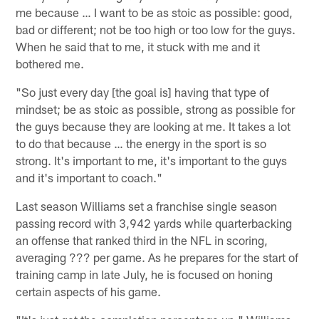
me because … I want to be as stoic as possible: good,
bad or different; not be too high or too low for the guys.
When he said that to me, it stuck with me and it
bothered me.
"So just every day [the goal is] having that type of
mindset; be as stoic as possible, strong as possible for
the guys because they are looking at me. It takes a lot
to do that because … the energy in the sport is so
strong. It's important to me, it's important to the guys
and it's important to coach."
Last season Williams set a franchise single season
passing record with 3,942 yards while quarterbacking
an offense that ranked third in the NFL in scoring,
averaging ??? per game. As he prepares for the start of
training camp in late July, he is focused on honing
certain aspects of his game.