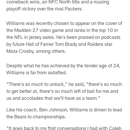
comeback wins, an NFC North title and a rousing
playoff victory over the rival Packers.
Williams was recently chosen to appear on the cover of
the Madden 27 video game and ranks in the top 10 in
the NFL in jersey sales. He's been praised on podcasts
by future Hall of Famer Tom Brady and Raiders star
Maxx Crosby, among others.
Despite what he has achieved by the tender age of 24,
Williams is far from satisfied.
"There's so much to unlock," he said, "there's so much
to get better at, there's so much left of ball for me and
us and accolades that we'll have as a team."
Like his coach, Ben Johnson, Williams is driven to lead
the Bears to championships.
"It goes back to my first conversations I had with Caleb