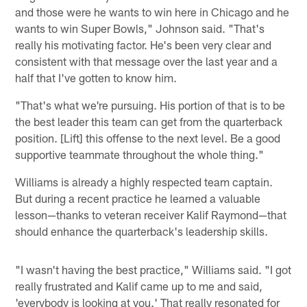
and those were he wants to win here in Chicago and he
wants to win Super Bowls," Johnson said. "That's
really his motivating factor. He's been very clear and
consistent with that message over the last year and a
half that I've gotten to know him.
"That's what we're pursuing. His portion of that is to be
the best leader this team can get from the quarterback
position. [Lift] this offense to the next level. Be a good
supportive teammate throughout the whole thing."
Williams is already a highly respected team captain.
But during a recent practice he learned a valuable
lesson—thanks to veteran receiver Kalif Raymond—that
should enhance the quarterback's leadership skills.
"I wasn't having the best practice," Williams said. "I got
really frustrated and Kalif came up to me and said,
'everybody is looking at you.' That really resonated for