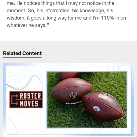
me. He notices things that I may not notice in the
moment. So, his information, his knowledge, his
wisdom, it goes a long way for me and I'm 110% in on
whatever he says."
Related Content