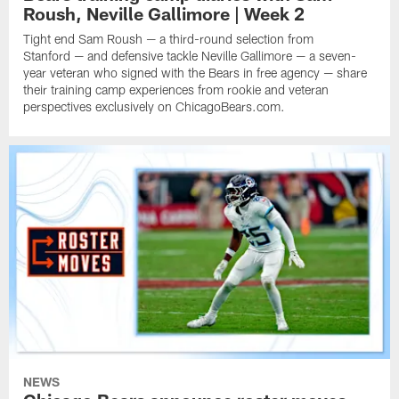
Roush, Neville Gallimore | Week 2
Tight end Sam Roush — a third-round selection from
Stanford — and defensive tackle Neville Gallimore — a seven-
year veteran who signed with the Bears in free agency — share
their training camp experiences from rookie and veteran
perspectives exclusively on ChicagoBears.com.
NEWS