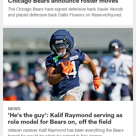
Chicago Bears announce roster moves
The Chicago Bears have signed defensive back Xavier Woods
and placed defensive back Dallis Flowers on Reserve/Injured.
NEWS
'He's the guy': Kalif Raymond serving as
role model for Bears on, off the field
Veteran receiver Kalif Raymond has been everything the Bears
hoped he would be when he signed in free agency.