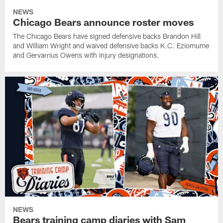
NEWS
Chicago Bears announce roster moves
The Chicago Bears have signed defensive backs Brandon Hill
and William Wright and waived defensive backs K.C. Eziomume
and Gervarrius Owens with injury designations.
NEWS
Bears training camp diaries with Sam