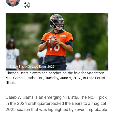
Bailey Black/Chicago Bears 2026
Chicago Bears players and coaches on the field for Mandatory
Mini Camp at Halas Hall, Tuesday, June 9, 2026, in Lake Forest,
Illinois.
Caleb Williams is an emerging NFL star. The No. 1 pick
in the 2024 draft quarterbacked the Bears to a magical
2025 season that was highlighted by seven improbable