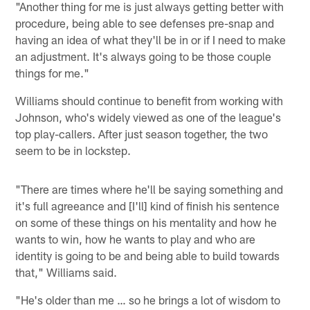
"Another thing for me is just always getting better with
procedure, being able to see defenses pre-snap and
having an idea of what they'll be in or if I need to make
an adjustment. It's always going to be those couple
things for me."
Williams should continue to benefit from working with
Johnson, who's widely viewed as one of the league's
top play-callers. After just season together, the two
seem to be in lockstep.
"There are times where he'll be saying something and
it's full agreeance and [I'll] kind of finish his sentence
on some of these things on his mentality and how he
wants to win, how he wants to play and who are
identity is going to be and being able to build towards
that," Williams said.
"He's older than me … so he brings a lot of wisdom to