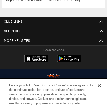
CLUB LINKS
NFL CLUBS
MORE NFL SITES
Download Apps
Unless you click “Reject Optional Cookies” you are agreeing to
the continued collection, storage, and use of cookies and
similar technologies (e.g., pixels) on this specific property,
© Chicago Bears. All rights reserved.
device, and browser. Cookies and similar technologies are
used for a variety of purposes such as enhancing site
ACCESSIBILITY