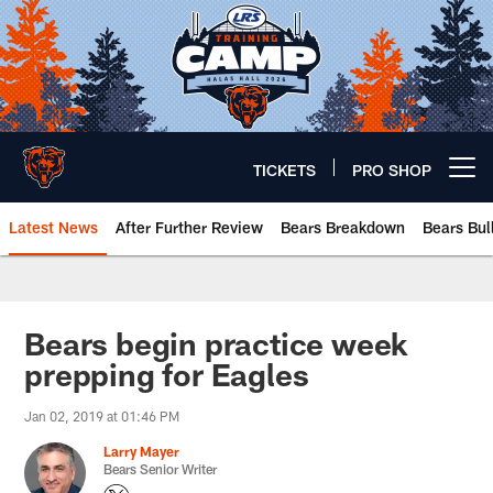
Skip
to
main
content
TICKETS
PRO SHOP
Open menu button
Latest News
After Further Review
Bears Breakdown
Bears Bul
Chicago Bears 🐻⬇️
Bears begin practice week
prepping for Eagles
Jan 02, 2019 at 01:46 PM
Larry Mayer
Bears Senior Writer