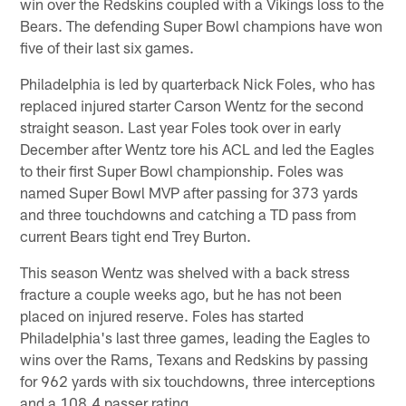
win over the Redskins coupled with a Vikings loss to the
Bears. The defending Super Bowl champions have won
five of their last six games.
Philadelphia is led by quarterback Nick Foles, who has
replaced injured starter Carson Wentz for the second
straight season. Last year Foles took over in early
December after Wentz tore his ACL and led the Eagles
to their first Super Bowl championship. Foles was
named Super Bowl MVP after passing for 373 yards
and three touchdowns and catching a TD pass from
current Bears tight end Trey Burton.
This season Wentz was shelved with a back stress
fracture a couple weeks ago, but he has not been
placed on injured reserve. Foles has started
Philadelphia's last three games, leading the Eagles to
wins over the Rams, Texans and Redskins by passing
for 962 yards with six touchdowns, three interceptions
and a 108.4 passer rating.