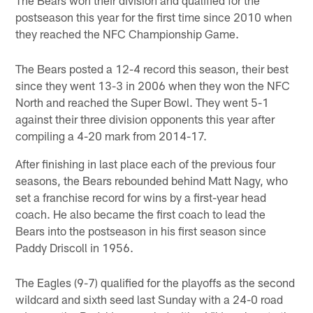
postseason this year for the first time since 2010 when
they reached the NFC Championship Game.
The Bears posted a 12-4 record this season, their best
since they went 13-3 in 2006 when they won the NFC
North and reached the Super Bowl. They went 5-1
against their three division opponents this year after
compiling a 4-20 mark from 2014-17.
After finishing in last place each of the previous four
seasons, the Bears rebounded behind Matt Nagy, who
set a franchise record for wins by a first-year head
coach. He also became the first coach to lead the
Bears into the postseason in his first season since
Paddy Driscoll in 1956.
The Eagles (9-7) qualified for the playoffs as the second
wildcard and sixth seed last Sunday with a 24-0 road