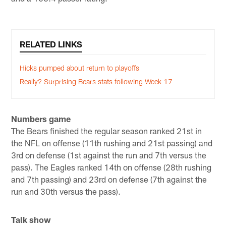
RELATED LINKS
Hicks pumped about return to playoffs
Really? Surprising Bears stats following Week 17
Numbers game
The Bears finished the regular season ranked 21st in
the NFL on offense (11th rushing and 21st passing) and
3rd on defense (1st against the run and 7th versus the
pass). The Eagles ranked 14th on offense (28th rushing
and 7th passing) and 23rd on defense (7th against the
run and 30th versus the pass).
Talk show