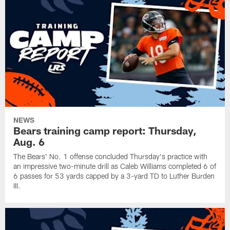
NEWS
Bears training camp report: Thursday,
Aug. 6
The Bears' No. 1 offense concluded Thursday's practice with
an impressive two-minute drill as Caleb Williams completed 6 of
6 passes for 53 yards capped by a 3-yard TD to Luther Burden
III.