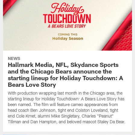
NEWS
Hallmark Media, NFL, Skydance Sports
and the Chicago Bears announce the
starting lineup for Holiday Touchdown: A
Bears Love Story
With production wrapping last month in the Chicago area, the
starting lineup for Holiday Touchdown: A Bears Love Story has
been named. The film will feature cameo appearances from
head coach Ben Johnson, tight end Colston Loveland, tight
end Cole Kmet, alumni Mike Singletary, Charles "Peanut"
Tillman and Dan Hampton, and beloved mascot Staley Da Bear.