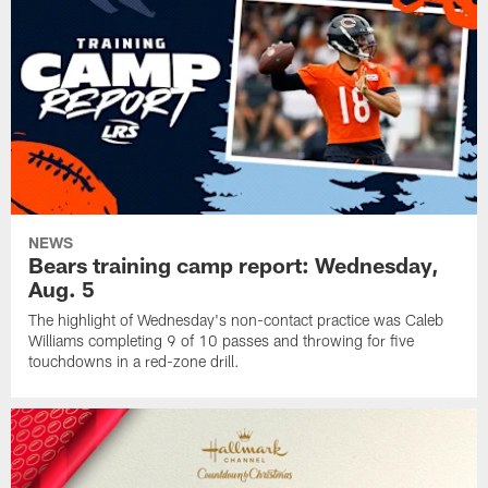
NEWS
Bears training camp report: Wednesday,
Aug. 5
The highlight of Wednesday's non-contact practice was Caleb
Williams completing 9 of 10 passes and throwing for five
touchdowns in a red-zone drill.