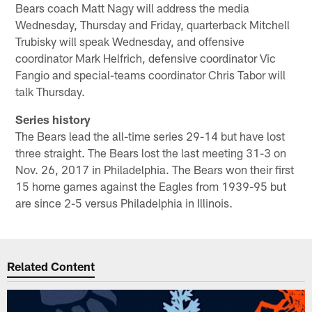
Bears coach Matt Nagy will address the media
Wednesday, Thursday and Friday, quarterback Mitchell
Trubisky will speak Wednesday, and offensive
coordinator Mark Helfrich, defensive coordinator Vic
Fangio and special-teams coordinator Chris Tabor will
talk Thursday.
Series history
The Bears lead the all-time series 29-14 but have lost
three straight. The Bears lost the last meeting 31-3 on
Nov. 26, 2017 in Philadelphia. The Bears won their first
15 home games against the Eagles from 1939-95 but
are since 2-5 versus Philadelphia in Illinois.
Related Content