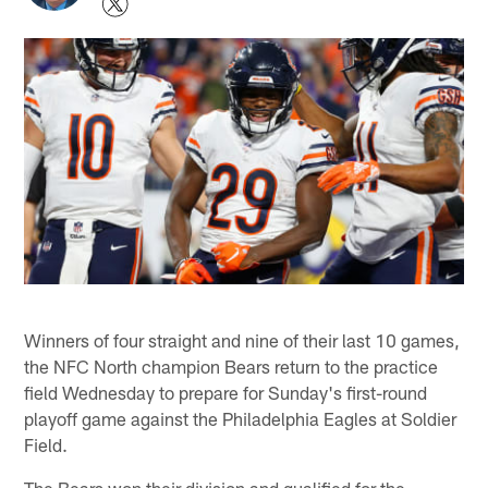
Winners of four straight and nine of their last 10 games,
the NFC North champion Bears return to the practice
field Wednesday to prepare for Sunday's first-round
playoff game against the Philadelphia Eagles at Soldier
Field.
The Bears won their division and qualified for the