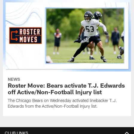
NEWS
Roster Move: Bears activate T.J. Edwards
off Active/Non-Football Injury list
The Chicago Bears on Wednesday activated linebacker T.J.
Edwards from the Active/Non-Football Injury list.
CLUB LINKS