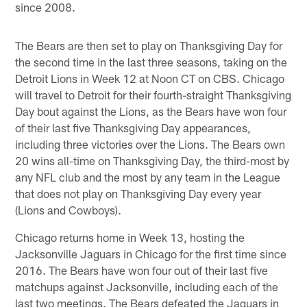
since 2008.
The Bears are then set to play on Thanksgiving Day for
the second time in the last three seasons, taking on the
Detroit Lions in Week 12 at Noon CT on CBS. Chicago
will travel to Detroit for their fourth-straight Thanksgiving
Day bout against the Lions, as the Bears have won four
of their last five Thanksgiving Day appearances,
including three victories over the Lions. The Bears own
20 wins all-time on Thanksgiving Day, the third-most by
any NFL club and the most by any team in the League
that does not play on Thanksgiving Day every year
(Lions and Cowboys).
Chicago returns home in Week 13, hosting the
Jacksonville Jaguars in Chicago for the first time since
2016. The Bears have won four out of their last five
matchups against Jacksonville, including each of the
last two meetings. The Bears defeated the Jaguars in