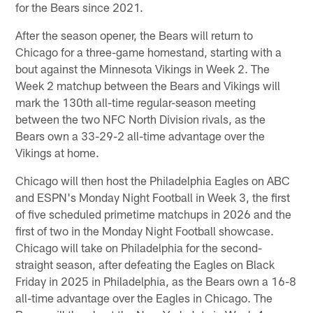
for the Bears since 2021.
After the season opener, the Bears will return to
Chicago for a three-game homestand, starting with a
bout against the Minnesota Vikings in Week 2. The
Week 2 matchup between the Bears and Vikings will
mark the 130th all-time regular-season meeting
between the two NFC North Division rivals, as the
Bears own a 33-29-2 all-time advantage over the
Vikings at home.
Chicago will then host the Philadelphia Eagles on ABC
and ESPN's Monday Night Football in Week 3, the first
of five scheduled primetime matchups in 2026 and the
first of two in the Monday Night Football showcase.
Chicago will take on Philadelphia for the second-
straight season, after defeating the Eagles on Black
Friday in 2025 in Philadelphia, as the Bears own a 16-8
all-time advantage over the Eagles in Chicago. The