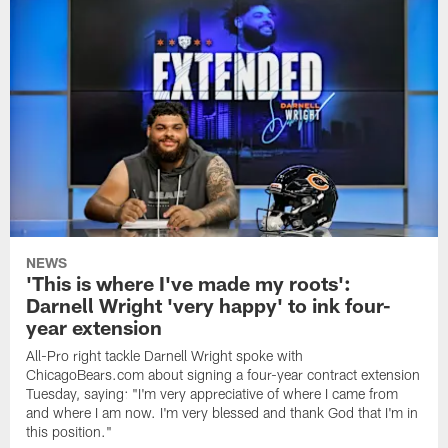
NEWS
'This is where I've made my roots':
Darnell Wright 'very happy' to ink four-
year extension
All-Pro right tackle Darnell Wright spoke with
ChicagoBears.com about signing a four-year contract extension
Tuesday, saying: "I'm very appreciative of where I came from
and where I am now. I'm very blessed and thank God that I'm in
this position."