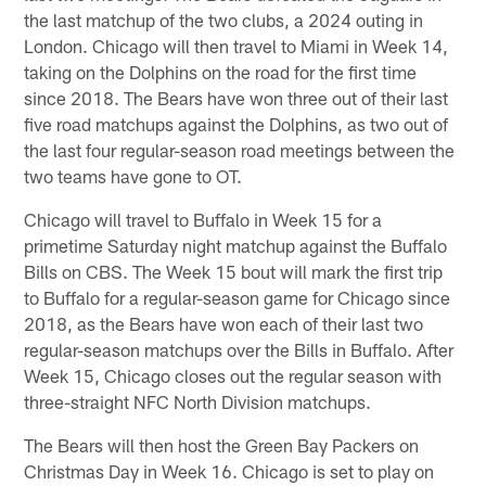
the last matchup of the two clubs, a 2024 outing in
London. Chicago will then travel to Miami in Week 14,
taking on the Dolphins on the road for the first time
since 2018. The Bears have won three out of their last
five road matchups against the Dolphins, as two out of
the last four regular-season road meetings between the
two teams have gone to OT.
Chicago will travel to Buffalo in Week 15 for a
primetime Saturday night matchup against the Buffalo
Bills on CBS. The Week 15 bout will mark the first trip
to Buffalo for a regular-season game for Chicago since
2018, as the Bears have won each of their last two
regular-season matchups over the Bills in Buffalo. After
Week 15, Chicago closes out the regular season with
three-straight NFC North Division matchups.
The Bears will then host the Green Bay Packers on
Christmas Day in Week 16. Chicago is set to play on