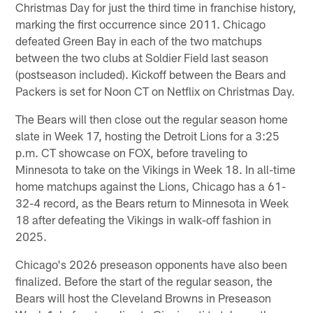
Christmas Day for just the third time in franchise history,
marking the first occurrence since 2011. Chicago
defeated Green Bay in each of the two matchups
between the two clubs at Soldier Field last season
(postseason included). Kickoff between the Bears and
Packers is set for Noon CT on Netflix on Christmas Day.
The Bears will then close out the regular season home
slate in Week 17, hosting the Detroit Lions for a 3:25
p.m. CT showcase on FOX, before traveling to
Minnesota to take on the Vikings in Week 18. In all-time
home matchups against the Lions, Chicago has a 61-
32-4 record, as the Bears return to Minnesota in Week
18 after defeating the Vikings in walk-off fashion in
2025.
Chicago's 2026 preseason opponents have also been
finalized. Before the start of the regular season, the
Bears will host the Cleveland Browns in Preseason