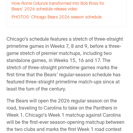
How Rome Odunze transformed into Bob Ross for
Bears' 2026 schedule release video
PHOTOS: Chicago Bears 2026 season schedule
Chicago's schedule features a stretch of three-straight
primetime games in Weeks 7, 8 and 9, before a three-
game stretch of premier matchups, including two
standalone games, in Weeks 15, 16 and 17. The
stretch of three-straight primetime games marks the
first time that the Bears' regular-season schedule has
featured three-straight primetime match-ups since at
least the turn of the century.
The Bears will open the 2026 regular season on the
road, traveling to Carolina to take on the Panthers in
Week 1. Chicago's Week 1 matchup against Carolina
will be the first-ever season-opening matchup between
the two clubs and marks the first Week 1 road contest