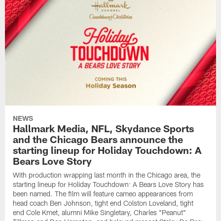
NEWS
Hallmark Media, NFL, Skydance Sports
and the Chicago Bears announce the
starting lineup for Holiday Touchdown: A
Bears Love Story
With production wrapping last month in the Chicago area, the
starting lineup for Holiday Touchdown: A Bears Love Story has
been named. The film will feature cameo appearances from
head coach Ben Johnson, tight end Colston Loveland, tight
end Cole Kmet, alumni Mike Singletary, Charles "Peanut"