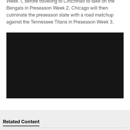
Week 1, before traveling to Cincinnati to take on the
Bengals in Preseason Week 2. Chicago will then
culminate the preseason slate with a road matchup
against the Tennessee Titans in Preseason Week 3.
Related Content