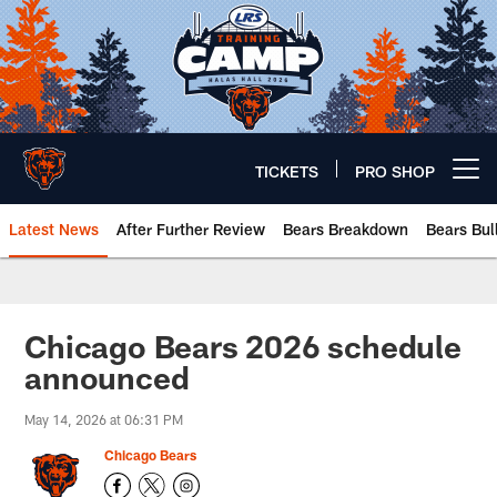
Skip
to
main
content
TICKETS
PRO SHOP
Open menu button
Latest News
After Further Review
Bears Breakdown
Bears Bul
Chicago Bears 🐻⬇️
Chicago Bears 2026 schedule
announced
May 14, 2026 at 06:31 PM
Chicago Bears