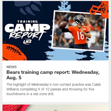
NEWS
Bears training camp report: Wednesday,
Aug. 5
The highlight of Wednesday's non-contact practice was Caleb
Williams completing 9 of 10 passes and throwing for five
touchdowns in a red-zone drill.