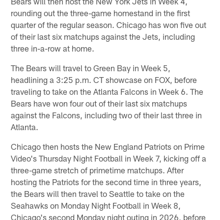
Bears will then host the New York Jets in Week 4,
rounding out the three-game homestand in the first
quarter of the regular season. Chicago has won five out
of their last six matchups against the Jets, including
three in-a-row at home.
The Bears will travel to Green Bay in Week 5,
headlining a 3:25 p.m. CT showcase on FOX, before
traveling to take on the Atlanta Falcons in Week 6. The
Bears have won four out of their last six matchups
against the Falcons, including two of their last three in
Atlanta.
Chicago then hosts the New England Patriots on Prime
Video's Thursday Night Football in Week 7, kicking off a
three-game stretch of primetime matchups. After
hosting the Patriots for the second time in three years,
the Bears will then travel to Seattle to take on the
Seahawks on Monday Night Football in Week 8,
Chicago's second Monday night outing in 2026, before