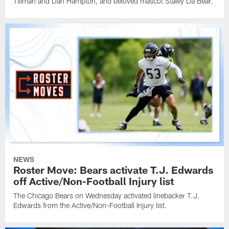
Tillman and Dan Hampton, and beloved mascot Staley Da Bear.
NEWS
Roster Move: Bears activate T.J. Edwards
off Active/Non-Football Injury list
The Chicago Bears on Wednesday activated linebacker T.J.
Edwards from the Active/Non-Football Injury list.