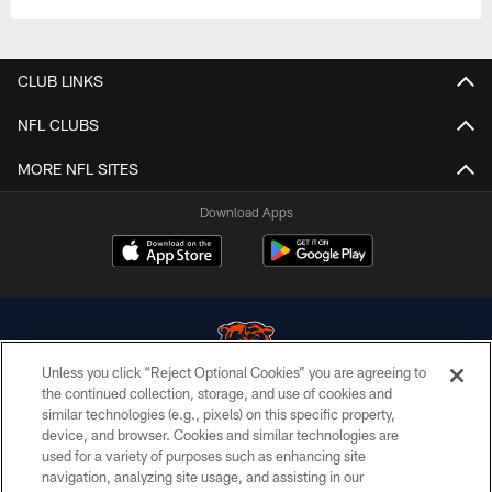
CLUB LINKS
NFL CLUBS
MORE NFL SITES
Download Apps
Unless you click “Reject Optional Cookies” you are agreeing to
the continued collection, storage, and use of cookies and
similar technologies (e.g., pixels) on this specific property,
© Chicago Bears. All rights reserved.
device, and browser. Cookies and similar technologies are
used for a variety of purposes such as enhancing site
ACCESSIBILITY
navigation, analyzing site usage, and assisting in our