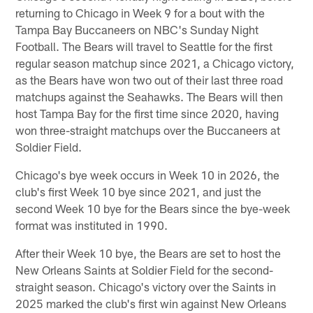
returning to Chicago in Week 9 for a bout with the
Tampa Bay Buccaneers on NBC's Sunday Night
Football. The Bears will travel to Seattle for the first
regular season matchup since 2021, a Chicago victory,
as the Bears have won two out of their last three road
matchups against the Seahawks. The Bears will then
host Tampa Bay for the first time since 2020, having
won three-straight matchups over the Buccaneers at
Soldier Field.
Chicago's bye week occurs in Week 10 in 2026, the
club's first Week 10 bye since 2021, and just the
second Week 10 bye for the Bears since the bye-week
format was instituted in 1990.
After their Week 10 bye, the Bears are set to host the
New Orleans Saints at Soldier Field for the second-
straight season. Chicago's victory over the Saints in
2025 marked the club's first win against New Orleans