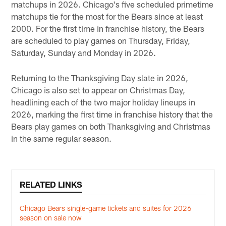
matchups in 2026. Chicago's five scheduled primetime
matchups tie for the most for the Bears since at least
2000. For the first time in franchise history, the Bears
are scheduled to play games on Thursday, Friday,
Saturday, Sunday and Monday in 2026.
Returning to the Thanksgiving Day slate in 2026,
Chicago is also set to appear on Christmas Day,
headlining each of the two major holiday lineups in
2026, marking the first time in franchise history that the
Bears play games on both Thanksgiving and Christmas
in the same regular season.
RELATED LINKS
Chicago Bears single-game tickets and suites for 2026
season on sale now