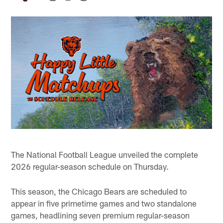
The National Football League unveiled the complete
2026 regular-season schedule on Thursday.
This season, the Chicago Bears are scheduled to
appear in five primetime games and two standalone
games, headlining seven premium regular-season