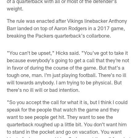
of a quarterback with all or most of the defender's
weight.
The rule was enacted after Vikings linebacker Anthony
Barr landed on top of Aaron Rodgers in a 2017 game,
breaking the Packers quarterback's collarbone.
"You can't be upset," Hicks said. "You've got to take it
because everybody's going to get a call that they're not
in favor of during the course of the game. But that's a
tough one, man. I'm just playing football. There's no ill
will towards anybody. I am trying to be physical. But
there's no ill will or bad intention.
"So you accept the call for what it is, but I think I could
speak for the people that watch the game and they
want to see people get hit. They want to see the
quarterback roughed up a little bit. You don't want him
to stand in the pocket and go on vacation. You want