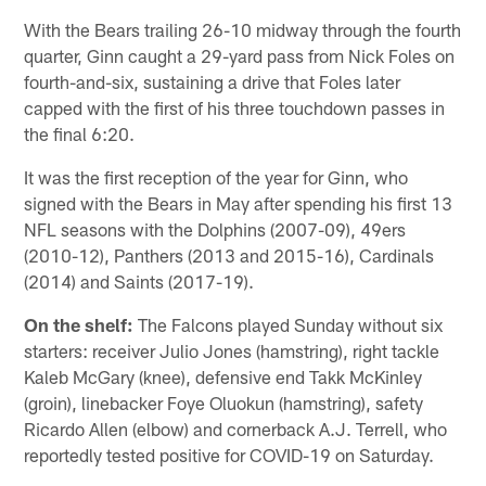
With the Bears trailing 26-10 midway through the fourth
quarter, Ginn caught a 29-yard pass from Nick Foles on
fourth-and-six, sustaining a drive that Foles later
capped with the first of his three touchdown passes in
the final 6:20.
It was the first reception of the year for Ginn, who
signed with the Bears in May after spending his first 13
NFL seasons with the Dolphins (2007-09), 49ers
(2010-12), Panthers (2013 and 2015-16), Cardinals
(2014) and Saints (2017-19).
On the shelf:
The Falcons played Sunday without six
starters: receiver Julio Jones (hamstring), right tackle
Kaleb McGary (knee), defensive end Takk McKinley
(groin), linebacker Foye Oluokun (hamstring), safety
Ricardo Allen (elbow) and cornerback A.J. Terrell, who
reportedly tested positive for COVID-19 on Saturday.