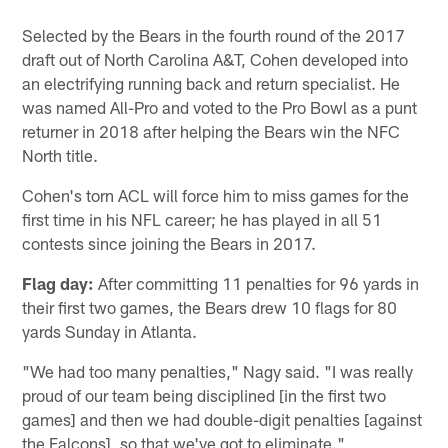
Selected by the Bears in the fourth round of the 2017
draft out of North Carolina A&T, Cohen developed into
an electrifying running back and return specialist. He
was named All-Pro and voted to the Pro Bowl as a punt
returner in 2018 after helping the Bears win the NFC
North title.
Cohen's torn ACL will force him to miss games for the
first time in his NFL career; he has played in all 51
contests since joining the Bears in 2017.
Flag day:
After committing 11 penalties for 96 yards in
their first two games, the Bears drew 10 flags for 80
yards Sunday in Atlanta.
"We had too many penalties," Nagy said. "I was really
proud of our team being disciplined [in the first two
games] and then we had double-digit penalties [against
the Falcons], so that we've got to eliminate."