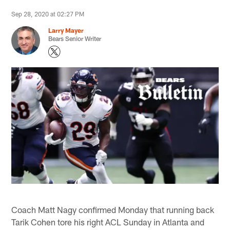
Sep 28, 2020 at 02:27 PM
Larry Mayer
Bears Senior Writer
Coach Matt Nagy confirmed Monday that running back
Tarik Cohen tore his right ACL Sunday in Atlanta and