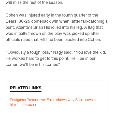
will miss the rest of the season.
Cohen was injured early in the fourth quarter of the
Bears' 30-26 comeback win when, after fair-catching a
punt, Atlanta's Brian Hill rolled into his leg. A flag that
was initially thrown on the play was picked up after
officials ruled that Hill had been blocked into Cohen.
"Obviously a tough loss," Nagy said. "You love the kid.
He worked hard to get to this point. He'll be in our
corner; we'll be in his corner."
RELATED LINKS
Postgame Perspective: Foles shows why Bears coveted
him in offseason