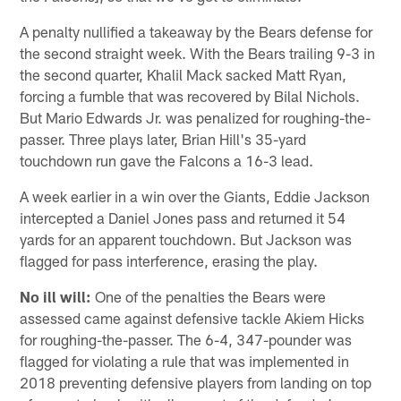
A penalty nullified a takeaway by the Bears defense for
the second straight week. With the Bears trailing 9-3 in
the second quarter, Khalil Mack sacked Matt Ryan,
forcing a fumble that was recovered by Bilal Nichols.
But Mario Edwards Jr. was penalized for roughing-the-
passer. Three plays later, Brian Hill's 35-yard
touchdown run gave the Falcons a 16-3 lead.
A week earlier in a win over the Giants, Eddie Jackson
intercepted a Daniel Jones pass and returned it 54
yards for an apparent touchdown. But Jackson was
flagged for pass interference, erasing the play.
No ill will:
One of the penalties the Bears were
assessed came against defensive tackle Akiem Hicks
for roughing-the-passer. The 6-4, 347-pounder was
flagged for violating a rule that was implemented in
2018 preventing defensive players from landing on top