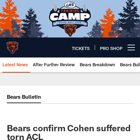
Skip
to
main
content
TICKETS
PRO SHOP
Open menu button
Latest News
After Further Review
Bears Breakdown
Bears Bul
Chicago Bears 🐻⬇️
Bears Bulletin
Bears confirm Cohen suffered
torn ACL