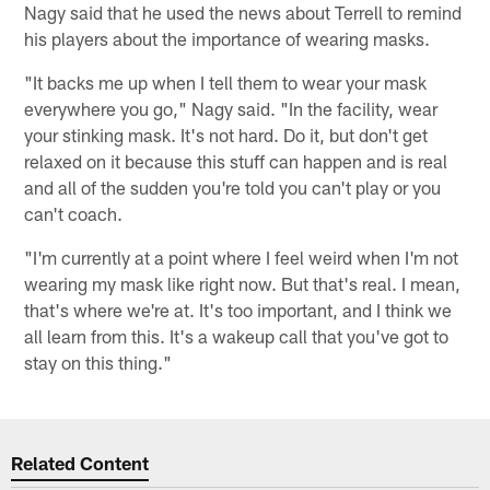
Nagy said that he used the news about Terrell to remind
his players about the importance of wearing masks.
"It backs me up when I tell them to wear your mask
everywhere you go," Nagy said. "In the facility, wear
your stinking mask. It's not hard. Do it, but don't get
relaxed on it because this stuff can happen and is real
and all of the sudden you're told you can't play or you
can't coach.
"I'm currently at a point where I feel weird when I'm not
wearing my mask like right now. But that's real. I mean,
that's where we're at. It's too important, and I think we
all learn from this. It's a wakeup call that you've got to
stay on this thing."
Related Content