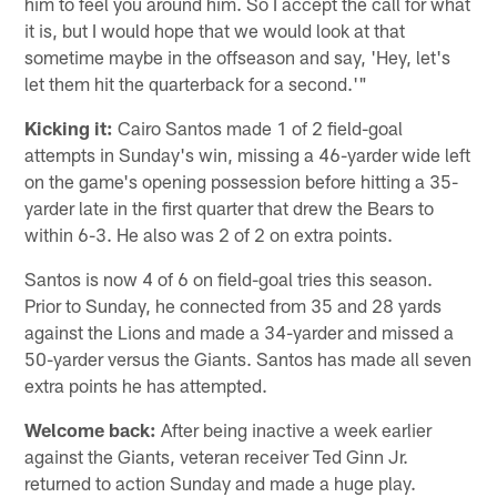
him to feel you around him. So I accept the call for what
it is, but I would hope that we would look at that
sometime maybe in the offseason and say, 'Hey, let's
let them hit the quarterback for a second.'"
Kicking it:
Cairo Santos made 1 of 2 field-goal
attempts in Sunday's win, missing a 46-yarder wide left
on the game's opening possession before hitting a 35-
yarder late in the first quarter that drew the Bears to
within 6-3. He also was 2 of 2 on extra points.
Santos is now 4 of 6 on field-goal tries this season.
Prior to Sunday, he connected from 35 and 28 yards
against the Lions and made a 34-yarder and missed a
50-yarder versus the Giants. Santos has made all seven
extra points he has attempted.
Welcome back:
After being inactive a week earlier
against the Giants, veteran receiver Ted Ginn Jr.
returned to action Sunday and made a huge play.