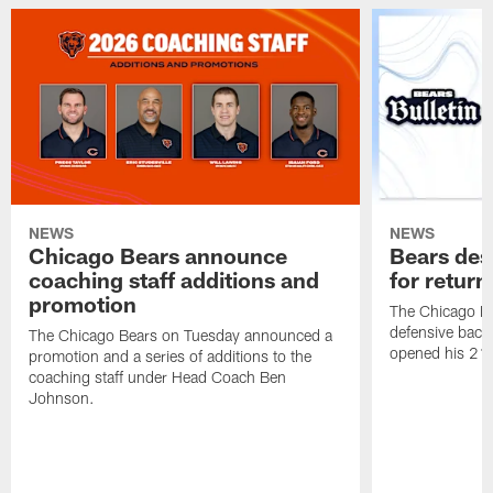
NEWS
NEWS
Chicago Bears announce
Bears des
coaching staff additions and
for return
promotion
The Chicago B
defensive back
The Chicago Bears on Tuesday announced a
opened his 21-
promotion and a series of additions to the
coaching staff under Head Coach Ben
Johnson.