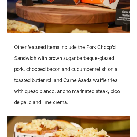
Other featured items include the Pork Chopp'd
Sandwich with brown sugar barbeque-glazed
pork, chopped bacon and cucumber relish on a
toasted butter roll and Carne Asada waffle fries
with queso blanco, ancho marinated steak, pico
de gallo and lime crema.