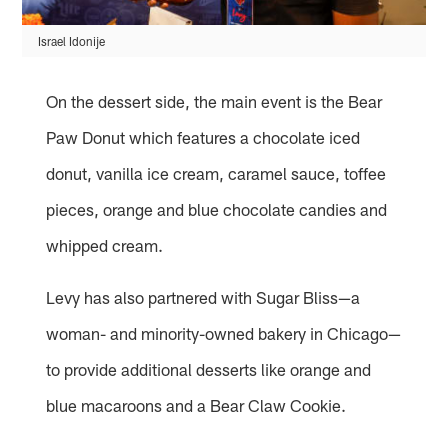
Israel Idonije
On the dessert side, the main event is the Bear
Paw Donut which features a chocolate iced
donut, vanilla ice cream, caramel sauce, toffee
pieces, orange and blue chocolate candies and
whipped cream.
Levy has also partnered with Sugar Bliss—a
woman- and minority-owned bakery in Chicago—
to provide additional desserts like orange and
blue macaroons and a Bear Claw Cookie.