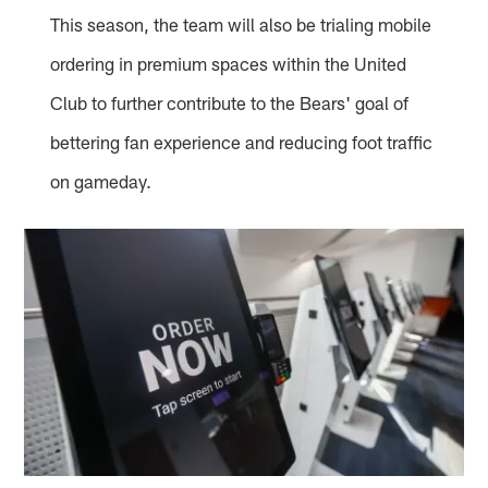
This season, the team will also be trialing mobile
ordering in premium spaces within the United
Club to further contribute to the Bears' goal of
bettering fan experience and reducing foot traffic
on gameday.