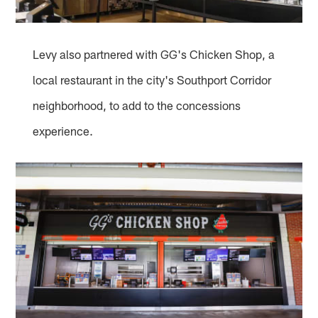
Levy also partnered with GG's Chicken Shop, a
local restaurant in the city's Southport Corridor
neighborhood, to add to the concessions
experience.