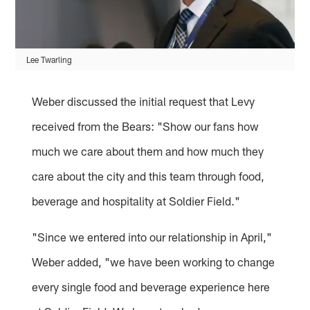
Lee Twarling
Weber discussed the initial request that Levy
received from the Bears: "Show our fans how
much we care about them and how much they
care about the city and this team through food,
beverage and hospitality at Soldier Field."
"Since we entered into our relationship in April,"
Weber added, "we have been working to change
every single food and beverage experience here