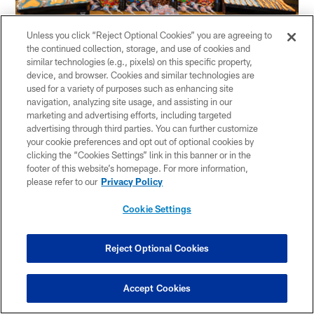
Unless you click “Reject Optional Cookies” you are agreeing to
the continued collection, storage, and use of cookies and
Once Craig finished breaking down the menu
similar technologies (e.g., pixels) on this specific property,
device, and browser. Cookies and similar technologies are
items, Warren joined the tasting session and
used for a variety of purposes such as enhancing site
navigation, analyzing site usage, and assisting in our
spoke with the media.
marketing and advertising efforts, including targeted
advertising through third parties. You can further customize
"The biggest thing that makes Levy special is
your cookie preferences and opt out of optional cookies by
clicking the “Cookies Settings” link in this banner or in the
they are focused on this season," Warren said.
footer of this website’s homepage. For more information,
please refer to our
Privacy Policy
"They are focused on doing a good job and every
Cookie Settings
single game means something to them. I keep
going back to them being from Chicago. This is
Reject Optional Cookies
more than just another client and a customer.
Accept Cookies
This is Chicago. This is the Chicago Bears. This