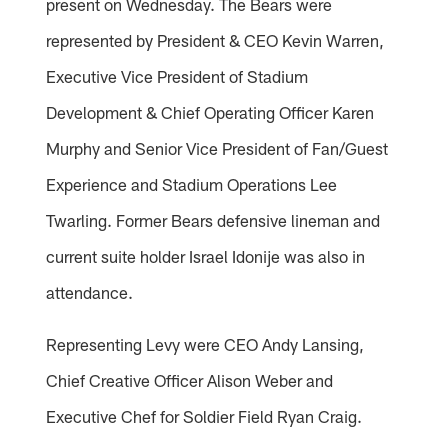
present on Wednesday. The Bears were
represented by President & CEO Kevin Warren,
Executive Vice President of Stadium
Development & Chief Operating Officer Karen
Murphy and Senior Vice President of Fan/Guest
Experience and Stadium Operations Lee
Twarling. Former Bears defensive lineman and
current suite holder Israel Idonije was also in
attendance.
Representing Levy were CEO Andy Lansing,
Chief Creative Officer Alison Weber and
Executive Chef for Soldier Field Ryan Craig.