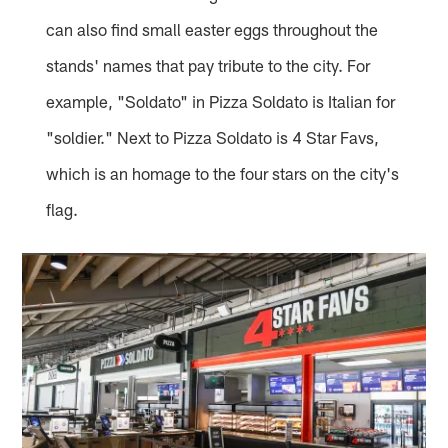
can also find small easter eggs throughout the
stands' names that pay tribute to the city. For
example, "Soldato" in Pizza Soldato is Italian for
"soldier." Next to Pizza Soldato is 4 Star Favs,
which is an homage to the four stars on the city's
flag.