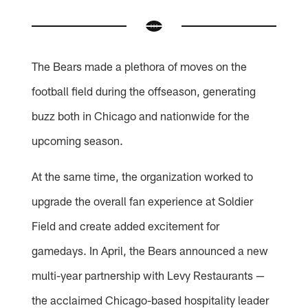
The Bears made a plethora of moves on the
football field during the offseason, generating
buzz both in Chicago and nationwide for the
upcoming season.
At the same time, the organization worked to
upgrade the overall fan experience at Soldier
Field and create added excitement for
gamedays. In April, the Bears announced a new
multi-year partnership with Levy Restaurants —
the acclaimed Chicago-based hospitality leader