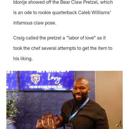
Idonije showed off the Bear Claw Pretzel, which
is an ode to rookie quarterback Caleb Williams'
infamous claw pose.
Craig called the pretzel a "labor of love" as it
took the chef several attempts to get the item to
his liking.