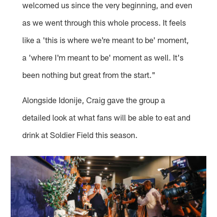
welcomed us since the very beginning, and even
as we went through this whole process. It feels
like a 'this is where we're meant to be' moment,
a 'where I'm meant to be' moment as well. It's
been nothing but great from the start."
Alongside Idonije, Craig gave the group a
detailed look at what fans will be able to eat and
drink at Soldier Field this season.