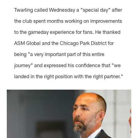
Twarling called Wednesday a "special day" after
the club spent months working on improvements
to the gameday experience for fans. He thanked
ASM Global and the Chicago Park District for
being "a very important part of this entire
journey" and expressed his confidence that "we
landed in the right position with the right partner."