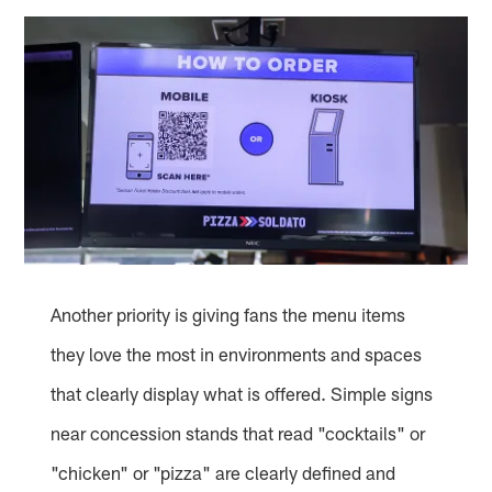
Another priority is giving fans the menu items
they love the most in environments and spaces
that clearly display what is offered. Simple signs
near concession stands that read "cocktails" or
"chicken" or "pizza" are clearly defined and