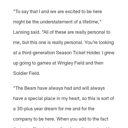
"To say that I and we are excited to be here
might be the understatement of a lifetime,"
Lansing said. "All of these are really personal to
me, but this one is really personal. You're looking
at a third-generation Season Ticket Holder. I grew
up going to games at Wrigley Field and then
Soldier Field.
"The Bears have always had and will always
have a special place in my heart, so this is sort of
a 30-plus year dream for me and for the
company to be here. When you add to the fact