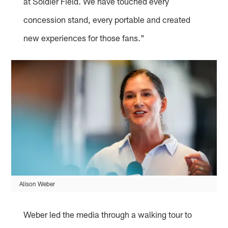
at Soldier Field. We have touched every
concession stand, every portable and created
new experiences for those fans."
Alison Weber
Weber led the media through a walking tour to