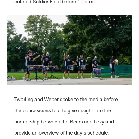
entered Soldier Field before 10 a.m.
Twarling and Weber spoke to the media before
the concessions tour to give insight into the
partnership between the Bears and Levy and
provide an overview of the day's schedule.