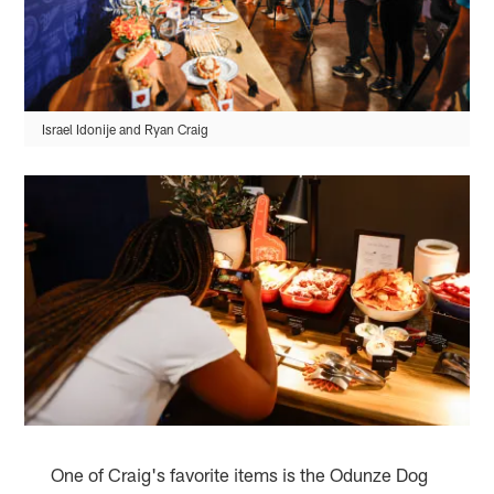
Israel Idonije and Ryan Craig
One of Craig's favorite items is the Odunze Dog