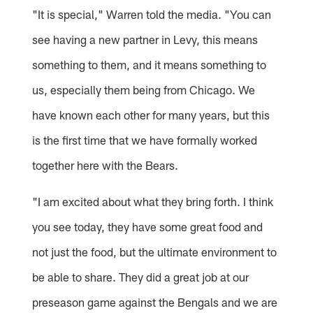
"It is special," Warren told the media. "You can
see having a new partner in Levy, this means
something to them, and it means something to
us, especially them being from Chicago. We
have known each other for many years, but this
is the first time that we have formally worked
together here with the Bears.
"I am excited about what they bring forth. I think
you see today, they have some great food and
not just the food, but the ultimate environment to
be able to share. They did a great job at our
preseason game against the Bengals and we are