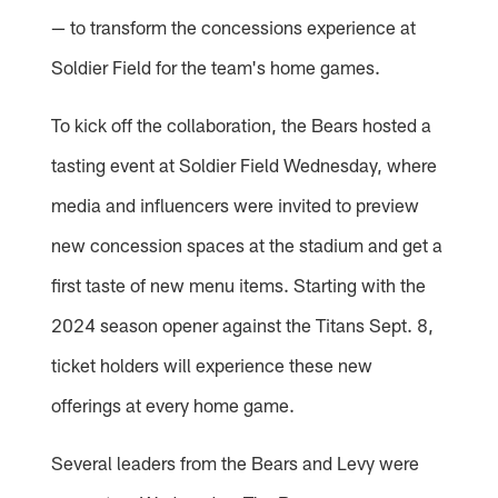
— to transform the concessions experience at
Soldier Field for the team's home games.
To kick off the collaboration, the Bears hosted a
tasting event at Soldier Field Wednesday, where
media and influencers were invited to preview
new concession spaces at the stadium and get a
first taste of new menu items. Starting with the
2024 season opener against the Titans Sept. 8,
ticket holders will experience these new
offerings at every home game.
Several leaders from the Bears and Levy were