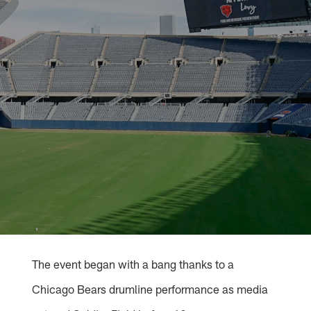
The event began with a bang thanks to a
Chicago Bears drumline performance as media