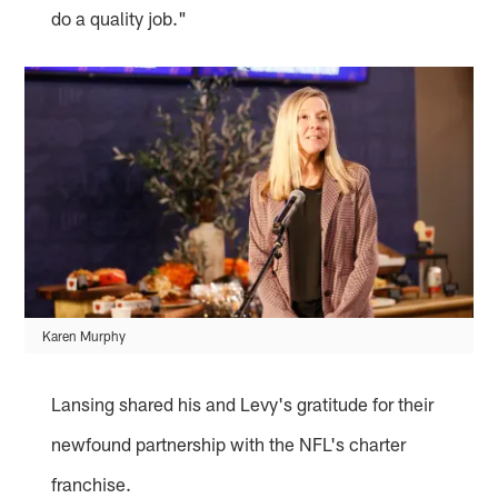
do a quality job."
Karen Murphy
Lansing shared his and Levy's gratitude for their
newfound partnership with the NFL's charter
franchise.