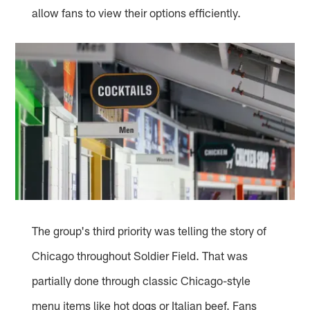
allow fans to view their options efficiently.
The group's third priority was telling the story of
Chicago throughout Soldier Field. That was
partially done through classic Chicago-style
menu items like hot dogs or Italian beef. Fans