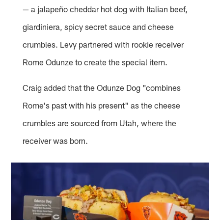
— a jalapeño cheddar hot dog with Italian beef,
giardiniera, spicy secret sauce and cheese
crumbles. Levy partnered with rookie receiver
Rome Odunze to create the special item.
Craig added that the Odunze Dog "combines
Rome's past with his present" as the cheese
crumbles are sourced from Utah, where the
receiver was born.