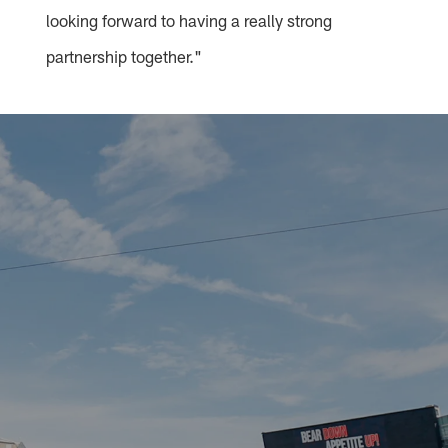
looking forward to having a really strong
partnership together."