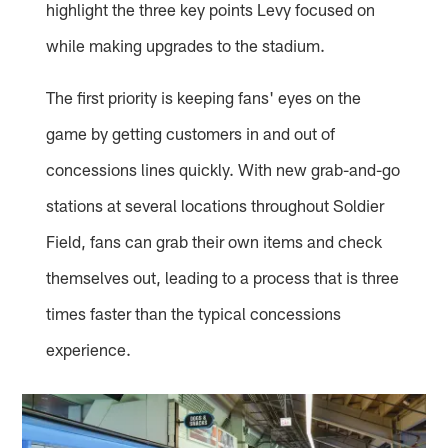
highlight the three key points Levy focused on
while making upgrades to the stadium.
The first priority is keeping fans' eyes on the
game by getting customers in and out of
concessions lines quickly. With new grab-and-go
stations at several locations throughout Soldier
Field, fans can grab their own items and check
themselves out, leading to a process that is three
times faster than the typical concessions
experience.