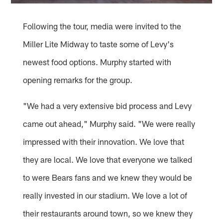
Following the tour, media were invited to the
Miller Lite Midway to taste some of Levy's
newest food options. Murphy started with
opening remarks for the group.
"We had a very extensive bid process and Levy
came out ahead," Murphy said. "We were really
impressed with their innovation. We love that
they are local. We love that everyone we talked
to were Bears fans and we knew they would be
really invested in our stadium. We love a lot of
their restaurants around town, so we knew they