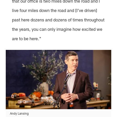
that our office is two miles down the road and I
live four miles down the road and [I've driven]
past here dozens and dozens of times throughout
the years, you can only imagine how excited we
are to be here."
Andy Lansing