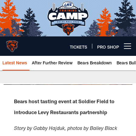
Skip
to
main
content
TICKETS
PRO SHOP
Open menu button
Latest News
After Further Review
Bears Breakdown
Bears Bul
Chicago Bears 🐻⬇️
Bears host tasting event at Soldier Field to
introduce Levy Restaurants partnership
Story by Gabby Hajduk, photos by Bailey Black