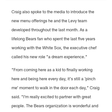
Craig also spoke to the media to introduce the
new menu offerings he and the Levy team
developed throughout the last month. As a
lifelong Bears fan who spent the last five years
working with the White Sox, the executive chef
called his new role "a dream experience."
"From coming here as a kid to finally working
here and being here every day, it's still a 'pinch
me' moment to walk in the door each day," Craig
said. "I'm really excited to partner with great
people. The Bears organization is wonderful and