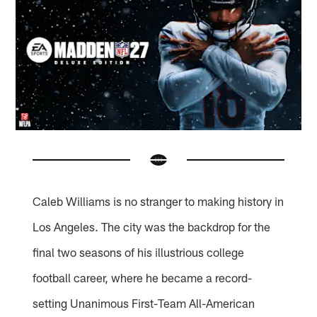
Caleb Williams is no stranger to making history in
Los Angeles. The city was the backdrop for the
final two seasons of his illustrious college
football career, where he became a record-
setting Unanimous First-Team All-American