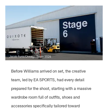
Jacob Funk/Chicago Bears 2026
Before Williams arrived on set, the creative
team, led by EA SPORTS, had every detail
prepared for the shoot, starting with a massive
wardrobe room full of outfits, shoes and
accessories specifically tailored toward