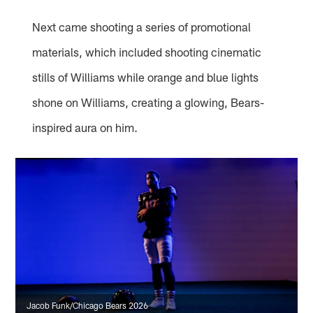
Next came shooting a series of promotional
materials, which included shooting cinematic
stills of Williams while orange and blue lights
shone on Williams, creating a glowing, Bears-
inspired aura on him.
Jacob Funk/Chicago Bears 2026