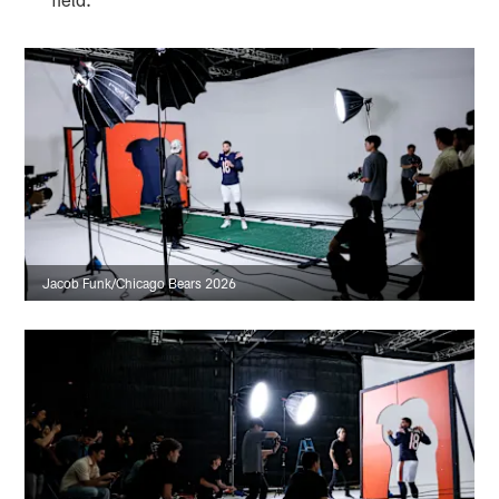
Jacob Funk/Chicago Bears 2026