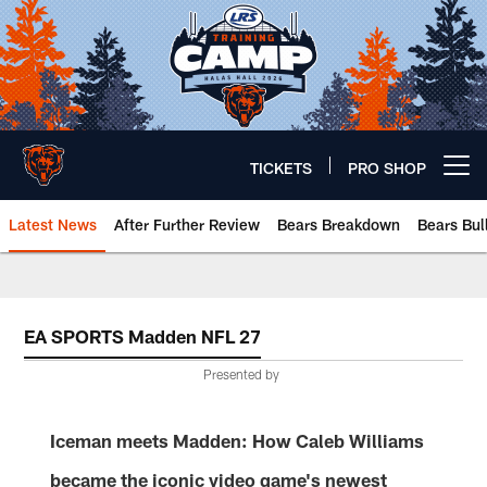
Skip
to
main
content
TICKETS
PRO SHOP
Open menu button
Latest News
After Further Review
Bears Breakdown
Bears Bul
Chicago Bears 🐻⬇️
EA SPORTS Madden NFL 27
Presented by
Iceman meets Madden: How Caleb Williams
became the iconic video game's newest