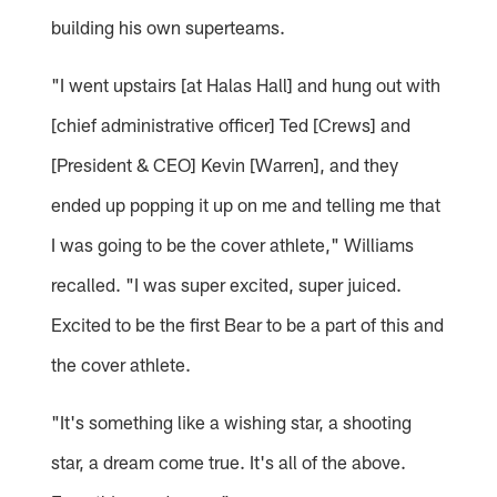
building his own superteams.
"I went upstairs [at Halas Hall] and hung out with
[chief administrative officer] Ted [Crews] and
[President & CEO] Kevin [Warren], and they
ended up popping it up on me and telling me that
I was going to be the cover athlete," Williams
recalled. "I was super excited, super juiced.
Excited to be the first Bear to be a part of this and
the cover athlete.
"It's something like a wishing star, a shooting
star, a dream come true. It's all of the above.