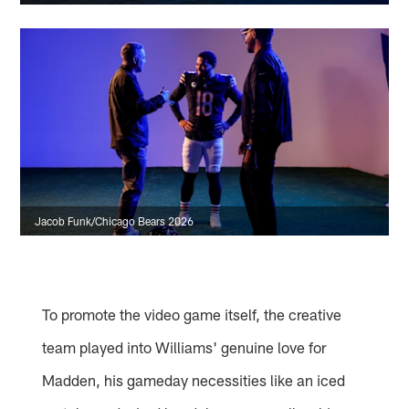
Jacob Funk/Chicago Bears 2026
To promote the video game itself, the creative
team played into Williams' genuine love for
Madden, his gameday necessities like an iced