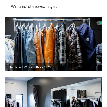
Williams' streetwear style.
Jacob Funk/Chicago Bears 2026