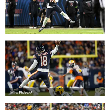
Jeffrey Phelps/AP