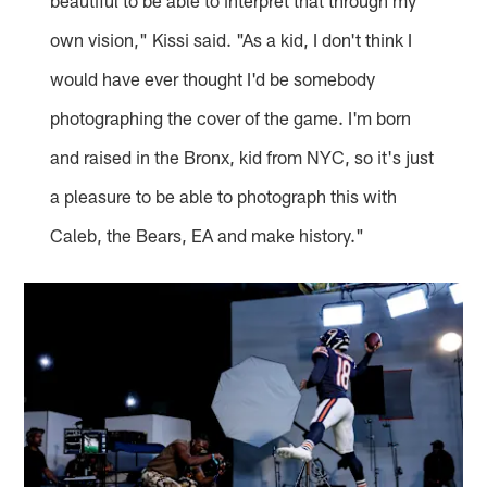
beautiful to be able to interpret that through my
own vision," Kissi said. "As a kid, I don't think I
would have ever thought I'd be somebody
photographing the cover of the game. I'm born
and raised in the Bronx, kid from NYC, so it's just
a pleasure to be able to photograph this with
Caleb, the Bears, EA and make history."