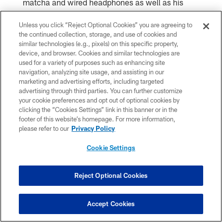
matcha and wired headphones as well as his
painted nails, ensuring every piece of the rollout
Unless you click “Reject Optional Cookies” you are agreeing to
the continued collection, storage, and use of cookies and
felt authentic.
similar technologies (e.g., pixels) on this specific property,
device, and browser. Cookies and similar technologies are
used for a variety of purposes such as enhancing site
navigation, analyzing site usage, and assisting in our
marketing and advertising efforts, including targeted
advertising through third parties. You can further customize
your cookie preferences and opt out of optional cookies by
clicking the “Cookies Settings” link in this banner or in the
footer of this website’s homepage. For more information,
please refer to our
Privacy Policy
Cookie Settings
Jacob Funk/Chicago Bears 2026
Reject Optional Cookies
Accept Cookies