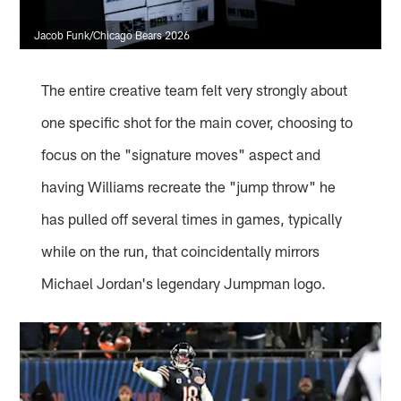
Jacob Funk/Chicago Bears 2026
The entire creative team felt very strongly about
one specific shot for the main cover, choosing to
focus on the "signature moves" aspect and
having Williams recreate the "jump throw" he
has pulled off several times in games, typically
while on the run, that coincidentally mirrors
Michael Jordan's legendary Jumpman logo.