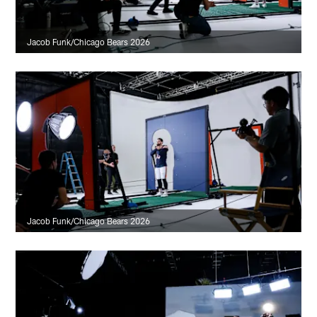
Jacob Funk/Chicago Bears 2026
Jacob Funk/Chicago Bears 2026