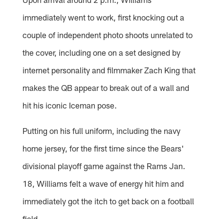
immediately went to work, first knocking out a
couple of independent photo shoots unrelated to
the cover, including one on a set designed by
internet personality and filmmaker Zach King that
makes the QB appear to break out of a wall and
hit his iconic Iceman pose.
Putting on his full uniform, including the navy
home jersey, for the first time since the Bears'
divisional playoff game against the Rams Jan.
18, Williams felt a wave of energy hit him and
immediately got the itch to get back on a football
field.