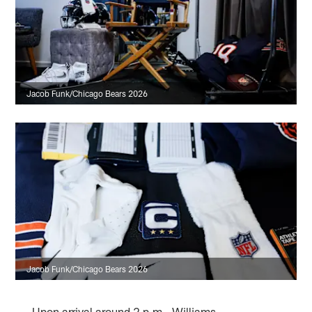
Jacob Funk/Chicago Bears 2026
Jacob Funk/Chicago Bears 2026
Upon arrival around 2 p.m., Williams