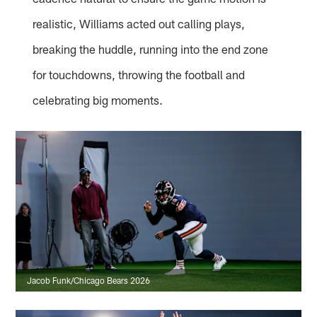
realistic, Williams acted out calling plays,
breaking the huddle, running into the end zone
for touchdowns, throwing the football and
celebrating big moments.
Jacob Funk/Chicago Bears 2026