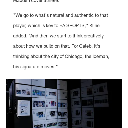
Madden cover athlete.
"We go to what's natural and authentic to that
player, which is key to EA SPORTS," Kline
added. "And then we start to think creatively
about how we build on that. For Caleb, it's
thinking about the city of Chicago, the Iceman,
his signature moves."