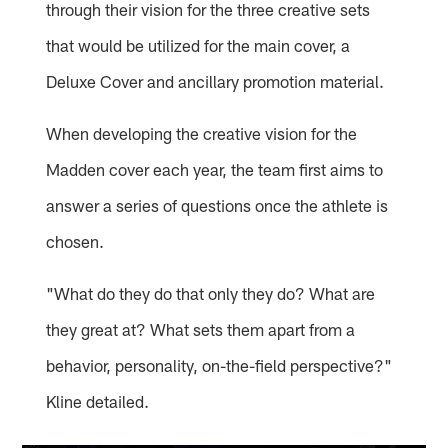
through their vision for the three creative sets
that would be utilized for the main cover, a
Deluxe Cover and ancillary promotion material.
When developing the creative vision for the
Madden cover each year, the team first aims to
answer a series of questions once the athlete is
chosen.
"What do they do that only they do? What are
they great at? What sets them apart from a
behavior, personality, on-the-field perspective?"
Kline detailed.