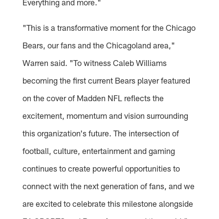
Everything and more."
"This is a transformative moment for the Chicago
Bears, our fans and the Chicagoland area,"
Warren said. "To witness Caleb Williams
becoming the first current Bears player featured
on the cover of Madden NFL reflects the
excitement, momentum and vision surrounding
this organization's future. The intersection of
football, culture, entertainment and gaming
continues to create powerful opportunities to
connect with the next generation of fans, and we
are excited to celebrate this milestone alongside