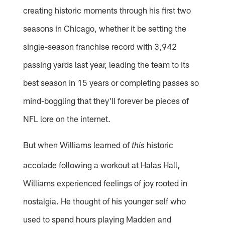
creating historic moments through his first two
seasons in Chicago, whether it be setting the
single-season franchise record with 3,942
passing yards last year, leading the team to its
best season in 15 years or completing passes so
mind-boggling that they'll forever be pieces of
NFL lore on the internet.
But when Williams learned of
historic
this
accolade following a workout at Halas Hall,
Williams experienced feelings of joy rooted in
nostalgia. He thought of his younger self who
used to spend hours playing Madden and