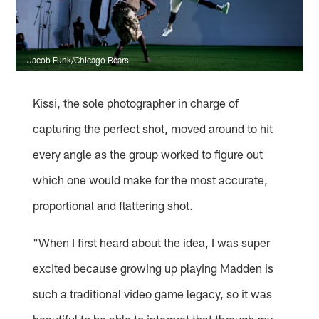
Jacob Funk/Chicago Bears
Kissi, the sole photographer in charge of
capturing the perfect shot, moved around to hit
every angle as the group worked to figure out
which one would make for the most accurate,
proportional and flattering shot.
"When I first heard about the idea, I was super
excited because growing up playing Madden is
such a traditional video game legacy, so it was