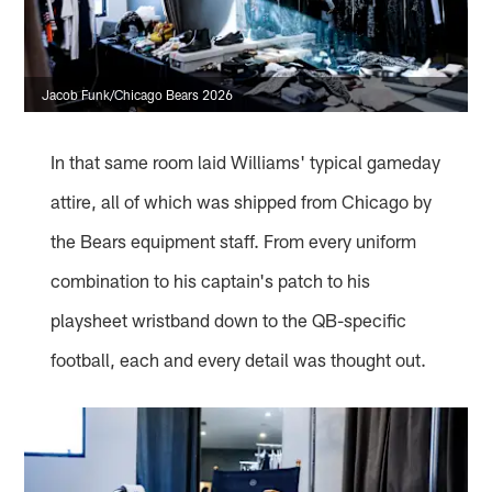
Jacob Funk/Chicago Bears 2026
In that same room laid Williams' typical gameday
attire, all of which was shipped from Chicago by
the Bears equipment staff. From every uniform
combination to his captain's patch to his
playsheet wristband down to the QB-specific
football, each and every detail was thought out.