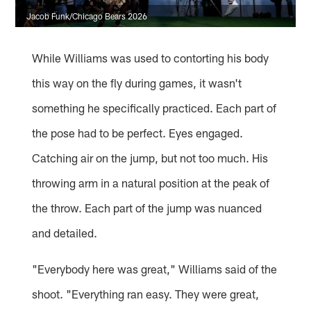
Jacob Funk/Chicago Bears 2026
While Williams was used to contorting his body
this way on the fly during games, it wasn't
something he specifically practiced. Each part of
the pose had to be perfect. Eyes engaged.
Catching air on the jump, but not too much. His
throwing arm in a natural position at the peak of
the throw. Each part of the jump was nuanced
and detailed.
"Everybody here was great," Williams said of the
shoot. "Everything ran easy. They were great,