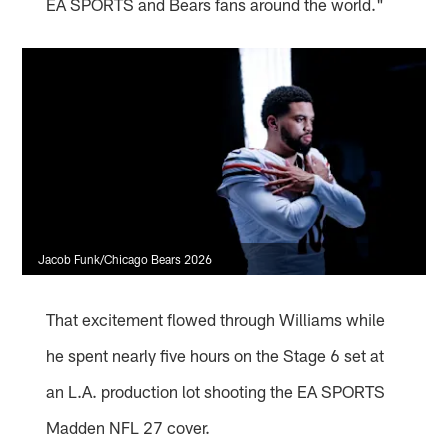
EA SPORTS and Bears fans around the world."
Jacob Funk/Chicago Bears 2026
That excitement flowed through Williams while
he spent nearly five hours on the Stage 6 set at
an L.A. production lot shooting the EA SPORTS
Madden NFL 27 cover.