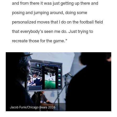
and from there it was just getting up there and
posing and jumping around, doing some
personalized moves that I do on the football field
that everybody's seen me do. Just trying to
recreate those for the game."
Jacob Funk/Chicago Bears 2026