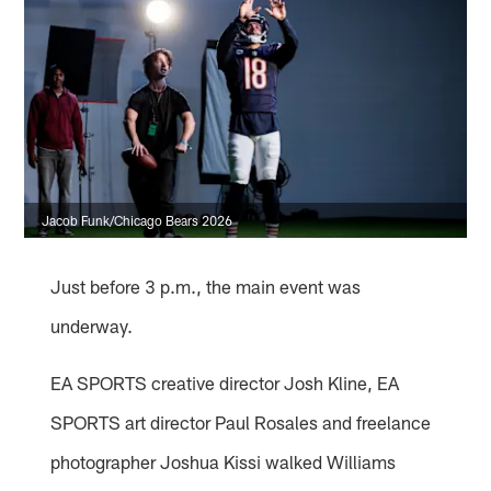
Jacob Funk/Chicago Bears 2026
Just before 3 p.m., the main event was
underway.
EA SPORTS creative director Josh Kline, EA
SPORTS art director Paul Rosales and freelance
photographer Joshua Kissi walked Williams