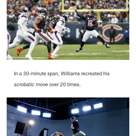
In a 30-minute span, Williams recreated his
acrobatic move over 20 times.