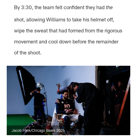
By 3:30, the team felt confident they had
the
shot, allowing Williams to take his helmet off,
wipe the sweat that had formed from the rigorous
movement and cool down before the remainder
of the shoot.
Jacob Funk/Chicago Bears 2026