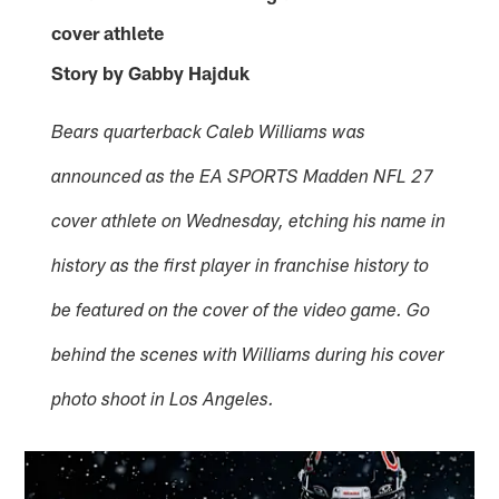
cover athlete
Story by Gabby Hajduk
Bears quarterback Caleb Williams was
announced as the EA SPORTS Madden NFL 27
cover athlete on Wednesday, etching his name in
history as the first player in franchise history to
be featured on the cover of the video game. Go
behind the scenes with Williams during his cover
photo shoot in Los Angeles.