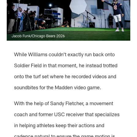
Jacob Funk/Chicago Bears 2026
While Williams couldn't exactly run back onto
Soldier Field in that moment, he instead trotted
onto the turf set where he recorded videos and
soundbites for the Madden video game.
With the help of Sandy Fletcher, a movement
coach and former USC receiver that specializes
in helping athletes keep their actions and
cadence natural to ensure the game motion is