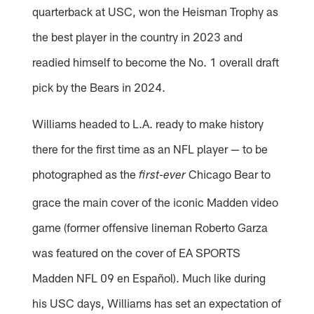
quarterback at USC, won the Heisman Trophy as
the best player in the country in 2023 and
readied himself to become the No. 1 overall draft
pick by the Bears in 2024.
Williams headed to L.A. ready to make history
there for the first time as an NFL player — to be
photographed as the
Chicago Bear to
first-ever
grace the main cover of the iconic Madden video
game (former offensive lineman Roberto Garza
was featured on the cover of EA SPORTS
Madden NFL 09 en Español). Much like during
his USC days, Williams has set an expectation of