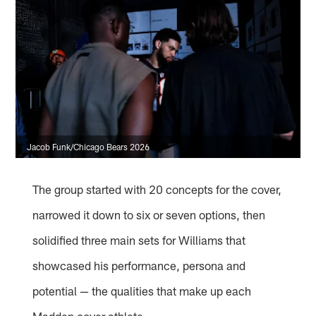
Jacob Funk/Chicago Bears 2026
The group started with 20 concepts for the cover,
narrowed it down to six or seven options, then
solidified three main sets for Williams that
showcased his performance, persona and
potential — the qualities that make up each