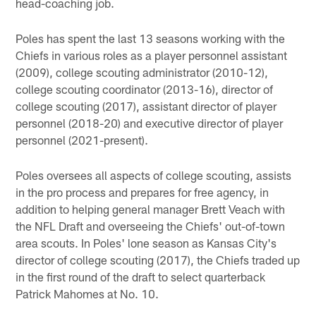
head-coaching job.
Poles has spent the last 13 seasons working with the
Chiefs in various roles as a player personnel assistant
(2009), college scouting administrator (2010-12),
college scouting coordinator (2013-16), director of
college scouting (2017), assistant director of player
personnel (2018-20) and executive director of player
personnel (2021-present).
Poles oversees all aspects of college scouting, assists
in the pro process and prepares for free agency, in
addition to helping general manager Brett Veach with
the NFL Draft and overseeing the Chiefs' out-of-town
area scouts. In Poles' lone season as Kansas City's
director of college scouting (2017), the Chiefs traded up
in the first round of the draft to select quarterback
Patrick Mahomes at No. 10.