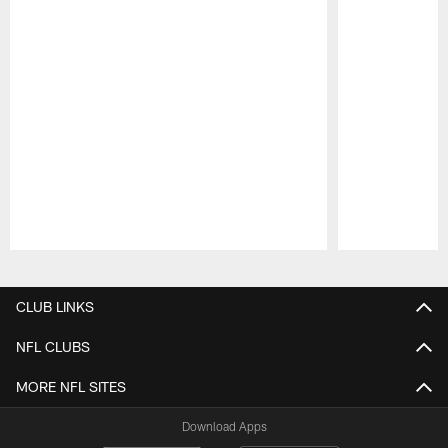
Pause
Play
CLUB LINKS
NFL CLUBS
MORE NFL SITES
Download Apps