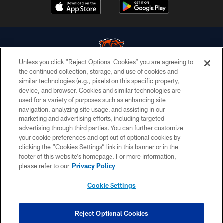
Unless you click “Reject Optional Cookies” you are agreeing to
the continued collection, storage, and use of cookies and
similar technologies (e.g., pixels) on this specific property,
© Chicago Bears. All rights reserved.
device, and browser. Cookies and similar technologies are
used for a variety of purposes such as enhancing site
ACCESSIBILITY
navigation, analyzing site usage, and assisting in our
CONTACT US
marketing and advertising efforts, including targeted
advertising through third parties. You can further customize
EMPLOYMENT
your cookie preferences and opt out of optional cookies by
clicking the “Cookies Settings” link in this banner or in the
PRIVACY POLICY
footer of this website’s homepage. For more information,
TERMS & CONDITIONS
please refer to our
Privacy Policy
AD CHOICES
Cookie Settings
YOUR PRIVACY CHOICES
COOKIE SETTINGS
Reject Optional Cookies