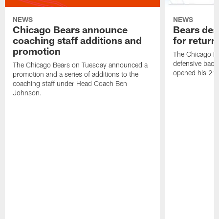
NEWS
NEWS
Chicago Bears announce
Bears des
coaching staff additions and
for return
promotion
The Chicago B
defensive back
The Chicago Bears on Tuesday announced a
opened his 21-
promotion and a series of additions to the
coaching staff under Head Coach Ben
Johnson.