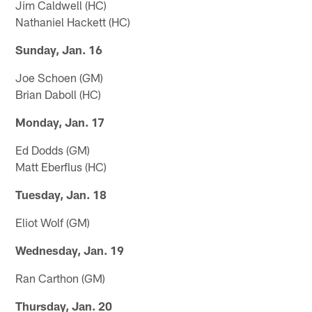
Jim Caldwell (HC)
Nathaniel Hackett (HC)
Sunday, Jan. 16
Joe Schoen (GM)
Brian Daboll (HC)
Monday, Jan. 17
Ed Dodds (GM)
Matt Eberflus (HC)
Tuesday, Jan. 18
Eliot Wolf (GM)
Wednesday, Jan. 19
Ran Carthon (GM)
Thursday, Jan. 20