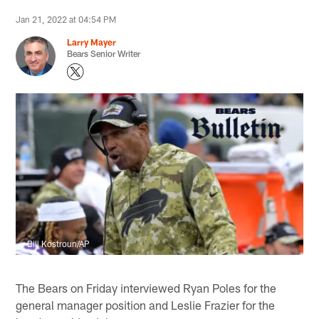
Jan 21, 2022 at 04:54 PM
Larry Mayer
Bears Senior Writer
Bill Kostroun/AP
The Bears on Friday interviewed Ryan Poles for the
general manager position and Leslie Frazier for the