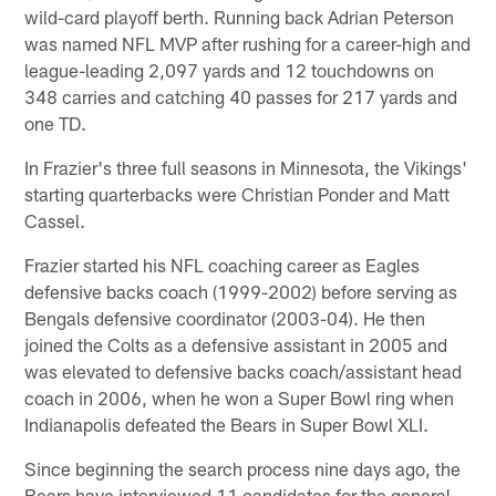
wild-card playoff berth. Running back Adrian Peterson
was named NFL MVP after rushing for a career-high and
league-leading 2,097 yards and 12 touchdowns on
348 carries and catching 40 passes for 217 yards and
one TD.
In Frazier's three full seasons in Minnesota, the Vikings'
starting quarterbacks were Christian Ponder and Matt
Cassel.
Frazier started his NFL coaching career as Eagles
defensive backs coach (1999-2002) before serving as
Bengals defensive coordinator (2003-04). He then
joined the Colts as a defensive assistant in 2005 and
was elevated to defensive backs coach/assistant head
coach in 2006, when he won a Super Bowl ring when
Indianapolis defeated the Bears in Super Bowl XLI.
Since beginning the search process nine days ago, the
Bears have interviewed 11 candidates for the general