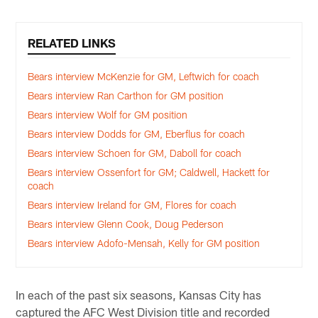
RELATED LINKS
Bears interview McKenzie for GM, Leftwich for coach
Bears interview Ran Carthon for GM position
Bears interview Wolf for GM position
Bears interview Dodds for GM, Eberflus for coach
Bears interview Schoen for GM, Daboll for coach
Bears interview Ossenfort for GM; Caldwell, Hackett for
coach
Bears interview Ireland for GM, Flores for coach
Bears interview Glenn Cook, Doug Pederson
Bears interview Adofo-Mensah, Kelly for GM position
In each of the past six seasons, Kansas City has
captured the AFC West Division title and recorded