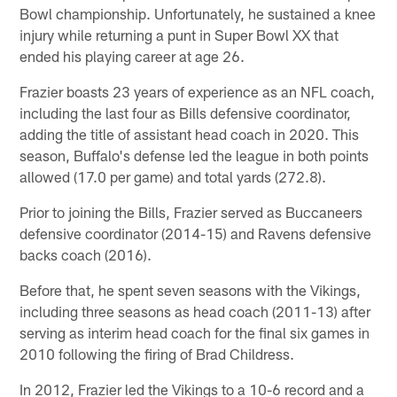
Bowl championship. Unfortunately, he sustained a knee
injury while returning a punt in Super Bowl XX that
ended his playing career at age 26.
Frazier boasts 23 years of experience as an NFL coach,
including the last four as Bills defensive coordinator,
adding the title of assistant head coach in 2020. This
season, Buffalo's defense led the league in both points
allowed (17.0 per game) and total yards (272.8).
Prior to joining the Bills, Frazier served as Buccaneers
defensive coordinator (2014-15) and Ravens defensive
backs coach (2016).
Before that, he spent seven seasons with the Vikings,
including three seasons as head coach (2011-13) after
serving as interim head coach for the final six games in
2010 following the firing of Brad Childress.
In 2012, Frazier led the Vikings to a 10-6 record and a