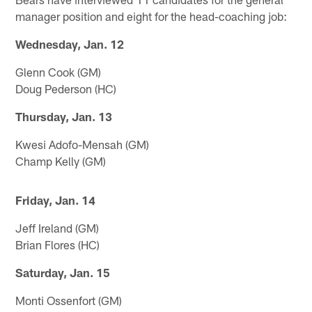
manager position and eight for the head-coaching job:
Wednesday, Jan. 12
Glenn Cook (GM)
Doug Pederson (HC)
Thursday, Jan. 13
Kwesi Adofo-Mensah (GM)
Champ Kelly (GM)
Friday, Jan. 14
Jeff Ireland (GM)
Brian Flores (HC)
Saturday, Jan. 15
Monti Ossenfort (GM)