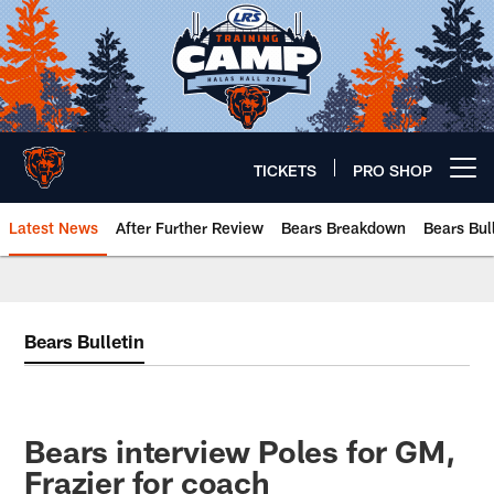
Skip
to
main
content
TICKETS
PRO SHOP
Open menu button
Latest News
After Further Review
Bears Breakdown
Bears Bul
Chicago Bears 🐻⬇️
Bears Bulletin
Bears interview Poles for GM,
Frazier for coach