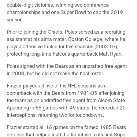
double-digit victories, winning two conference
championships and one Super Bowl to cap the 2019
season.
Prior to joining the Chiefs, Poles served as a recruiting
assistant at his alma mater, Boston College, where he
played offensive tackle for five seasons (2003-07),
protecting long-time Falcons quarterback Matt Ryan.
Poles signed with the Bears as an undrafted free agent
in 2008, but he did not make the final roster.
Frazier played all five of his NFL seasons as a
cornerback with the Bears from 1981-85 after joining
the team as an undrafted free agent from Alcorn State.
Appearing in 65 games with 49 starts, he recorded 20
interceptions, returning two for touchdowns.
Frazier started all 16 games on the famed 1985 Bears
defense that helped lead the franchise to its first Super