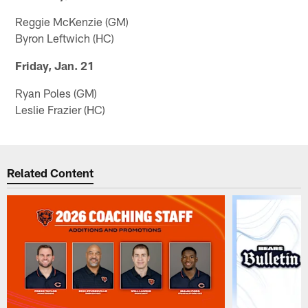
Reggie McKenzie (GM)
Byron Leftwich (HC)
Friday, Jan. 21
Ryan Poles (GM)
Leslie Frazier (HC)
Related Content