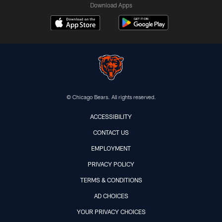
Download Apps
© Chicago Bears. All rights reserved.
ACCESSIBILITY
CONTACT US
EMPLOYMENT
PRIVACY POLICY
TERMS & CONDITIONS
AD CHOICES
YOUR PRIVACY CHOICES