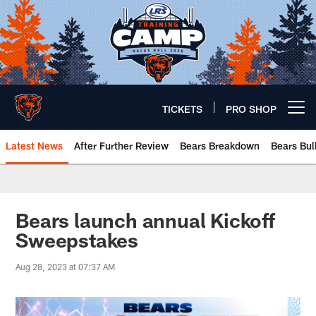
Skip
to
main
content
TICKETS
PRO SHOP
Open menu button
Latest News
After Further Review
Bears Breakdown
Bears Bul
Chicago Bears 🐻⬇️
Bears launch annual Kickoff
Sweepstakes
Aug 28, 2023 at 07:37 AM