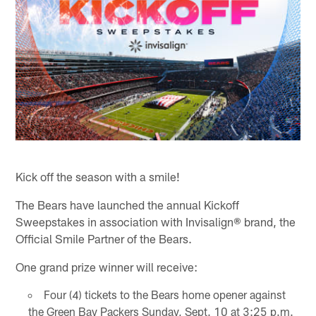
Kick off the season with a smile!
The Bears have launched the annual Kickoff
Sweepstakes in association with Invisalign® brand, the
Official Smile Partner of the Bears.
One grand prize winner will receive:
Four (4) tickets to the Bears home opener against
the Green Bay Packers Sunday, Sept. 10 at 3:25 p.m.