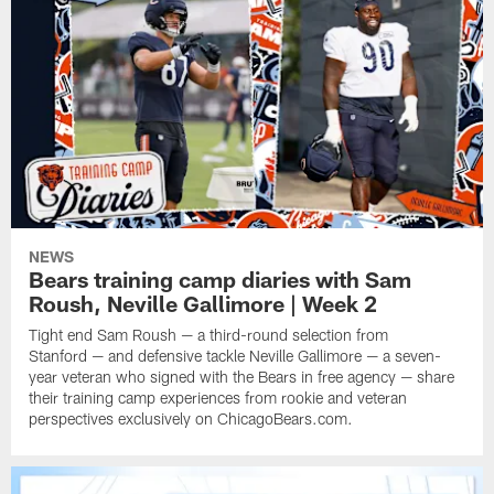
NEWS
Bears training camp diaries with Sam
Roush, Neville Gallimore | Week 2
Tight end Sam Roush — a third-round selection from
Stanford — and defensive tackle Neville Gallimore — a seven-
year veteran who signed with the Bears in free agency — share
their training camp experiences from rookie and veteran
perspectives exclusively on ChicagoBears.com.