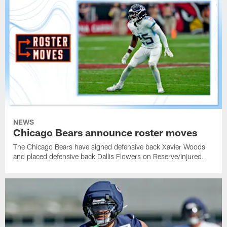
NEWS
Chicago Bears announce roster moves
The Chicago Bears have signed defensive back Xavier Woods
and placed defensive back Dallis Flowers on Reserve/Injured.