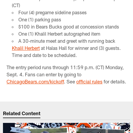
(CT)
Four (4) pregame sideline passes
One (1) parking pass
$100 in Bears Bucks good at concession stands
One (1) Khalil Herbert autographed item
A 30-minute meet and greet with running back
Khalil Herbert
at Halas Hall for winner and (3) guests.
Time and date to be scheduled.
The entry period runs through 11:59 p.m. (CT) Monday,
Sept. 4. Fans can enter by going to
ChicagoBears.com/kickoff
. See
official rules
for details.
Related Content