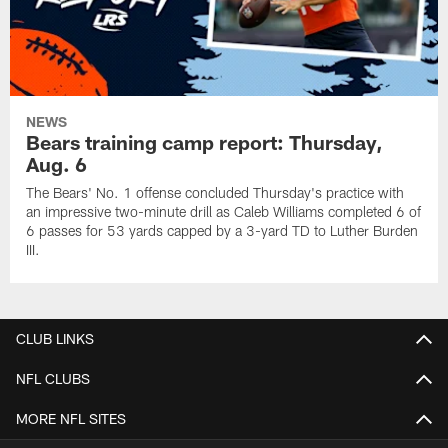
NEWS
Bears training camp report: Thursday,
Aug. 6
The Bears' No. 1 offense concluded Thursday's practice with
an impressive two-minute drill as Caleb Williams completed 6 of
6 passes for 53 yards capped by a 3-yard TD to Luther Burden
III.
CLUB LINKS
NFL CLUBS
MORE NFL SITES