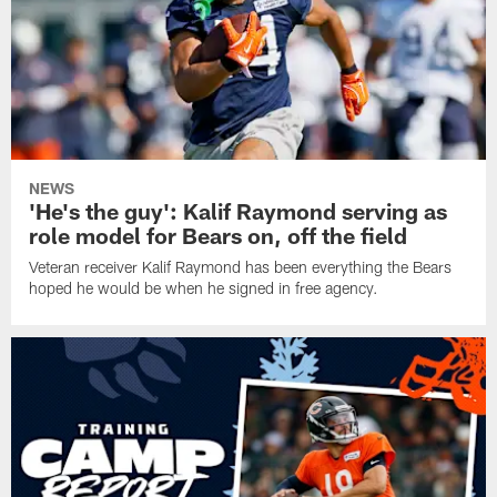
NEWS
'He's the guy': Kalif Raymond serving as
role model for Bears on, off the field
Veteran receiver Kalif Raymond has been everything the Bears
hoped he would be when he signed in free agency.