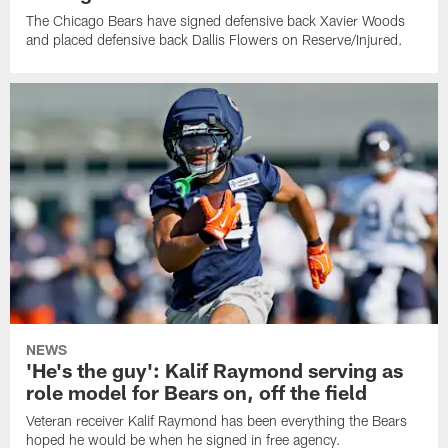
The Chicago Bears have signed defensive back Xavier Woods
and placed defensive back Dallis Flowers on Reserve/Injured.
NEWS
'He's the guy': Kalif Raymond serving as
role model for Bears on, off the field
Veteran receiver Kalif Raymond has been everything the Bears
hoped he would be when he signed in free agency.