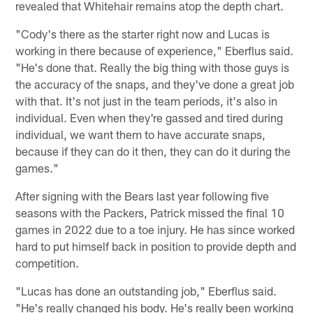
revealed that Whitehair remains atop the depth chart.
"Cody's there as the starter right now and Lucas is
working in there because of experience," Eberflus said.
"He's done that. Really the big thing with those guys is
the accuracy of the snaps, and they've done a great job
with that. It's not just in the team periods, it's also in
individual. Even when they're gassed and tired during
individual, we want them to have accurate snaps,
because if they can do it then, they can do it during the
games."
After signing with the Bears last year following five
seasons with the Packers, Patrick missed the final 10
games in 2022 due to a toe injury. He has since worked
hard to put himself back in position to provide depth and
competition.
"Lucas has done an outstanding job," Eberflus said.
"He's really changed his body. He's really been working