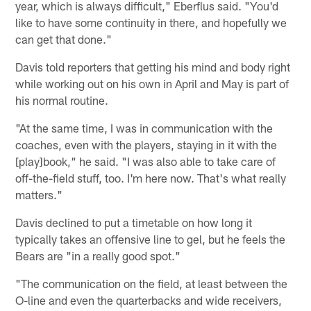
year, which is always difficult," Eberflus said. "You'd
like to have some continuity in there, and hopefully we
can get that done."
Davis told reporters that getting his mind and body right
while working out on his own in April and May is part of
his normal routine.
"At the same time, I was in communication with the
coaches, even with the players, staying in it with the
[play]book," he said. "I was also able to take care of
off-the-field stuff, too. I'm here now. That's what really
matters."
Davis declined to put a timetable on how long it
typically takes an offensive line to gel, but he feels the
Bears are "in a really good spot."
"The communication on the field, at least between the
O-line and even the quarterbacks and wide receivers,