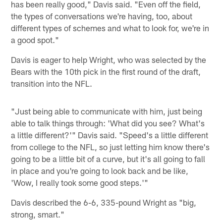
has been really good," Davis said. "Even off the field,
the types of conversations we're having, too, about
different types of schemes and what to look for, we're in
a good spot."
Davis is eager to help Wright, who was selected by the
Bears with the 10th pick in the first round of the draft,
transition into the NFL.
"Just being able to communicate with him, just being
able to talk things through: 'What did you see? What's
a little different?'" Davis said. "Speed's a little different
from college to the NFL, so just letting him know there's
going to be a little bit of a curve, but it's all going to fall
in place and you're going to look back and be like,
'Wow, I really took some good steps.'"
Davis described the 6-6, 335-pound Wright as "big,
strong, smart."