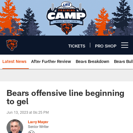
Skip
to
main
content
TICKETS
PRO SHOP
Open menu button
Latest News
After Further Review
Bears Breakdown
Bears Bul
Chicago Bears 🐻⬇️
Bears offensive line beginning
to gel
Jun 13, 2023 at 06:25 PM
Larry Mayer
Senior Writer