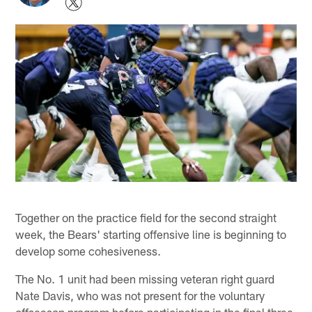
Together on the practice field for the second straight
week, the Bears' starting offensive line is beginning to
develop some cohesiveness.
The No. 1 unit had been missing veteran right guard
Nate Davis, who was not present for the voluntary
offseason program before participating in the final three