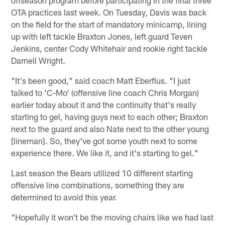
OTA practices last week. On Tuesday, Davis was back
on the field for the start of mandatory minicamp, lining
up with left tackle Braxton Jones, left guard Teven
Jenkins, center Cody Whitehair and rookie right tackle
Darnell Wright.
"It's been good," said coach Matt Eberflus. "I just
talked to 'C-Mo' (offensive line coach Chris Morgan)
earlier today about it and the continuity that's really
starting to gel, having guys next to each other; Braxton
next to the guard and also Nate next to the other young
[lineman]. So, they've got some youth next to some
experience there. We like it, and it's starting to gel."
Last season the Bears utilized 10 different starting
offensive line combinations, something they are
determined to avoid this year.
"Hopefully it won't be the moving chairs like we had last