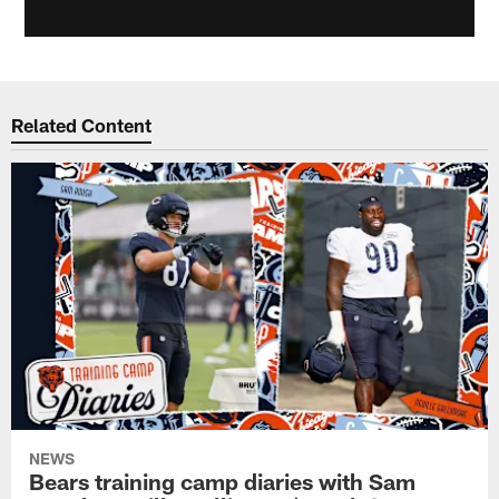
Related Content
NEWS
Bears training camp diaries with Sam