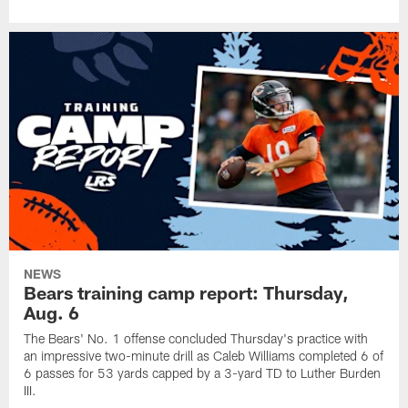
NEWS
Bears training camp report: Thursday,
Aug. 6
The Bears' No. 1 offense concluded Thursday's practice with
an impressive two-minute drill as Caleb Williams completed 6 of
6 passes for 53 yards capped by a 3-yard TD to Luther Burden
III.