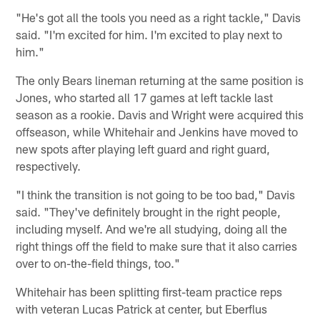
"He's got all the tools you need as a right tackle," Davis
said. "I'm excited for him. I'm excited to play next to
him."
The only Bears lineman returning at the same position is
Jones, who started all 17 games at left tackle last
season as a rookie. Davis and Wright were acquired this
offseason, while Whitehair and Jenkins have moved to
new spots after playing left guard and right guard,
respectively.
"I think the transition is not going to be too bad," Davis
said. "They've definitely brought in the right people,
including myself. And we're all studying, doing all the
right things off the field to make sure that it also carries
over to on-the-field things, too."
Whitehair has been splitting first-team practice reps
with veteran Lucas Patrick at center, but Eberflus