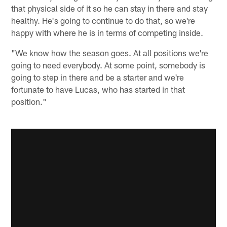
that physical side of it so he can stay in there and stay
healthy. He's going to continue to do that, so we're
happy with where he is in terms of competing inside.
"We know how the season goes. At all positions we're
going to need everybody. At some point, somebody is
going to step in there and be a starter and we're
fortunate to have Lucas, who has started in that
position."