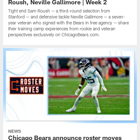
Roush, Neville Gallimore | Week 2
Tight end Sam Roush — a third-round selection from
Stanford — and defensive tackle Neville Gallimore — a seven-
year veteran who signed with the Bears in free agency — share
their training camp experiences from rookie and veteran
perspectives exclusively on ChicagoBears.com.
NEWS
Chicago Bears announce roster moves