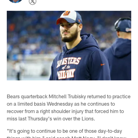
Bears quarterback Mitchell Trubisky returned to practice
on a limited basis Wednesday as he continues to
recover from a right shoulder injury that forced him to
miss last Thursday's win over the Lions.
"It's going to continue to be one of those day-to-day
things with him," said coach Matt Nagy. "I don't know