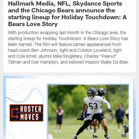
Hallmark Media, NFL, Skydance Sports
and the Chicago Bears announce the
starting lineup for Holiday Touchdown: A
Bears Love Story
With production wrapping last month in the Chicago area, the
starting lineup for Holiday Touchdown: A Bears Love Story has
been named. The film will feature cameo appearances from
head coach Ben Johnson, tight end Colston Loveland, tight
end Cole Kmet, alumni Mike Singletary, Charles "Peanut"
Tillman and Dan Hampton, and beloved mascot Staley Da Bear.