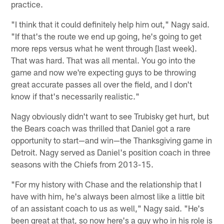
practice.
"I think that it could definitely help him out," Nagy said.
"If that's the route we end up going, he's going to get
more reps versus what he went through [last week].
That was hard. That was all mental. You go into the
game and now we're expecting guys to be throwing
great accurate passes all over the field, and I don't
know if that's necessarily realistic."
Nagy obviously didn't want to see Trubisky get hurt, but
the Bears coach was thrilled that Daniel got a rare
opportunity to start—and win—the Thanksgiving game in
Detroit. Nagy served as Daniel's position coach in three
seasons with the Chiefs from 2013-15.
"For my history with Chase and the relationship that I
have with him, he's always been almost like a little bit
of an assistant coach to us as well," Nagy said. "He's
been great at that, so now here's a guy who in his role is