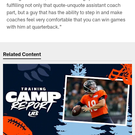
fulfilling not only that quote-unquote assistant coach
part, but a guy that has the ability to step in and make
coaches feel very comfortable that you can win games
with him at quarterback."
Related Content