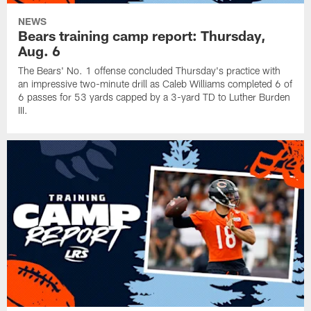
NEWS
Bears training camp report: Thursday,
Aug. 6
The Bears' No. 1 offense concluded Thursday's practice with
an impressive two-minute drill as Caleb Williams completed 6 of
6 passes for 53 yards capped by a 3-yard TD to Luther Burden
III.