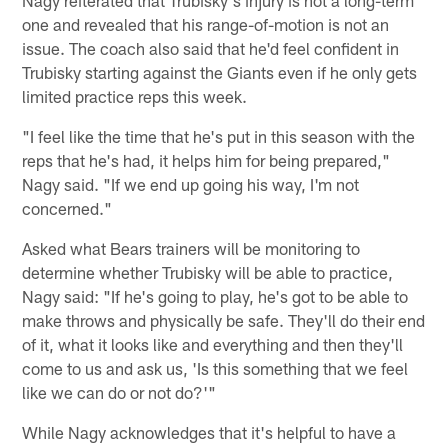
one and revealed that his range-of-motion is not an
issue. The coach also said that he'd feel confident in
Trubisky starting against the Giants even if he only gets
limited practice reps this week.
"I feel like the time that he's put in this season with the
reps that he's had, it helps him for being prepared,"
Nagy said. "If we end up going his way, I'm not
concerned."
Asked what Bears trainers will be monitoring to
determine whether Trubisky will be able to practice,
Nagy said: "If he's going to play, he's got to be able to
make throws and physically be safe. They'll do their end
of it, what it looks like and everything and then they'll
come to us and ask us, 'Is this something that we feel
like we can do or not do?'"
While Nagy acknowledges that it's helpful to have a