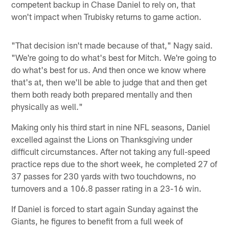
competent backup in Chase Daniel to rely on, that
won't impact when Trubisky returns to game action.
"That decision isn't made because of that," Nagy said.
"We're going to do what's best for Mitch. We're going to
do what's best for us. And then once we know where
that's at, then we'll be able to judge that and then get
them both ready both prepared mentally and then
physically as well."
Making only his third start in nine NFL seasons, Daniel
excelled against the Lions on Thanksgiving under
difficult circumstances. After not taking any full-speed
practice reps due to the short week, he completed 27 of
37 passes for 230 yards with two touchdowns, no
turnovers and a 106.8 passer rating in a 23-16 win.
If Daniel is forced to start again Sunday against the
Giants, he figures to benefit from a full week of