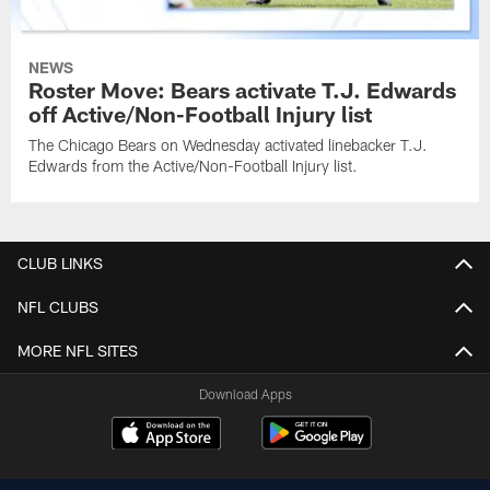
NEWS
Roster Move: Bears activate T.J. Edwards
off Active/Non-Football Injury list
The Chicago Bears on Wednesday activated linebacker T.J.
Edwards from the Active/Non-Football Injury list.
CLUB LINKS
NFL CLUBS
MORE NFL SITES
Download Apps