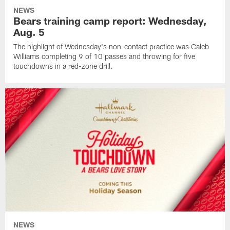
NEWS
Bears training camp report: Wednesday,
Aug. 5
The highlight of Wednesday's non-contact practice was Caleb
Williams completing 9 of 10 passes and throwing for five
touchdowns in a red-zone drill.
NEWS