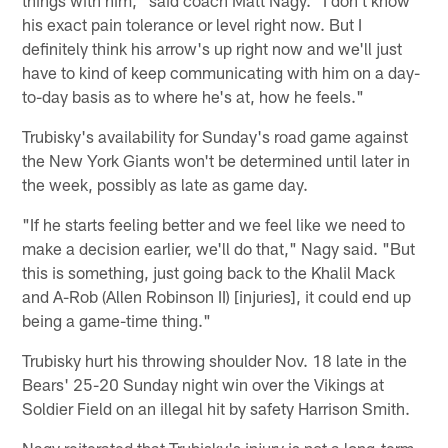
his exact pain tolerance or level right now. But I
definitely think his arrow's up right now and we'll just
have to kind of keep communicating with him on a day-
to-day basis as to where he's at, how he feels."
Trubisky's availability for Sunday's road game against
the New York Giants won't be determined until later in
the week, possibly as late as game day.
"If he starts feeling better and we feel like we need to
make a decision earlier, we'll do that," Nagy said. "But
this is something, just going back to the Khalil Mack
and A-Rob (Allen Robinson II) [injuries], it could end up
being a game-time thing."
Trubisky hurt his throwing shoulder Nov. 18 late in the
Bears' 25-20 Sunday night win over the Vikings at
Soldier Field on an illegal hit by safety Harrison Smith.
Nagy reiterated that Trubisky's injury is not a long-term