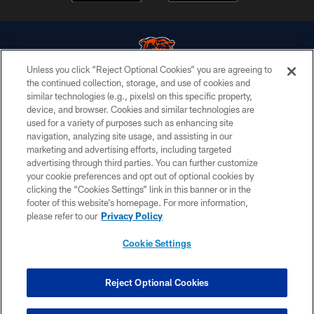
Unless you click “Reject Optional Cookies” you are agreeing to
the continued collection, storage, and use of cookies and
similar technologies (e.g., pixels) on this specific property,
© Chicago Bears. All rights reserved.
device, and browser. Cookies and similar technologies are
used for a variety of purposes such as enhancing site
ACCESSIBILITY
navigation, analyzing site usage, and assisting in our
CONTACT US
marketing and advertising efforts, including targeted
advertising through third parties. You can further customize
EMPLOYMENT
your cookie preferences and opt out of optional cookies by
clicking the “Cookies Settings” link in this banner or in the
PRIVACY POLICY
footer of this website’s homepage. For more information,
TERMS & CONDITIONS
please refer to our
Privacy Policy
AD CHOICES
Cookie Settings
YOUR PRIVACY CHOICES
COOKIE SETTINGS
Reject Optional Cookies
PREFERENCE CENTER