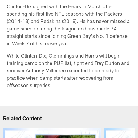
Clinton-Dix signed with the Bears in March after
spending his first five NFL seasons with the Packers
(2014-18) and Redskins (2018). He has never missed a
game since entering the league and has made 74
straight starts since joining Green Bay's No. 1 defense
in Week 7 of his rookie year.
While Clinton-Dix, Clemmings and Harris will begin
training camp on the PUP list, tight end Trey Burton and
receiver Anthony Miller are expected to be ready to
practice when camp starts after recovering from
offseason surgeries.
Related Content