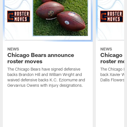
NEWS
NEWS
Chicago Bears announce
Chicago 
roster moves
roster mo
The Chicago Bears have signed defensive
The Chicago Be
backs Brandon Hill and William Wright and
back Xavier Wo
waived defensive backs K.C. Eziomume and
Dallis Flowers 
Gervarrius Owens with injury designations.