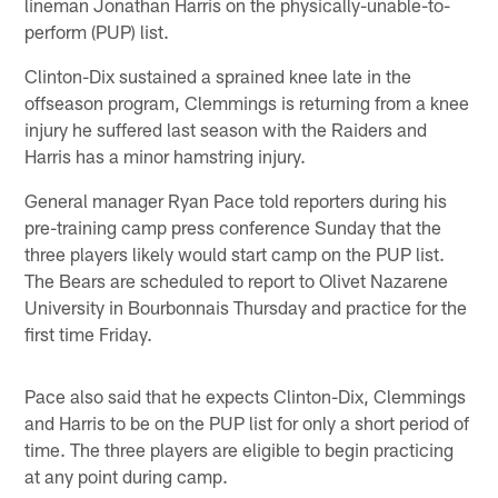
lineman Jonathan Harris on the physically-unable-to-
perform (PUP) list.
Clinton-Dix sustained a sprained knee late in the
offseason program, Clemmings is returning from a knee
injury he suffered last season with the Raiders and
Harris has a minor hamstring injury.
General manager Ryan Pace told reporters during his
pre-training camp press conference Sunday that the
three players likely would start camp on the PUP list.
The Bears are scheduled to report to Olivet Nazarene
University in Bourbonnais Thursday and practice for the
first time Friday.
Pace also said that he expects Clinton-Dix, Clemmings
and Harris to be on the PUP list for only a short period of
time. The three players are eligible to begin practicing
at any point during camp.