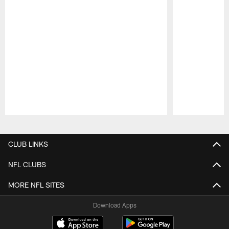
Pause
Play
CLUB LINKS
NFL CLUBS
MORE NFL SITES
Download Apps