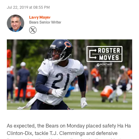
Jul 22, 2019 at 08:55 PM
Larry Mayer
Bears Senior Writer
As expected, the Bears on Monday placed safety Ha Ha
Clinton-Dix, tackle T.J. Clemmings and defensive