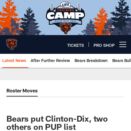
Skip
to
main
content
TICKETS
PRO SHOP
Open menu button
Latest News
After Further Review
Bears Breakdown
Bears Bul
Chicago Bears 🐻⬇️
Roster Moves
Bears put Clinton-Dix, two
others on PUP list