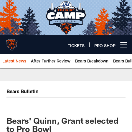
Skip
to
main
content
TICKETS
PRO SHOP
Open menu button
Latest News
After Further Review
Bears Breakdown
Bears Bul
Chicago Bears 🐻⬇️
Bears Bulletin
Bears' Quinn, Grant selected
to Pro Bowl