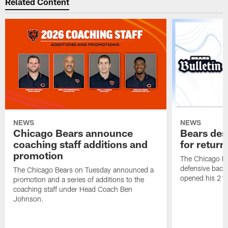
Related Content
NEWS
NEWS
Chicago Bears announce
Bears des
coaching staff additions and
for return
promotion
The Chicago B
defensive back
The Chicago Bears on Tuesday announced a
opened his 21-
promotion and a series of additions to the
coaching staff under Head Coach Ben
Johnson.