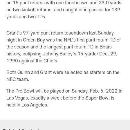
on 15 punt returns with one touchdown and 23.0 yards
on two kickoff returns, and caught nine passes for 139
yards and two TDs.
Grant's 97-yard punt return touchdown last Sunday
night in Green Bay was the NFL's first punt return TD of
the season and the longest punt return TD in Bears
history, eclipsing Johnny Bailey's 95-yarder Dec. 29,
1990 against the Chiefs.
Both Quinn and Grant were selected as starters on the
NFC team.
The Pro Bowl will be played on Sunday, Feb. 6, 2022 in
Las Vegas, exactly a week before the Super Bowl is
held in Los Angeles.