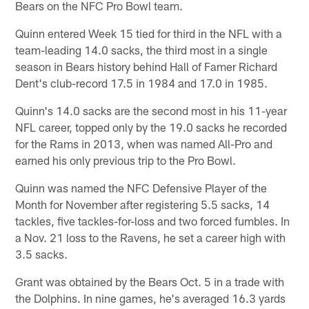
Bears on the NFC Pro Bowl team.
Quinn entered Week 15 tied for third in the NFL with a
team-leading 14.0 sacks, the third most in a single
season in Bears history behind Hall of Famer Richard
Dent's club-record 17.5 in 1984 and 17.0 in 1985.
Quinn's 14.0 sacks are the second most in his 11-year
NFL career, topped only by the 19.0 sacks he recorded
for the Rams in 2013, when was named All-Pro and
earned his only previous trip to the Pro Bowl.
Quinn was named the NFC Defensive Player of the
Month for November after registering 5.5 sacks, 14
tackles, five tackles-for-loss and two forced fumbles. In
a Nov. 21 loss to the Ravens, he set a career high with
3.5 sacks.
Grant was obtained by the Bears Oct. 5 in a trade with
the Dolphins. In nine games, he's averaged 16.3 yards