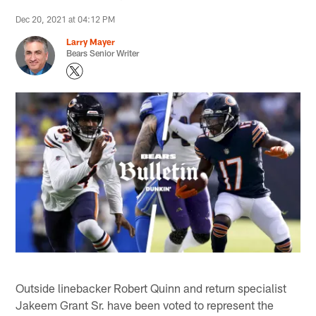
Dec 20, 2021 at 04:12 PM
Larry Mayer
Bears Senior Writer
Outside linebacker Robert Quinn and return specialist
Jakeem Grant Sr. have been voted to represent the