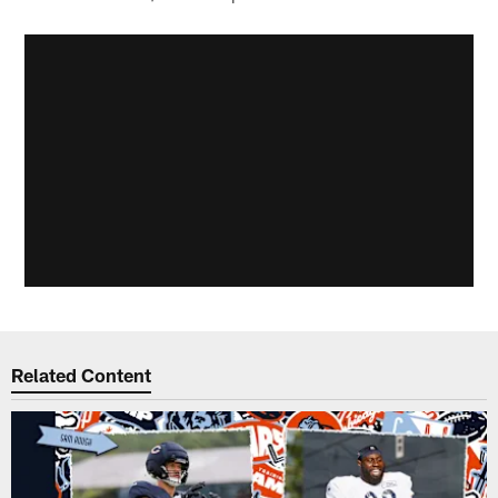
Related Content