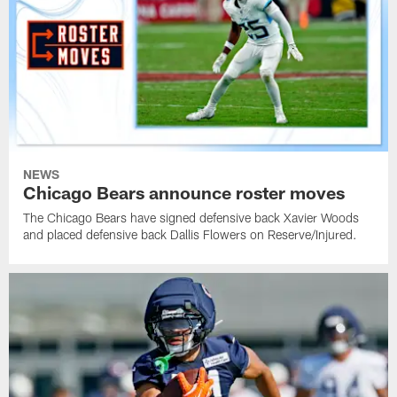
NEWS
Chicago Bears announce roster moves
The Chicago Bears have signed defensive back Xavier Woods
and placed defensive back Dallis Flowers on Reserve/Injured.