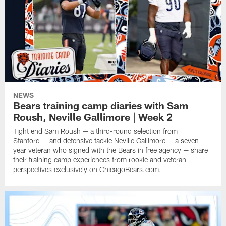
NEWS
Bears training camp diaries with Sam
Roush, Neville Gallimore | Week 2
Tight end Sam Roush — a third-round selection from
Stanford — and defensive tackle Neville Gallimore — a seven-
year veteran who signed with the Bears in free agency — share
their training camp experiences from rookie and veteran
perspectives exclusively on ChicagoBears.com.