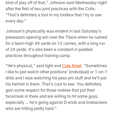
kind of play off of that," Johnson said Wednesday night
after the first of two joint practices with the Colts.
"That's definitely a tool in my toolbox that I try to use
every day."
Johnson's physicality was evident in last Saturday's
preseason-opening win over the Titans when he rushed
for a team-high 44 yards on 12 carries, with a long run
of 24 yards. It's also been a constant in padded
practices throughout training camp.
"He's physical," said tight end
Cole Kmet
. "Sometimes
I like to just watch other positions' [individual] or 1-on-1
drills and I was watching his pass pro stuff and he'll put
his helmet in there. That's cool to see. You definitely
gain some respect for those rookies that put their
facemask in there and are willing to hit some guys,
especially … he's going against D-ends and linebackers
who are hitting pretty hard."