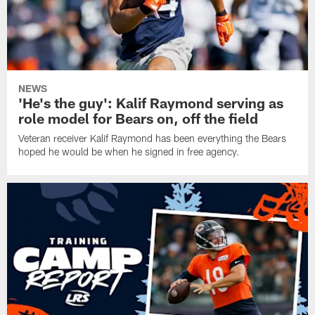
NEWS
'He's the guy': Kalif Raymond serving as
role model for Bears on, off the field
Veteran receiver Kalif Raymond has been everything the Bears
hoped he would be when he signed in free agency.