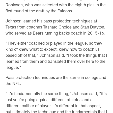
Robinson, who was selected with the eighth pick in the
first round of the draft by the Falcons.
Johnson learned his pass protection techniques at
Texas from coaches Tashard Choice and Stan Drayton,
who served as Bears running backs coach in 2015-16.
"They either coached or played in the league, so they
kind of knew what to expect, knew how to coach us
based off of that," Johnson said. "I took the things that I
learned from them and translated them over here to the
league."
Pass protection techniques are the same in college and
the NFL.
"It's fundamentally the same thing," Johnson said, "it's
just you're going against different athletes and a
different caliber of player. It's different in that aspect,
but ultimately the technique and the fundamentals that I