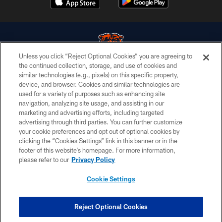
Unless you click “Reject Optional Cookies” you are agreeing to
the continued collection, storage, and use of cookies and
similar technologies (e.g., pixels) on this specific property,
© Chicago Bears. All rights reserved.
device, and browser. Cookies and similar technologies are
used for a variety of purposes such as enhancing site
ACCESSIBILITY
navigation, analyzing site usage, and assisting in our
CONTACT US
marketing and advertising efforts, including targeted
advertising through third parties. You can further customize
EMPLOYMENT
your cookie preferences and opt out of optional cookies by
clicking the “Cookies Settings” link in this banner or in the
PRIVACY POLICY
footer of this website’s homepage. For more information,
TERMS & CONDITIONS
please refer to our
Privacy Policy
AD CHOICES
Cookie Settings
YOUR PRIVACY CHOICES
COOKIE SETTINGS
Reject Optional Cookies
PREFERENCE CENTER