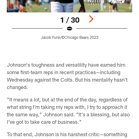
1 / 30
Jacob Funk/©Chicago Bears 2023
Pause
Play
Johnson's toughness and versatility have earned him
some first-team reps in recent practices—including
Wednesday against the Colts. But his mentality hasn't
changed.
"It means a lot, but at the end of the day, regardless of
what string I'm taking my reps with, I try to approach it
the same way," Johnson said. "It's a blessing, but also
I've got to take care of business."
To that end, Johnson is his harshest critic—something