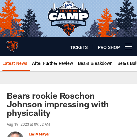
Skip
to
main
content
TICKETS
PRO SHOP
Open menu button
Latest News
After Further Review
Bears Breakdown
Bears Bul
Chicago Bears 🐻⬇️
Bears rookie Roschon
Johnson impressing with
physicality
Aug 19, 2023 at 09:52 AM
Larry Mayer