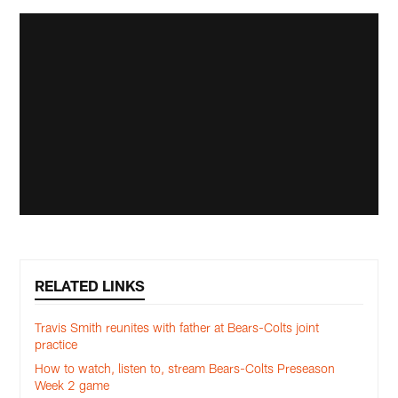
RELATED LINKS
Travis Smith reunites with father at Bears-Colts joint
practice
How to watch, listen to, stream Bears-Colts Preseason
Week 2 game