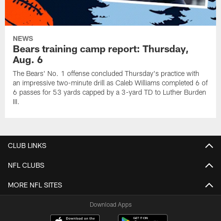
NEWS
Bears training camp report: Thursday,
Aug. 6
The Bears' No. 1 offense concluded Thursday's practice with
an impressive two-minute drill as Caleb Williams completed 6 of
6 passes for 53 yards capped by a 3-yard TD to Luther Burden
III.
CLUB LINKS
NFL CLUBS
MORE NFL SITES
Download Apps