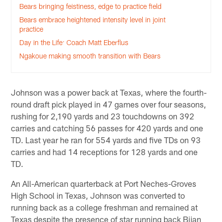
Bears bringing feistiness, edge to practice field
Bears embrace heightened intensity level in joint
practice
Day in the Life: Coach Matt Eberflus
Ngakoue making smooth transition with Bears
Johnson was a power back at Texas, where the fourth-
round draft pick played in 47 games over four seasons,
rushing for 2,190 yards and 23 touchdowns on 392
carries and catching 56 passes for 420 yards and one
TD. Last year he ran for 554 yards and five TDs on 93
carries and had 14 receptions for 128 yards and one
TD.
An All-American quarterback at Port Neches-Groves
High School in Texas, Johnson was converted to
running back as a college freshman and remained at
Texas despite the presence of star running back Bijan