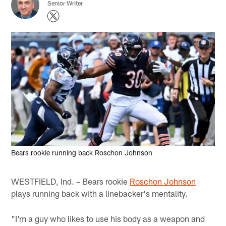
Senior Writer
Bears rookie running back Roschon Johnson
WESTFIELD, Ind. – Bears rookie
Roschon Johnson
plays running back with a linebacker's mentality.
"I'm a guy who likes to use his body as a weapon and