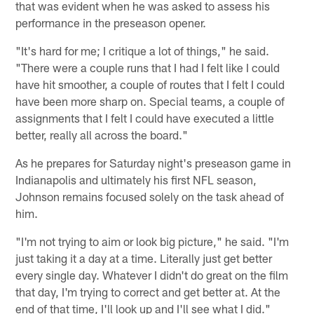
that was evident when he was asked to assess his
performance in the preseason opener.
"It's hard for me; I critique a lot of things," he said.
"There were a couple runs that I had I felt like I could
have hit smoother, a couple of routes that I felt I could
have been more sharp on. Special teams, a couple of
assignments that I felt I could have executed a little
better, really all across the board."
As he prepares for Saturday night's preseason game in
Indianapolis and ultimately his first NFL season,
Johnson remains focused solely on the task ahead of
him.
"I'm not trying to aim or look big picture," he said. "I'm
just taking it a day at a time. Literally just get better
every single day. Whatever I didn't do great on the film
that day, I'm trying to correct and get better at. At the
end of that time, I'll look up and I'll see what I did."