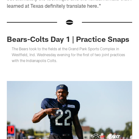
learned at Texas definitely translate here."
Bears-Colts Day 1 | Practice Snaps
The Bears took to the fields at the Grand Park Sports Complex in
Westfield, Ind. Wednesday evening for the first of two joint practices
with the Indianapolis Colts.