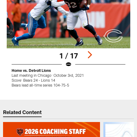
1 / 17
Home vs. Detroit Lions
H
Last meeting in Chicago: October 3rd, 2021
L
Score: Bears 24 - Lions 14
S
Bears lead all-time series 104-75-5
V
Pause
Play
Related Content