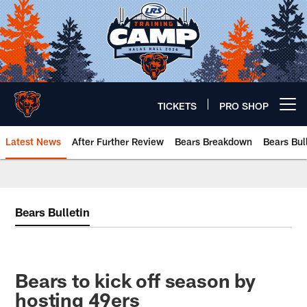
Skip
to
main
content
TICKETS
PRO SHOP
Open menu button
Latest News
After Further Review
Bears Breakdown
Bears Bul
Chicago Bears 🐻⬇️
Bears Bulletin
Bears to kick off season by
hosting 49ers