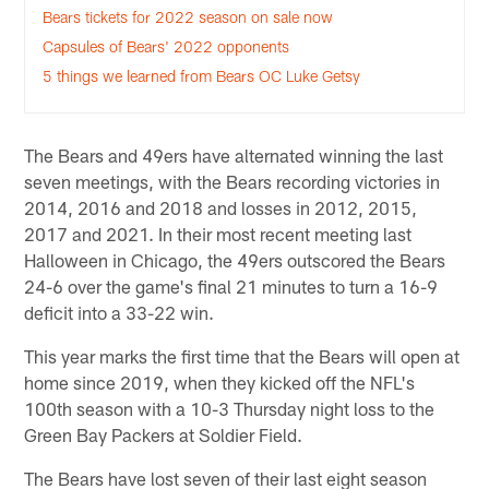
Bears tickets for 2022 season on sale now
Capsules of Bears' 2022 opponents
5 things we learned from Bears OC Luke Getsy
The Bears and 49ers have alternated winning the last
seven meetings, with the Bears recording victories in
2014, 2016 and 2018 and losses in 2012, 2015,
2017 and 2021. In their most recent meeting last
Halloween in Chicago, the 49ers outscored the Bears
24-6 over the game's final 21 minutes to turn a 16-9
deficit into a 33-22 win.
This year marks the first time that the Bears will open at
home since 2019, when they kicked off the NFL's
100th season with a 10-3 Thursday night loss to the
Green Bay Packers at Soldier Field.
The Bears have lost seven of their last eight season