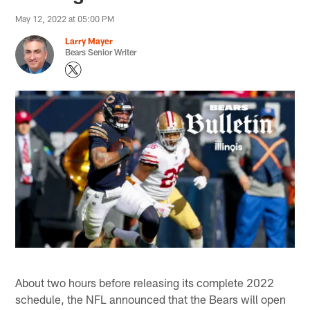
May 12, 2022 at 05:00 PM
Larry Mayer
Bears Senior Writer
About two hours before releasing its complete 2022
schedule, the NFL announced that the Bears will open