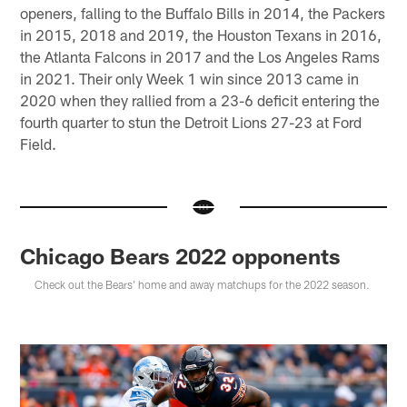
openers, falling to the Buffalo Bills in 2014, the Packers
in 2015, 2018 and 2019, the Houston Texans in 2016,
the Atlanta Falcons in 2017 and the Los Angeles Rams
in 2021. Their only Week 1 win since 2013 came in
2020 when they rallied from a 23-6 deficit entering the
fourth quarter to stun the Detroit Lions 27-23 at Ford
Field.
Chicago Bears 2022 opponents
Check out the Bears' home and away matchups for the 2022 season.