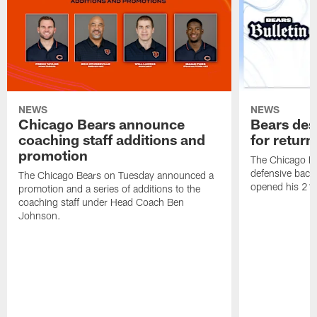
NEWS
NEWS
Chicago Bears announce
Bears des
coaching staff additions and
for return
promotion
The Chicago B
defensive back
The Chicago Bears on Tuesday announced a
opened his 21-
promotion and a series of additions to the
coaching staff under Head Coach Ben
Johnson.