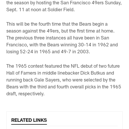
the season by hosting the San Francisco 49ers Sunday,
Sept. 11 at noon at Soldier Field.
This will be the fourth time that the Bears begin a
season against the 49ers, but the first time at home.
The previous three instances all have been in San
Francisco, with the Bears winning 30-14 in 1962 and
losing 52-24 in 1965 and 49-7 in 2003.
The 1965 contest featured the NFL debut of two future
Hall of Famers in middle linebacker Dick Butkus and
running back Gale Sayers, who were selected by the
Bears with the third and fourth overall picks in the 1965
draft, respectively.
RELATED LINKS