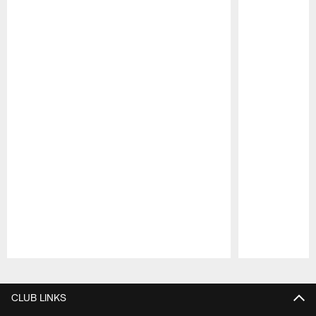
Pause
Play
CLUB LINKS