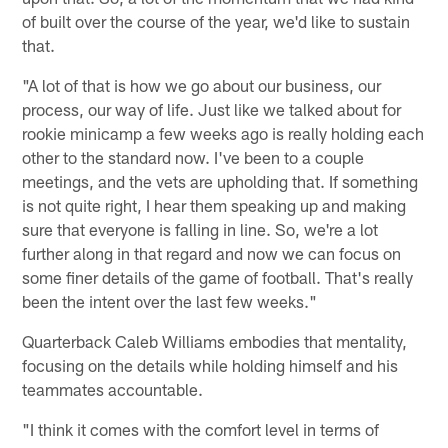
of built over the course of the year, we'd like to sustain
that.
"A lot of that is how we go about our business, our
process, our way of life. Just like we talked about for
rookie minicamp a few weeks ago is really holding each
other to the standard now. I've been to a couple
meetings, and the vets are upholding that. If something
is not quite right, I hear them speaking up and making
sure that everyone is falling in line. So, we're a lot
further along in that regard and now we can focus on
some finer details of the game of football. That's really
been the intent over the last few weeks."
Quarterback Caleb Williams embodies that mentality,
focusing on the details while holding himself and his
teammates accountable.
"I think it comes with the comfort level in terms of