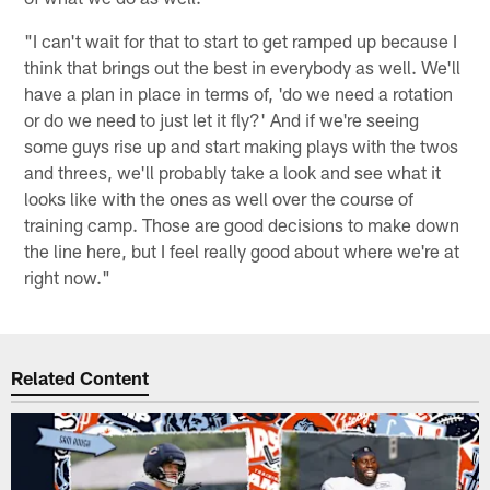
"I can't wait for that to start to get ramped up because I
think that brings out the best in everybody as well. We'll
have a plan in place in terms of, 'do we need a rotation
or do we need to just let it fly?' And if we're seeing
some guys rise up and start making plays with the twos
and threes, we'll probably take a look and see what it
looks like with the ones as well over the course of
training camp. Those are good decisions to make down
the line here, but I feel really good about where we're at
right now."
Related Content