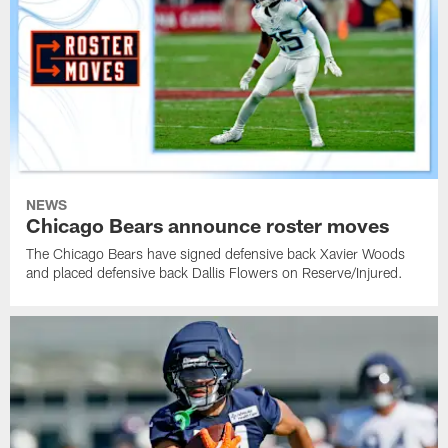
NEWS
Chicago Bears announce roster moves
The Chicago Bears have signed defensive back Xavier Woods
and placed defensive back Dallis Flowers on Reserve/Injured.