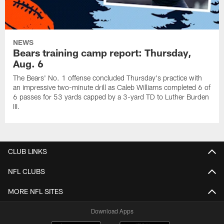
NEWS
Bears training camp report: Thursday,
Aug. 6
The Bears' No. 1 offense concluded Thursday's practice with
an impressive two-minute drill as Caleb Williams completed 6 of
6 passes for 53 yards capped by a 3-yard TD to Luther Burden
III.
CLUB LINKS
NFL CLUBS
MORE NFL SITES
Download Apps