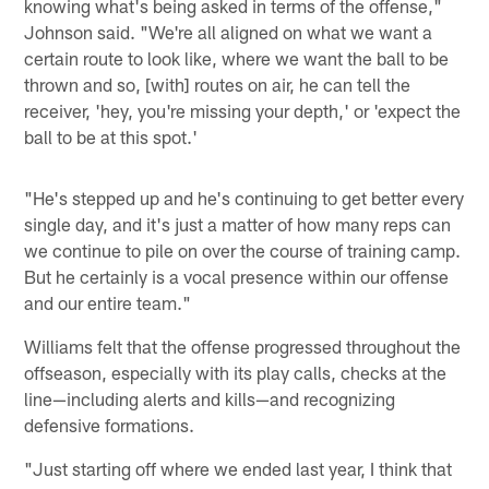
knowing what's being asked in terms of the offense,"
Johnson said. "We're all aligned on what we want a
certain route to look like, where we want the ball to be
thrown and so, [with] routes on air, he can tell the
receiver, 'hey, you're missing your depth,' or 'expect the
ball to be at this spot.'
"He's stepped up and he's continuing to get better every
single day, and it's just a matter of how many reps can
we continue to pile on over the course of training camp.
But he certainly is a vocal presence within our offense
and our entire team."
Williams felt that the offense progressed throughout the
offseason, especially with its play calls, checks at the
line—including alerts and kills—and recognizing
defensive formations.
"Just starting off where we ended last year, I think that