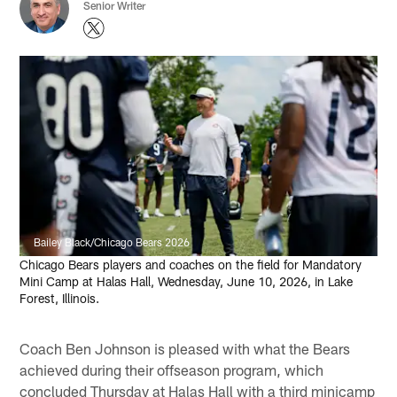
Senior Writer
Bailey Black/Chicago Bears 2026
Chicago Bears players and coaches on the field for Mandatory
Mini Camp at Halas Hall, Wednesday, June 10, 2026, in Lake
Forest, Illinois.
Coach Ben Johnson is pleased with what the Bears
achieved during their offseason program, which
concluded Thursday at Halas Hall with a third minicamp