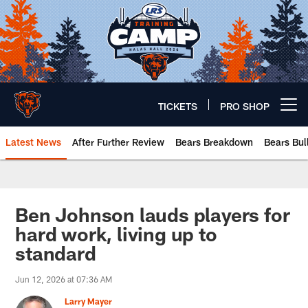
Skip
to
main
content
TICKETS
PRO SHOP
Open menu button
Latest News
After Further Review
Bears Breakdown
Bears Bul
Chicago Bears 🐻⬇️
Ben Johnson lauds players for
hard work, living up to
standard
Jun 12, 2026 at 07:36 AM
Larry Mayer