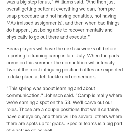
was a big step for us," Williams said. "And then just
overall getting better at everything we can, from pre-
snap procedure and not having penalties, not having
MAs (missed assignments), and then when bad things
do happen, just being able to recover mentally and
physically to go out there and execute."
Bears players will have the next six weeks off before
reporting to training camp in late July. When the pads
come on this summer, the competition will intensify.
Two of the most intriguing position battles are expected
to take place at left tackle and cornerback.
"This spring was about learning and about
communication," Johnson said. "Camp is really where
we're earning a spot on the 53. We'll carve out our
roles. Those are a couple positions that we'll certainly
have our eye on, and there will be several others where
there are spots up for grabs. Special teams is a big part
of what we do as well.