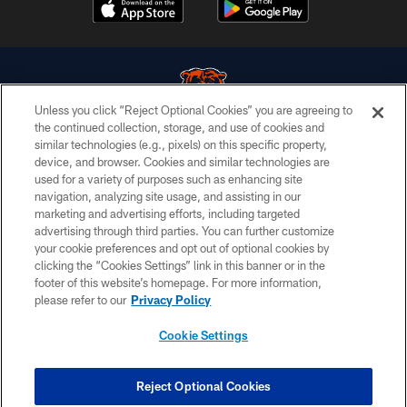
Unless you click “Reject Optional Cookies” you are agreeing to
the continued collection, storage, and use of cookies and
similar technologies (e.g., pixels) on this specific property,
© Chicago Bears. All rights reserved.
device, and browser. Cookies and similar technologies are
used for a variety of purposes such as enhancing site
ACCESSIBILITY
navigation, analyzing site usage, and assisting in our
CONTACT US
marketing and advertising efforts, including targeted
advertising through third parties. You can further customize
EMPLOYMENT
your cookie preferences and opt out of optional cookies by
clicking the “Cookies Settings” link in this banner or in the
PRIVACY POLICY
footer of this website’s homepage. For more information,
TERMS & CONDITIONS
please refer to our
Privacy Policy
AD CHOICES
Cookie Settings
YOUR PRIVACY CHOICES
COOKIE SETTINGS
Reject Optional Cookies