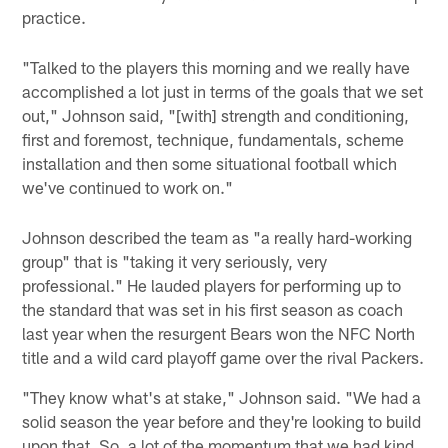
practice.
"Talked to the players this morning and we really have
accomplished a lot just in terms of the goals that we set
out," Johnson said, "[with] strength and conditioning,
first and foremost, technique, fundamentals, scheme
installation and then some situational football which
we've continued to work on."
Johnson described the team as "a really hard-working
group" that is "taking it very seriously, very
professional." He lauded players for performing up to
the standard that was set in his first season as coach
last year when the resurgent Bears won the NFC North
title and a wild card playoff game over the rival Packers.
"They know what's at stake," Johnson said. "We had a
solid season the year before and they're looking to build
upon that. So, a lot of the momentum that we had kind