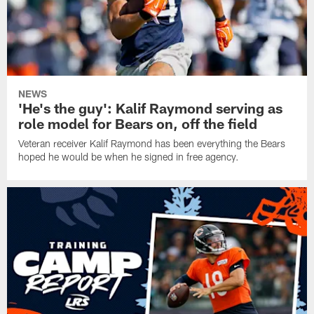
NEWS
'He's the guy': Kalif Raymond serving as
role model for Bears on, off the field
Veteran receiver Kalif Raymond has been everything the Bears
hoped he would be when he signed in free agency.