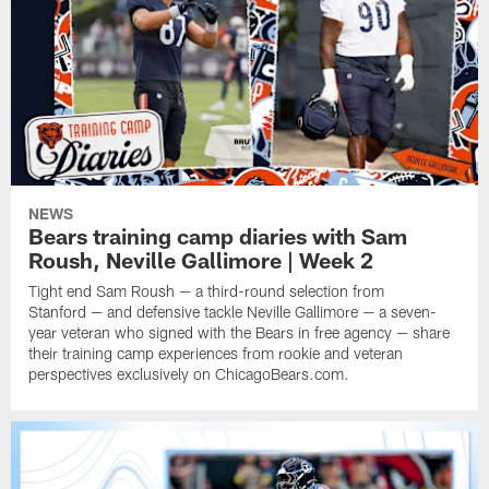
NEWS
Bears training camp diaries with Sam
Roush, Neville Gallimore | Week 2
Tight end Sam Roush — a third-round selection from
Stanford — and defensive tackle Neville Gallimore — a seven-
year veteran who signed with the Bears in free agency — share
their training camp experiences from rookie and veteran
perspectives exclusively on ChicagoBears.com.