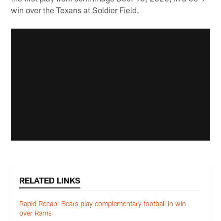
win over the Texans at Soldier Field.
RELATED LINKS
Rapid Recap: Bears play complementary football in win
over Rams