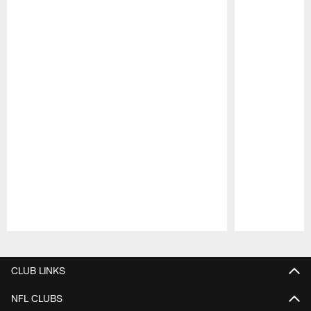
Pause
Play
CLUB LINKS
NFL CLUBS