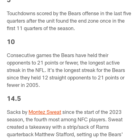
Touchdowns scored by the Bears offense in the last five
quarters after the unit found the end zone once in the
first 11 quarters of the season.
10
Consecutive games the Bears have held their
opponents to 21 points or fewer, the longest active
streak in the NFL. It's the longest streak for the Bears
since they held 12 straight opponents to 21 points or
fewer in 2005.
14.5
Sacks by
Montez Sweat
since the start of the 2023
season, the fourth most among NFC players. Sweat
created a takeaway with a strip/sack of Rams
quarterback Matthew Stafford, setting up the Bears'