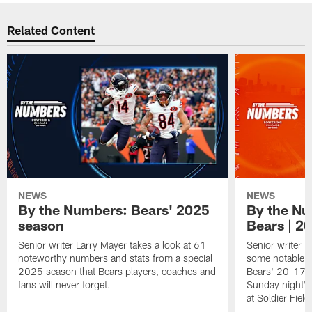
Related Content
NEWS
NEWS
By the Numbers: Bears' 2025
By the Nu
season
Bears | 2
Senior writer Larry Mayer takes a look at 61
Senior writer L
noteworthy numbers and stats from a special
some notable n
2025 season that Bears players, coaches and
Bears' 20-17 o
fans will never forget.
Sunday night's
at Soldier Field