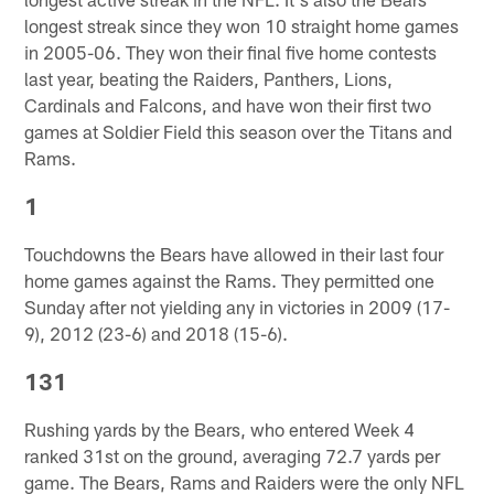
longest streak since they won 10 straight home games
in 2005-06. They won their final five home contests
last year, beating the Raiders, Panthers, Lions,
Cardinals and Falcons, and have won their first two
games at Soldier Field this season over the Titans and
Rams.
1
Touchdowns the Bears have allowed in their last four
home games against the Rams. They permitted one
Sunday after not yielding any in victories in 2009 (17-
9), 2012 (23-6) and 2018 (15-6).
131
Rushing yards by the Bears, who entered Week 4
ranked 31st on the ground, averaging 72.7 yards per
game. The Bears, Rams and Raiders were the only NFL