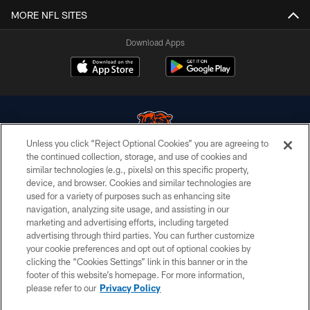
MORE NFL SITES
Download Apps
Unless you click “Reject Optional Cookies” you are agreeing to
the continued collection, storage, and use of cookies and
similar technologies (e.g., pixels) on this specific property,
© Chicago Bears. All rights reserved.
device, and browser. Cookies and similar technologies are
used for a variety of purposes such as enhancing site
ACCESSIBILITY
navigation, analyzing site usage, and assisting in our
CONTACT US
marketing and advertising efforts, including targeted
advertising through third parties. You can further customize
EMPLOYMENT
your cookie preferences and opt out of optional cookies by
clicking the “Cookies Settings” link in this banner or in the
PRIVACY POLICY
footer of this website’s homepage. For more information,
TERMS & CONDITIONS
please refer to our
Privacy Policy
AD CHOICES