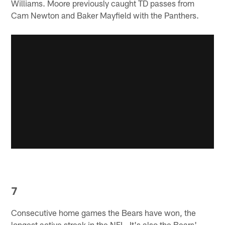
Williams. Moore previously caught TD passes from
Cam Newton and Baker Mayfield with the Panthers.
7
Consecutive home games the Bears have won, the
longest active streak in the NFL. It's also the Bears'