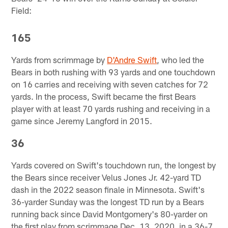
Field:
165
Yards from scrimmage by
D'Andre Swift
, who led the
Bears in both rushing with 93 yards and one touchdown
on 16 carries and receiving with seven catches for 72
yards. In the process, Swift became the first Bears
player with at least 70 yards rushing and receiving in a
game since Jeremy Langford in 2015.
36
Yards covered on Swift's touchdown run, the longest by
the Bears since receiver Velus Jones Jr. 42-yard TD
dash in the 2022 season finale in Minnesota. Swift's
36-yarder Sunday was the longest TD run by a Bears
running back since David Montgomery's 80-yarder on
the first play from scrimmage Dec. 13, 2020, in a 36-7