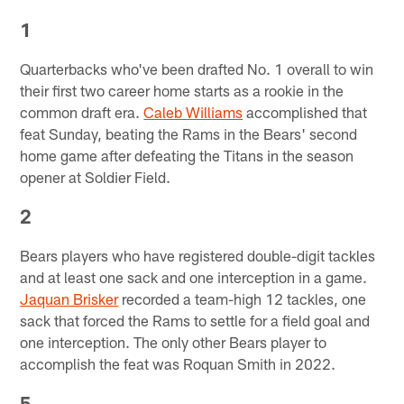
1
Quarterbacks who've been drafted No. 1 overall to win
their first two career home starts as a rookie in the
common draft era.
Caleb Williams
accomplished that
feat Sunday, beating the Rams in the Bears' second
home game after defeating the Titans in the season
opener at Soldier Field.
2
Bears players who have registered double-digit tackles
and at least one sack and one interception in a game.
Jaquan Brisker
recorded a team-high 12 tackles, one
sack that forced the Rams to settle for a field goal and
one interception. The only other Bears player to
accomplish the feat was Roquan Smith in 2022.
5