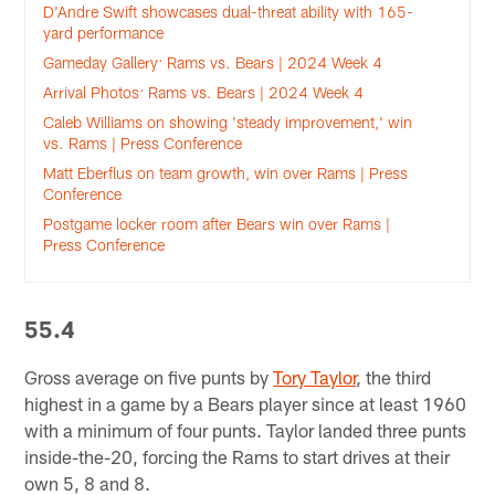
D'Andre Swift showcases dual-threat ability with 165-
yard performance
Gameday Gallery: Rams vs. Bears | 2024 Week 4
Arrival Photos: Rams vs. Bears | 2024 Week 4
Caleb Williams on showing 'steady improvement,' win
vs. Rams | Press Conference
Matt Eberflus on team growth, win over Rams | Press
Conference
Postgame locker room after Bears win over Rams |
Press Conference
55.4
Gross average on five punts by
Tory Taylor
, the third
highest in a game by a Bears player since at least 1960
with a minimum of four punts. Taylor landed three punts
inside-the-20, forcing the Rams to start drives at their
own 5, 8 and 8.