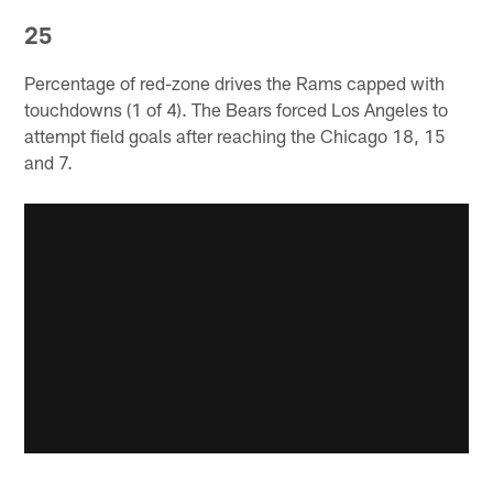
25
Percentage of red-zone drives the Rams capped with
touchdowns (1 of 4). The Bears forced Los Angeles to
attempt field goals after reaching the Chicago 18, 15
and 7.