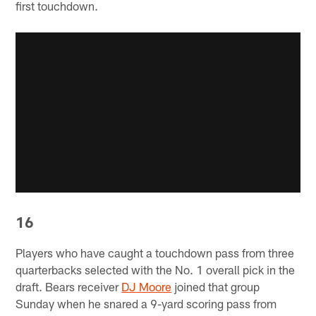
first touchdown.
16
Players who have caught a touchdown pass from three
quarterbacks selected with the No. 1 overall pick in the
draft. Bears receiver
DJ Moore
joined that group
Sunday when he snared a 9-yard scoring pass from