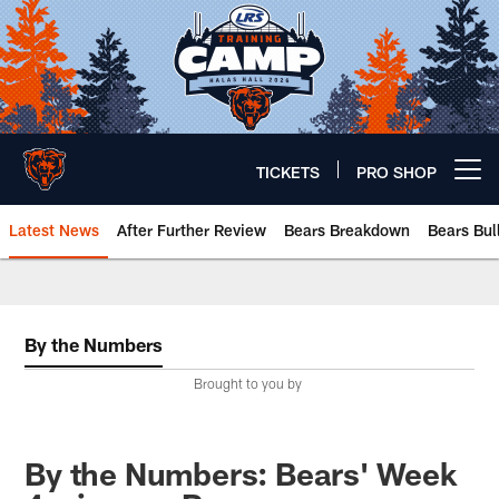
Skip
to
main
content
TICKETS
PRO SHOP
Open menu button
Latest News
After Further Review
Bears Breakdown
Bears Bul
Chicago Bears 🐻⬇️
By the Numbers
Brought to you by
By the Numbers: Bears' Week