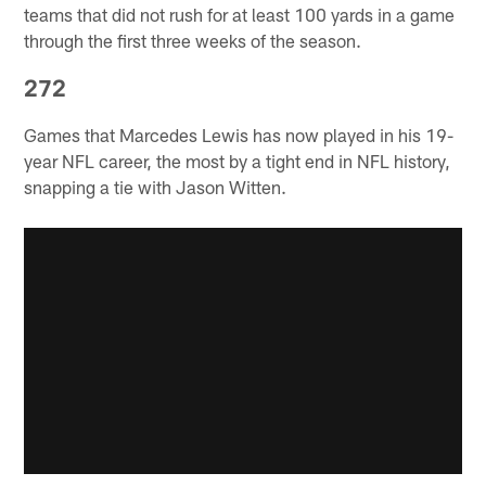
teams that did not rush for at least 100 yards in a game
through the first three weeks of the season.
272
Games that Marcedes Lewis has now played in his 19-
year NFL career, the most by a tight end in NFL history,
snapping a tie with Jason Witten.