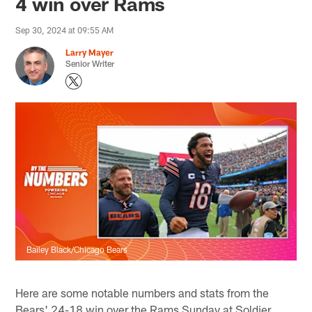
4 win over Rams
Sep 30, 2024 at 09:55 AM
Larry Mayer
Senior Writer
Bailey Black/Chicago Bears
Here are some notable numbers and stats from the
Bears' 24-18 win over the Rams Sunday at Soldier