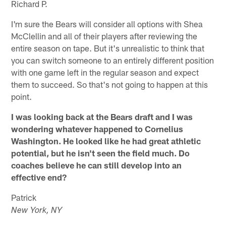
Richard P.
I'm sure the Bears will consider all options with Shea
McClellin and all of their players after reviewing the
entire season on tape. But it's unrealistic to think that
you can switch someone to an entirely different position
with one game left in the regular season and expect
them to succeed. So that's not going to happen at this
point.
I was looking back at the Bears draft and I was
wondering whatever happened to Cornelius
Washington. He looked like he had great athletic
potential, but he isn't seen the field much. Do
coaches believe he can still develop into an
effective end?
Patrick
New York, NY