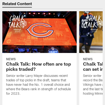
Related Content
NEWS
NEWS
Chalk Talk: How often are top
Chalk Tal
picks traded?
can set in
Senior writer Larry Mayer discusses recent
Senior writer 
trades of top picks in the draft, teams that
record the Bear
have never had the No. 1 overall choice and
Vikings have an
where the Bears rank in strength of schedule
and the last ti
for 2023.
hosting Minnes