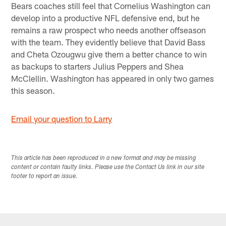
Bears coaches still feel that Cornelius Washington can
develop into a productive NFL defensive end, but he
remains a raw prospect who needs another offseason
with the team. They evidently believe that David Bass
and Cheta Ozougwu give them a better chance to win
as backups to starters Julius Peppers and Shea
McClellin. Washington has appeared in only two games
this season.
Email your question to Larry
This article has been reproduced in a new format and may be missing
content or contain faulty links. Please use the Contact Us link in our site
footer to report an issue.