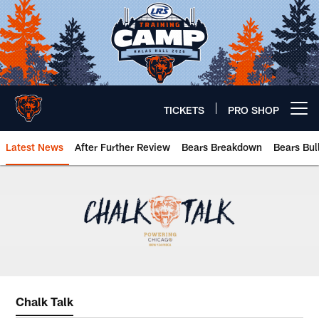
Skip
to
main
content
TICKETS
PRO SHOP
Open menu button
Latest News
After Further Review
Bears Breakdown
Bears Bul
Chicago Bears 🐻⬇️
Chalk Talk