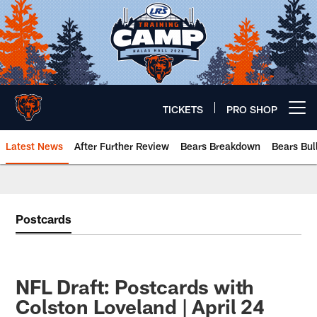
Skip
to
main
content
TICKETS
PRO SHOP
Open menu button
Latest News
After Further Review
Bears Breakdown
Bears Bul
Chicago Bears 🐻⬇️
Postcards
NFL Draft: Postcards with
Colston Loveland | April 24