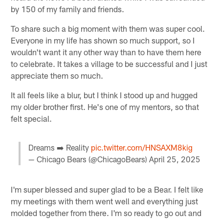
by 150 of my family and friends.
To share such a big moment with them was super cool.
Everyone in my life has shown so much support, so I
wouldn't want it any other way than to have them here
to celebrate. It takes a village to be successful and I just
appreciate them so much.
It all feels like a blur, but I think I stood up and hugged
my older brother first. He's one of my mentors, so that
felt special.
Dreams ➡️ Reality
pic.twitter.com/HNSAXM8kig
— Chicago Bears (@ChicagoBears)
April 25, 2025
I'm super blessed and super glad to be a Bear. I felt like
my meetings with them went well and everything just
molded together from there. I'm so ready to go out and