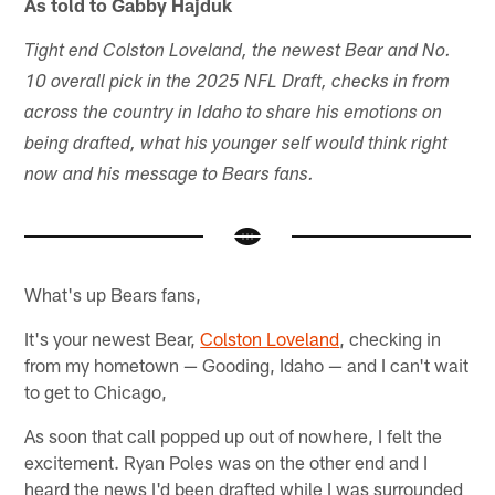
As told to Gabby Hajduk
Tight end Colston Loveland, the newest Bear and No.
10 overall pick in the 2025 NFL Draft, checks in from
across the country in Idaho to share his emotions on
being drafted, what his younger self would think right
now and his message to Bears fans.
What's up Bears fans,
It's your newest Bear,
Colston Loveland
, checking in
from my hometown — Gooding, Idaho — and I can't wait
to get to Chicago,
As soon that call popped up out of nowhere, I felt the
excitement. Ryan Poles was on the other end and I
heard the news I'd been drafted while I was surrounded