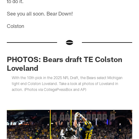
to do it.
See you all soon. Bear Down!
Colston
PHOTOS: Bears draft TE Colston
Loveland
With the 10th pick in the 2025 NFL Draft, the Bears select Michigan
tight end Colston Loveland. Take a look at photos of Loveland in
action. (Photos via CollegePressBox and AP)