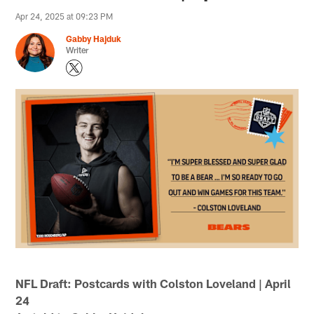
Apr 24, 2025 at 09:23 PM
Gabby Hajduk
Writer
NFL Draft: Postcards with Colston Loveland | April
24