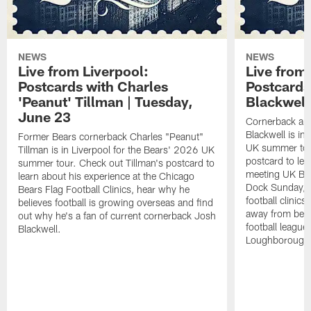
NEWS
NEWS
Live from Liverpool:
Live from 
Postcards with Charles
Postcards
'Peanut' Tillman | Tuesday,
Blackwell
June 23
Cornerback and
Blackwell is in
Former Bears cornerback Charles "Peanut"
UK summer tour
Tillman is in Liverpool for the Bears' 2026 UK
postcard to lea
summer tour. Check out Tillman's postcard to
meeting UK Bear
learn about his experience at the Chicago
Dock Sunday, w
Bears Flag Football Clinics, hear why he
football clinic
believes football is growing overseas and find
away from being
out why he's a fan of current cornerback Josh
football leagu
Blackwell.
Loughborough