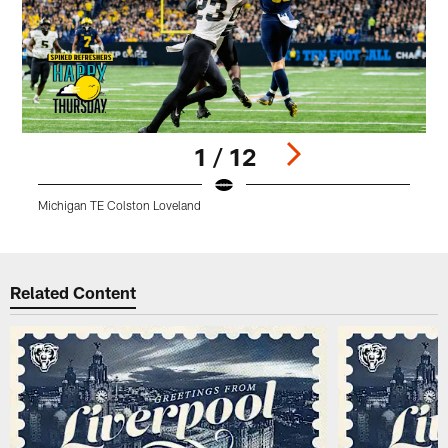
1 / 12
Michigan TE Colston Loveland
M
Pause
Play
Related Content