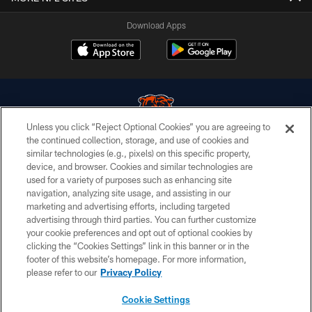
Download Apps
Unless you click “Reject Optional Cookies” you are agreeing to
the continued collection, storage, and use of cookies and
similar technologies (e.g., pixels) on this specific property,
© Chicago Bears. All rights reserved.
device, and browser. Cookies and similar technologies are
used for a variety of purposes such as enhancing site
ACCESSIBILITY
navigation, analyzing site usage, and assisting in our
CONTACT US
marketing and advertising efforts, including targeted
advertising through third parties. You can further customize
EMPLOYMENT
your cookie preferences and opt out of optional cookies by
clicking the “Cookies Settings” link in this banner or in the
PRIVACY POLICY
footer of this website’s homepage. For more information,
TERMS & CONDITIONS
please refer to our
Privacy Policy
AD CHOICES
Cookie Settings