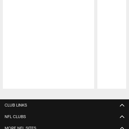
Pause
Play
CLUB LINKS
NFL CLUBS
MORE NFL SITES