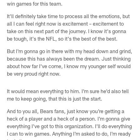
win games for this team.
It'll definitely take time to process all the emotions, but
all I can feel right now is excitement – excitement to
take on this next part of the journey. I know it's gonna
be tough, it's the NFL, so it's the best of the best.
But I'm gonna go in there with my head down and grind,
because this has always been the dream. Just thinking
about how far I've come, I know my younger self would
be very proud right now.
It would mean everything to him. I'm sure he'd also tell
me to keep going, that this is just the start.
And to you all, Bears fans, just know you're getting a
heck of a player and a heck of a person. I'm gonna give
everything I've got to this organization. I'll do everything
I can to win games. Anything I'm asked to do, I'm ready